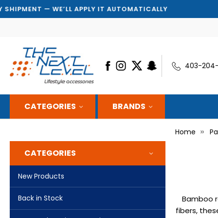
MENT — WE’LL APPLY IT AUTOMATICALLY
403-204
CATEGORIES
BRANDS
Home
Pa
CATEGORIES
New Products
Back in Stock
Bamboo ro
fibers, the