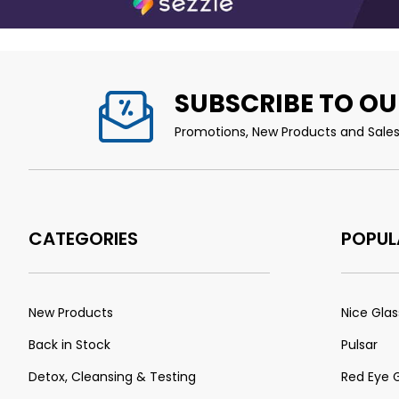
SUBSCRIBE TO OU
Promotions, New Products and Sales.
CATEGORIES
POPUL
New Products
Nice Glas
Back in Stock
Pulsar
Detox, Cleansing & Testing
Red Eye 