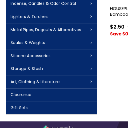
Incense, Candles & Odor Control
HOUSEPL
Bamboo 
Lighters & Torches
Papers
$2.50
Metal Pipes, Dugouts & Alternatives
Save $0
Scales & Weights
Silicone Accessories
Storage & Stash
Art, Clothing & Literature
Clearance
Gift Sets