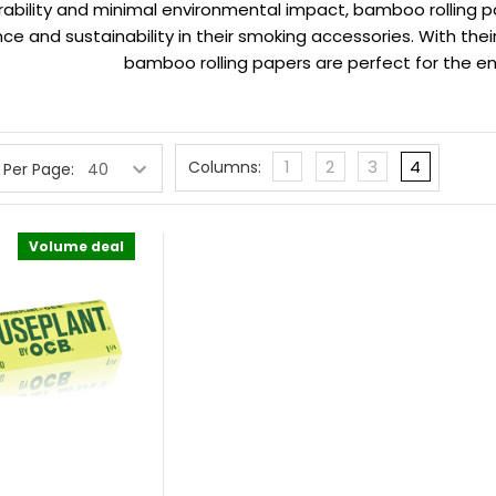
urability and minimal environmental impact, bamboo rolling p
e and sustainability in their smoking accessories. With thei
bamboo rolling papers are perfect for the 
1
2
3
4
Columns:
 Per Page:
Volume deal