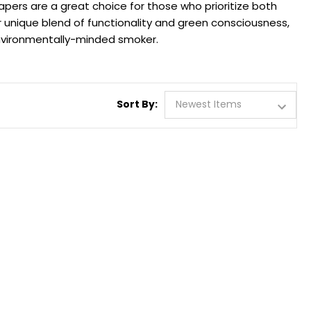
apers are a great choice for those who prioritize both
r unique blend of functionality and green consciousness,
environmentally-minded smoker.
Sort By: