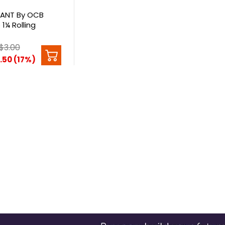
ANT By OCB
1¼ Rolling
$3.00
.50 (17%)