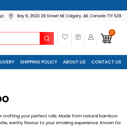
Bay 6, 3620 29 Street NE Calgary, AB, Canada T1Y 5Z8
AD
0
Search
LIVERY
SHIPPING POLICY
ABOUT US
CONTACT US
oo
r crafting your perfect rolls. Made from natural bamboo
tle, earthy flavour to your smoking experience. Known for