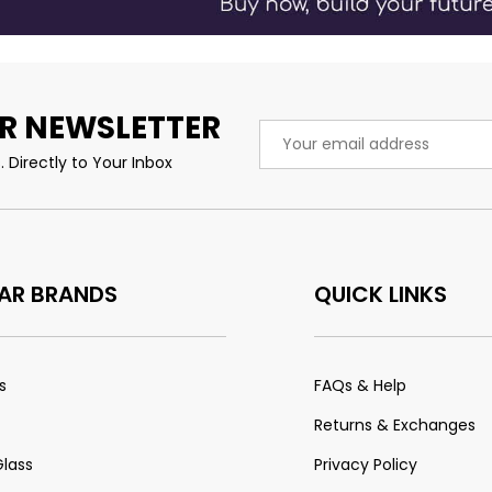
R NEWSLETTER
Email
Address
 Directly to Your Inbox
AR BRANDS
QUICK LINKS
s
FAQs & Help
Returns & Exchanges
Glass
Privacy Policy