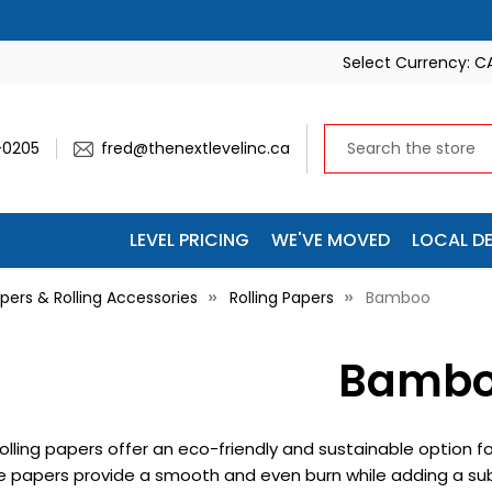
Select Currency:
C
-0205
fred@thenextlevelinc.ca
LEVEL PRICING
WE'VE MOVED
LOCAL DE
pers & Rolling Accessories
Rolling Papers
Bamboo
Bamb
lling papers offer an eco-friendly and sustainable option fo
se papers provide a smooth and even burn while adding a sub