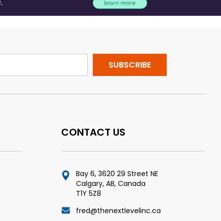
CONTACT US
Bay 6, 3620 29 Street NE
Calgary, AB, Canada
T1Y 5Z8
fred@thenextlevelinc.ca