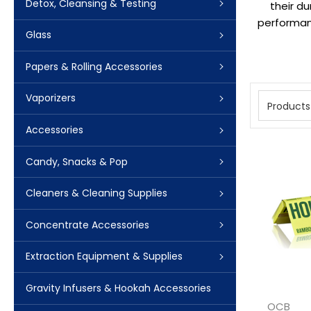
Detox, Cleansing & Testing
their d
performanc
Glass
Papers & Rolling Accessories
Vaporizers
Products
Accessories
Candy, Snacks & Pop
Cleaners & Cleaning Supplies
Concentrate Accessories
Extraction Equipment & Supplies
Gravity Infusers & Hookah Accessories
OCB