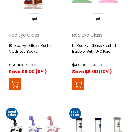
Red Eye Glass
Red Eye Glass
10" Red Eye Glass Reefer
5" Red Eye Glass Frosted
Madness Beaker
Bubbler With UFO Perc
$55.00
$60.00
$45.00
$50.00
Save $5.00 (8%)
Save $5.00 (10%)
Level
Level
Price
Price