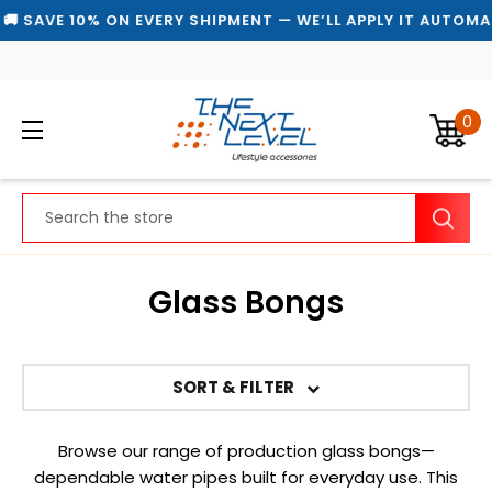
AVE 10% ON EVERY SHIPMENT — WE’LL APPLY IT AUTOMATICA
0
Search
Glass Bongs
SORT & FILTER
Browse our range of production glass bongs—
dependable water pipes built for everyday use. This