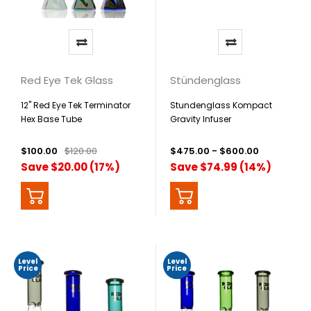
Red Eye Tek Glass
Stündenglass
12" Red Eye Tek Terminator
Stundenglass Kompact
Hex Base Tube
Gravity Infuser
$100.00
$120.00
$475.00 - $600.00
Save $20.00 (17%)
Save $74.99 (14%)
Level
Level
Price
Price