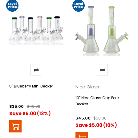
Level
Level
Price
Price
8" Blueberry Mini Beaker
Nice Glass
10" Nice Glass Cup Perc
Beaker
$35.00
$40.00
Save $5.00 (13%)
$45.00
$50.00
Save $5.00 (10%)