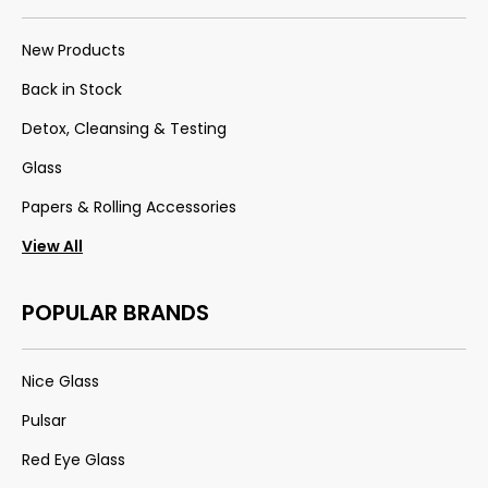
New Products
Back in Stock
Detox, Cleansing & Testing
Glass
Papers & Rolling Accessories
View All
POPULAR BRANDS
Nice Glass
Pulsar
Red Eye Glass