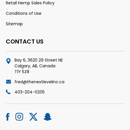
Retail Hemp Sales Policy
Conditions of Use
Sitemap
CONTACT US
Bay 6, 3620 29 Street NE
Calgary, AB, Canada
T1Y 5Z8
fred@thenextlevelinc.ca
403-204-0205