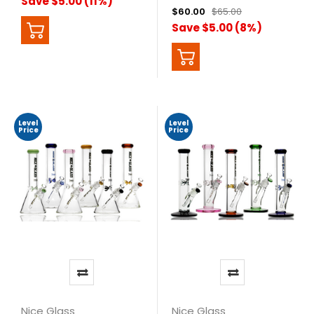
Save $5.00 (11%)
$60.00
$65.00
Save $5.00 (8%)
Level
Level
Price
Price
Nice Glass
Nice Glass