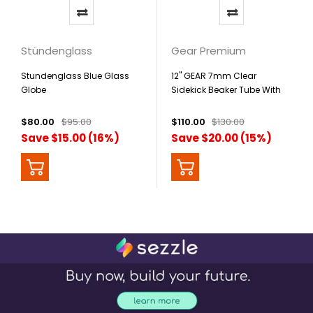
Stündenglass
Gear Premium
Stundenglass Blue Glass
12" GEAR 7mm Clear
Globe
Sidekick Beaker Tube With
Lighter Holster
$80.00
$95.00
$110.00
$130.00
Save $15.00 (16%)
Save $20.00 (15%)