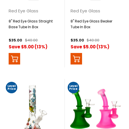
Red Eye Glass
Red Eye Glass
8" Red Eye Glass Straight
8" Red Eye Glass Beaker
Base Tube In Box
Tube In Box
$35.00
$40.00
$35.00
$40.00
Save $5.00 (13%)
Save $5.00 (13%)
Level
Level
Price
Price