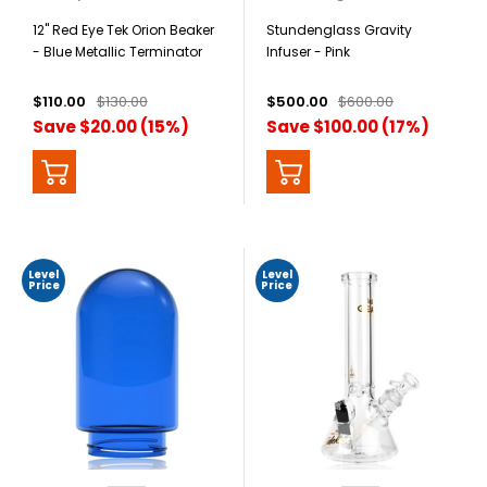
12" Red Eye Tek Orion Beaker
Stundenglass Gravity
- Blue Metallic Terminator
Infuser - Pink
Finish
$110.00
$130.00
$500.00
$600.00
Save $20.00 (15%)
Save $100.00 (17%)
Level
Level
Price
Price