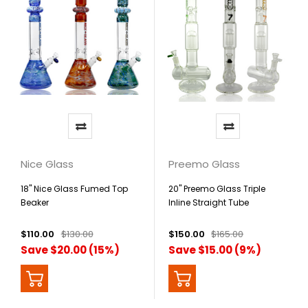
Nice Glass
Preemo Glass
18" Nice Glass Fumed Top
20" Preemo Glass Triple
Beaker
Inline Straight Tube
$110.00
$130.00
$150.00
$165.00
Save $20.00 (15%)
Save $15.00 (9%)