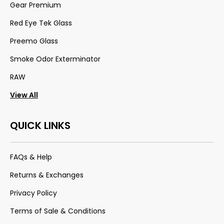
Gear Premium
Red Eye Tek Glass
Preemo Glass
Smoke Odor Exterminator
RAW
View All
QUICK LINKS
FAQs & Help
Returns & Exchanges
Privacy Policy
Terms of Sale & Conditions