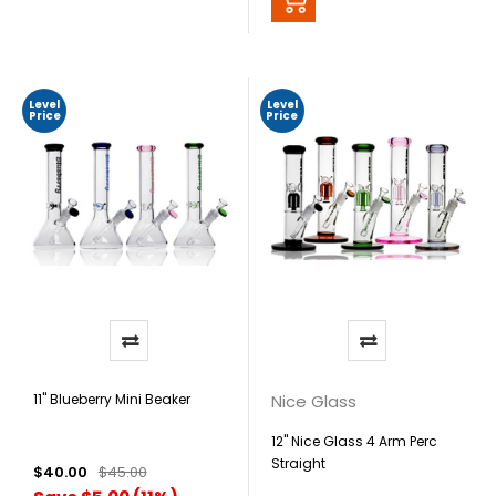
Level
Level
Price
Price
11" Blueberry Mini Beaker
Nice Glass
12" Nice Glass 4 Arm Perc
Straight
$40.00
$45.00