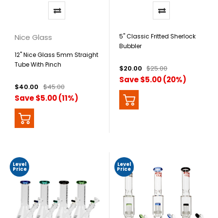
Nice Glass
5" Classic Fritted Sherlock
Bubbler
12" Nice Glass 5mm Straight
Tube With Pinch
$20.00
$25.00
Save $5.00 (20%)
$40.00
$45.00
Save $5.00 (11%)
Level
Level
Price
Price