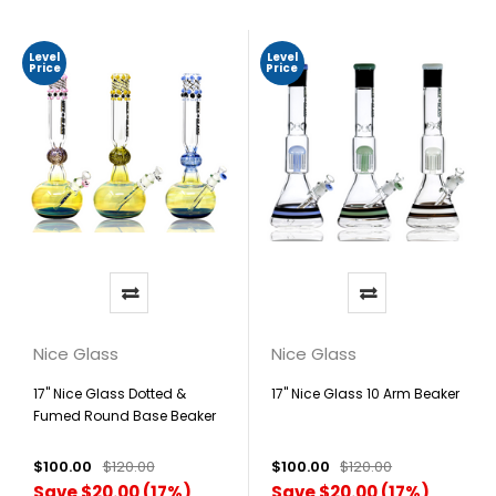
Level
Level
Price
Price
Nice Glass
Nice Glass
17" Nice Glass Dotted &
17" Nice Glass 10 Arm Beaker
Fumed Round Base Beaker
$100.00
$120.00
$100.00
$120.00
Save $20.00 (17%)
Save $20.00 (17%)