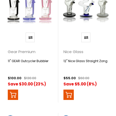
Gear Premium
Nice Glass
11" GEAR Outcycler Bubbler
12" Nice Glass Straight Zong
$100.00
$130.00
$55.00
$60.00
Save $30.00 (23%)
Save $5.00 (8%)