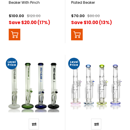
Beaker With Pinch
Plated Beaker
$100.00
$120.00
$70.00
$80.00
Save $20.00 (17%)
Save $10.00 (13%)
Level
Level
Price
Price