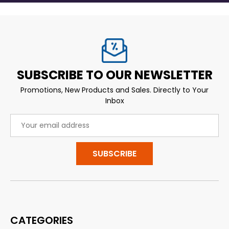
SUBSCRIBE TO OUR NEWSLETTER
Promotions, New Products and Sales. Directly to Your
Inbox
Email
Address
CATEGORIES