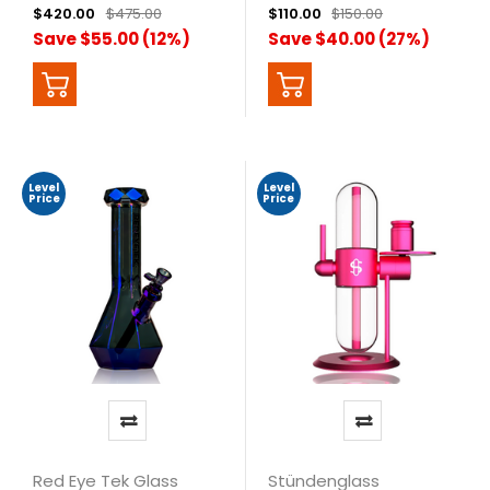
$420.00
$475.00
$110.00
$150.00
Save $55.00 (12%)
Save $40.00 (27%)
Level
Level
Price
Price
Red Eye Tek Glass
Stündenglass