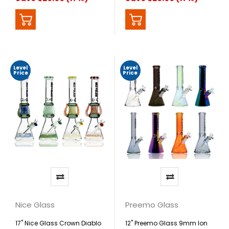
Level
Level
Price
Price
Nice Glass
Preemo Glass
17" Nice Glass Crown Diablo
12" Preemo Glass 9mm Ion