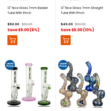
12" Nice Glass 7mm Beaker
12" Nice Glass 7mm Straight
Tube With Pinch
Tube With Pinch
$50.00
$55.00
$45.00
$50.00
Save $5.00 (9%)
Save $5.00 (10%)
Level
Level
Price
Price