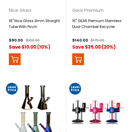
Nice Glass
Gear Premium
18" Nice Glass 9mm Straight
15" GEAR Premium Stemless
Tube With Pinch
Dual Chamber Recycler
$90.00
$100.00
$140.00
$175.00
Save $10.00 (10%)
Save $35.00 (20%)
Level
Level
Price
Price