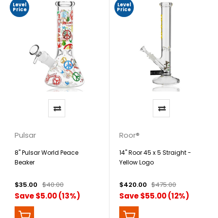
Level
Level
Price
Price
Pulsar
Roor®
8" Pulsar World Peace
14" Roor 45 x 5 Straight -
Beaker
Yellow Logo
$35.00
$40.00
$420.00
$475.00
Save $5.00 (13%)
Save $55.00 (12%)