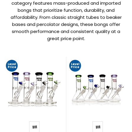
category features mass-produced and imported
bongs that prioritize function, durability, and
affordability. From classic straight tubes to beaker
bases and percolator designs, these bongs offer
smooth performance and consistent quality at a
great price point.
Level
Level
Price
Price