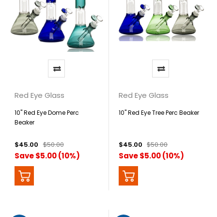
Red Eye Glass
Red Eye Glass
10" Red Eye Dome Perc
10" Red Eye Tree Perc Beaker
Beaker
$45.00
$50.00
$45.00
$50.00
Save $5.00 (10%)
Save $5.00 (10%)