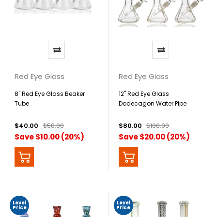
Red Eye Glass
Red Eye Glass
8" Red Eye Glass Beaker
12" Red Eye Glass
Tube
Dodecagon Water Pipe
$40.00
$50.00
$80.00
$100.00
Save $10.00 (20%)
Save $20.00 (20%)
Level
Level
Price
Price