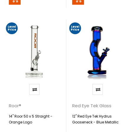
Level
Level
Price
Price
Roor®
Red Eye Tek Glass
14" Roor 50 x 5 Straight -
12" Red Eye Tek Hydrus
Orange Logo
Gooseneck - Blue Metallic
Terminator Finish