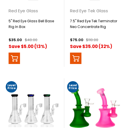
Red Eye Glass
Red Eye Tek Glass
5" Red Eye Glass Bell Base
7.5" Red Eye Tek Terminator
Rig In Box
Neo Concentrate Rig
$35.00
$40.00
$75.00
$110.00
Save $5.00 (13%)
Save $35.00 (32%)
Level
Level
Price
Price