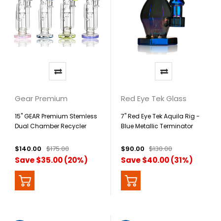
Gear Premium
Red Eye Tek Glass
15" GEAR Premium Stemless
7" Red Eye Tek Aquila Rig -
Dual Chamber Recycler
Blue Metallic Terminator
Finish
$140.00
$175.00
$90.00
$130.00
Save $35.00 (20%)
Save $40.00 (31%)