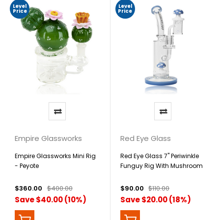
Level
Level
Price
Price
Empire Glassworks
Red Eye Glass
Empire Glassworks Mini Rig
Red Eye Glass 7" Periwinkle
- Peyote
Funguy Rig With Mushroom
Perc, Carb Cap & Terp Pearl
$360.00
$400.00
$90.00
$110.00
Save $40.00 (10%)
Save $20.00 (18%)