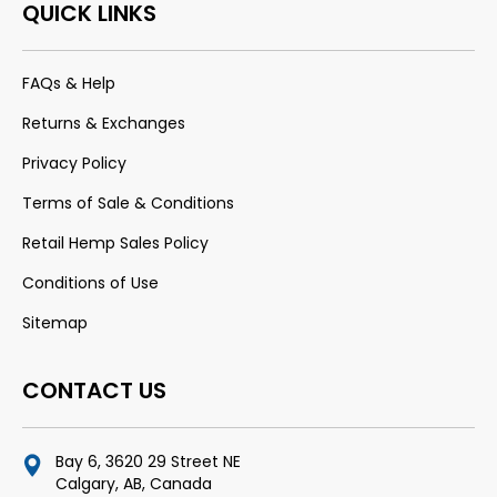
QUICK LINKS
FAQs & Help
Returns & Exchanges
Privacy Policy
Terms of Sale & Conditions
Retail Hemp Sales Policy
Conditions of Use
Sitemap
CONTACT US
Bay 6, 3620 29 Street NE
Calgary, AB, Canada