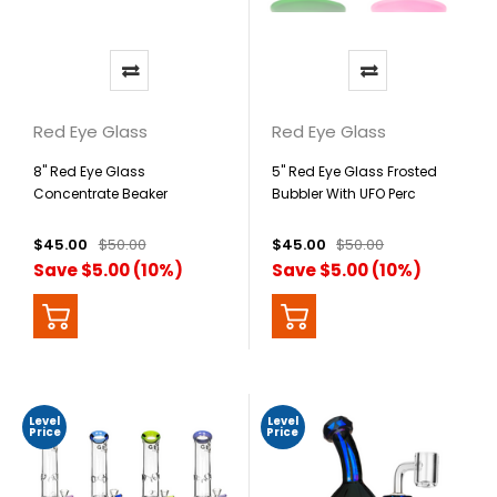
Red Eye Glass
Red Eye Glass
8" Red Eye Glass
5" Red Eye Glass Frosted
Concentrate Beaker
Bubbler With UFO Perc
$45.00
$50.00
$45.00
$50.00
Save $5.00 (10%)
Save $5.00 (10%)
Level
Level
Price
Price