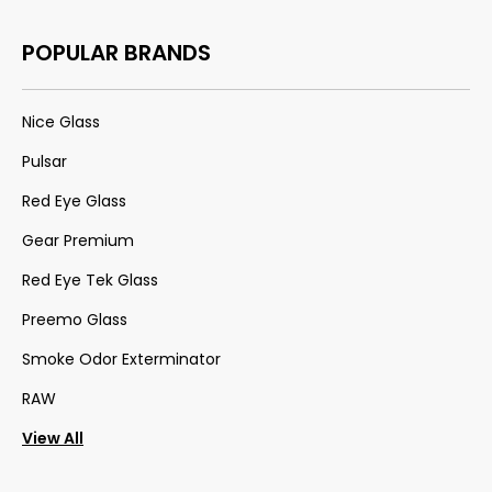
POPULAR BRANDS
Nice Glass
Pulsar
Red Eye Glass
Gear Premium
Red Eye Tek Glass
Preemo Glass
Smoke Odor Exterminator
RAW
View All