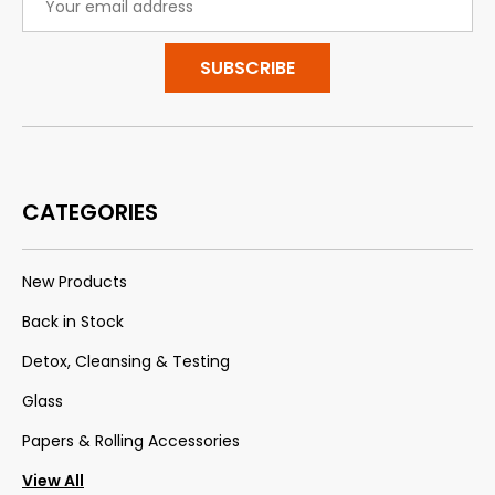
Address
CATEGORIES
New Products
Back in Stock
Detox, Cleansing & Testing
Glass
Papers & Rolling Accessories
View All