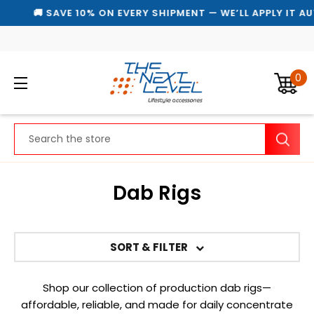
🚚 SAVE 10% ON EVERY SHIPMENT — WE’LL APPLY IT AU
0
Search
Dab Rigs
SORT & FILTER
Shop our collection of production dab rigs—
affordable, reliable, and made for daily concentrate