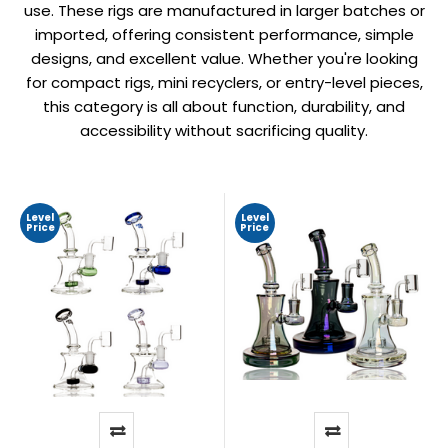
use. These rigs are manufactured in larger batches or
imported, offering consistent performance, simple
designs, and excellent value. Whether you're looking
for compact rigs, mini recyclers, or entry-level pieces,
this category is all about function, durability, and
accessibility without sacrificing quality.
Level
Level
Price
Price