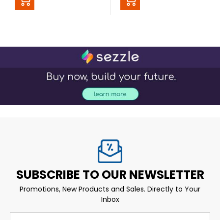
SUBSCRIBE TO OUR NEWSLETTER
Promotions, New Products and Sales. Directly to Your
Inbox
Email