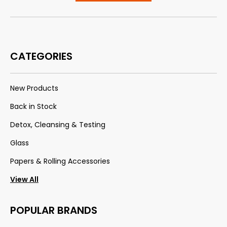
CATEGORIES
New Products
Back in Stock
Detox, Cleansing & Testing
Glass
Papers & Rolling Accessories
View All
POPULAR BRANDS