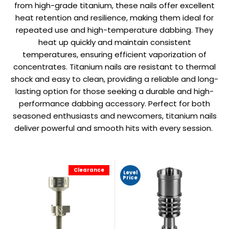
from high-grade titanium, these nails offer excellent
heat retention and resilience, making them ideal for
repeated use and high-temperature dabbing. They
heat up quickly and maintain consistent
temperatures, ensuring efficient vaporization of
concentrates. Titanium nails are resistant to thermal
shock and easy to clean, providing a reliable and long-
lasting option for those seeking a durable and high-
performance dabbing accessory. Perfect for both
seasoned enthusiasts and newcomers, titanium nails
deliver powerful and smooth hits with every session.
Clearance
Level
Price