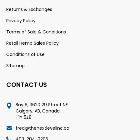
Returns & Exchanges
Privacy Policy
Terms of Sale & Conditions
Retail Hemp Sales Policy
Conditions of Use
Sitemap
CONTACT US
Bay 6, 3620 29 Street NE
Calgary, AB, Canada
T1Y 5Z8
fred@thenextlevelinc.ca
403-204-0205