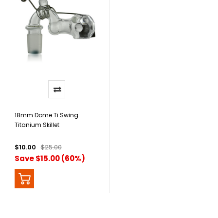
18mm Dome Ti Swing
Titanium Skillet
$10.00
$25.00
Save $15.00 (60%)