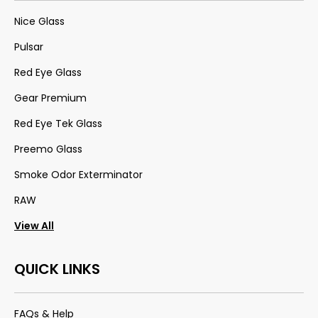
Nice Glass
Pulsar
Red Eye Glass
Gear Premium
Red Eye Tek Glass
Preemo Glass
Smoke Odor Exterminator
RAW
View All
QUICK LINKS
FAQs & Help