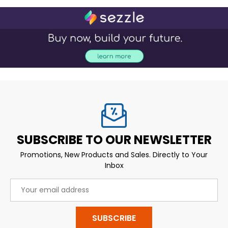
SUBSCRIBE TO OUR NEWSLETTER
Promotions, New Products and Sales. Directly to Your
Inbox
Email
Address