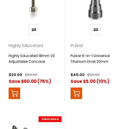
Highly Educated
Pulsar
Highly Educated 18mm V3
Pulsar 6-in-1 Universal
Adjustable Concave
Titanium Enail 20mm
Titanium Nail
$20.00
$80.00
$45.00
$50.00
Save $60.00 (75%)
Save $5.00 (10%)
Clearance