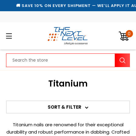
🚚 SAVE 10% ON EVERY SHIPMENT — WE’LL APPLY IT A
0
Search
Titanium
SORT & FILTER
Titanium nails are renowned for their exceptional
durability and robust performance in dabbing. Crafted