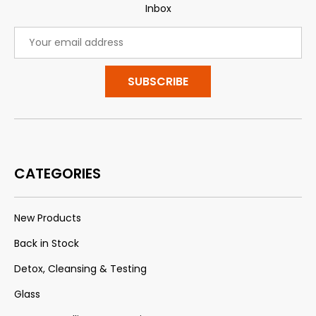
Inbox
Email
Address
CATEGORIES
New Products
Back in Stock
Detox, Cleansing & Testing
Glass