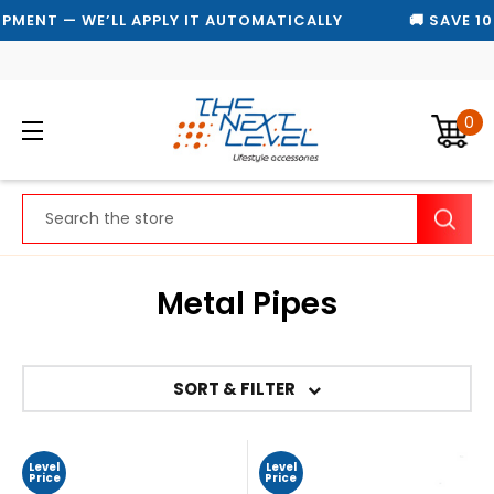
PMENT — WE’LL APPLY IT AUTOMATICALLY
🚚 SAVE 10
0
Search
Metal Pipes
SORT & FILTER
Level
Level
Price
Price