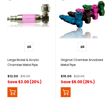
Large Nickel & Acrylic
Original Chamber Anodized
Chamber Metal Pipe
Metal Pipe
$12.00
$15.00
$15.00
$20.00
Save $3.00 (20%)
Save $5.00 (25%)