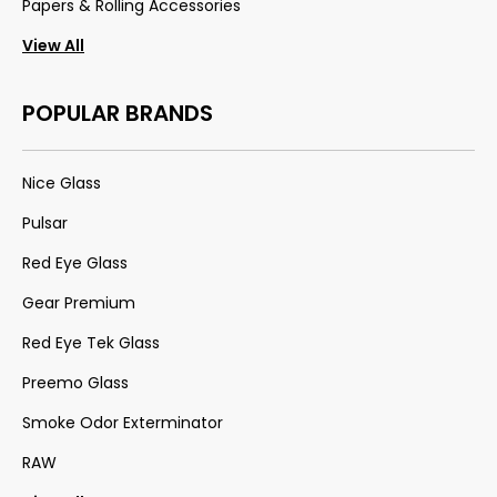
Papers & Rolling Accessories
View All
POPULAR BRANDS
Nice Glass
Pulsar
Red Eye Glass
Gear Premium
Red Eye Tek Glass
Preemo Glass
Smoke Odor Exterminator
RAW