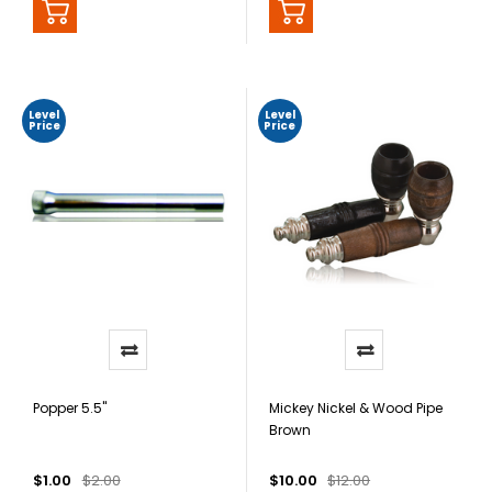
Level
Level
Price
Price
Popper 5.5"
Mickey Nickel & Wood Pipe
Brown
$1.00
$2.00
$10.00
$12.00