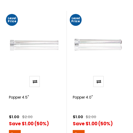
Level
Level
Price
Price
Popper 4.5"
Popper 4.0"
$1.00
$2.00
$1.00
$2.00
Save $1.00 (50%)
Save $1.00 (50%)