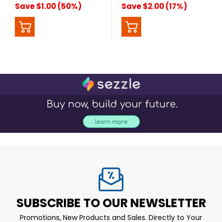
Save $1.00 (50%)
Save $2.00 (17%)
SUBSCRIBE TO OUR NEWSLETTER
Promotions, New Products and Sales. Directly to Your