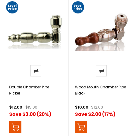
Level
Level
Price
Price
Double Chamber Pipe -
Wood Mouth Chamber Pipe
Nickel
Black
$12.00
$15.00
$10.00
$12.00
Save $3.00 (20%)
Save $2.00 (17%)