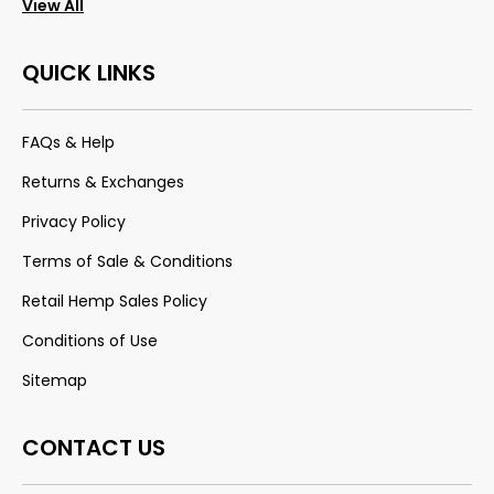
View All
QUICK LINKS
FAQs & Help
Returns & Exchanges
Privacy Policy
Terms of Sale & Conditions
Retail Hemp Sales Policy
Conditions of Use
Sitemap
CONTACT US