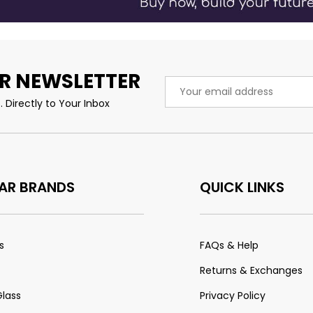
R NEWSLETTER
Email
Address
 Directly to Your Inbox
AR BRANDS
QUICK LINKS
s
FAQs & Help
Returns & Exchanges
Glass
Privacy Policy