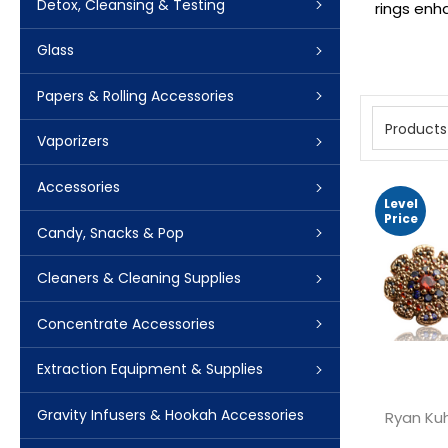
Detox, Cleansing & Testing
rings enh
Glass
Papers & Rolling Accessories
Products
Vaporizers
Accessories
Level
Price
Candy, Snacks & Pop
Cleaners & Cleaning Supplies
Concentrate Accessories
Extraction Equipment & Supplies
Gravity Infusers & Hookah Accessories
Ryan Ku