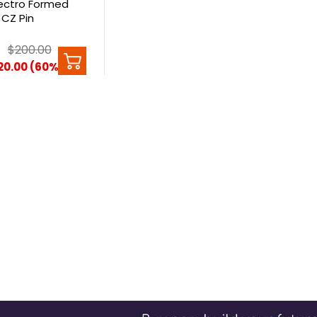
lectro Formed
CZ Pin
0
$200.00
20.00 (60%)