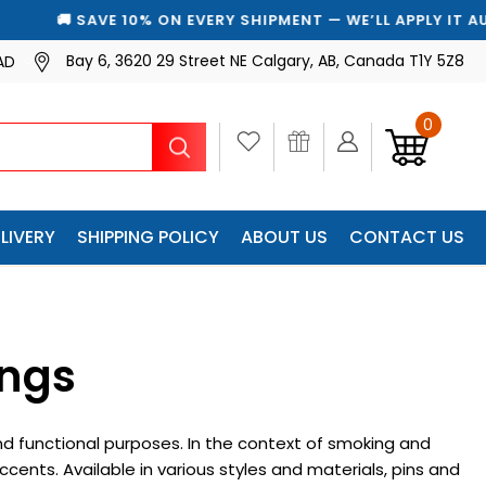
🚚 SAVE 10% ON EVERY SHIPMENT — WE’LL APPLY IT AUTOMA
Bay 6, 3620 29 Street NE Calgary, AB, Canada T1Y 5Z8
AD
0
Search
LIVERY
SHIPPING POLICY
ABOUT US
CONTACT US
ings
nd functional purposes. In the context of smoking and
cents. Available in various styles and materials, pins and