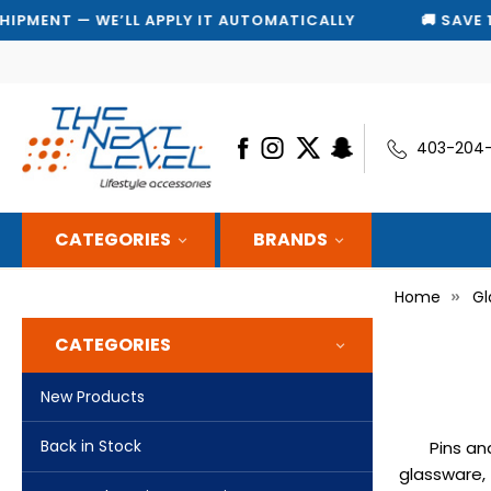
T — WE’LL APPLY IT AUTOMATICALLY
🚚 SAVE 10% ON
403-204
CATEGORIES
BRANDS
Home
Gl
CATEGORIES
New Products
Back in Stock
Pins an
glassware, 