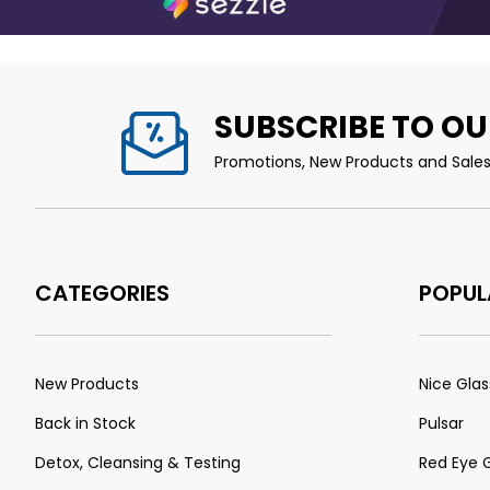
SUBSCRIBE TO OU
Promotions, New Products and Sales.
CATEGORIES
POPUL
New Products
Nice Glas
Back in Stock
Pulsar
Detox, Cleansing & Testing
Red Eye 