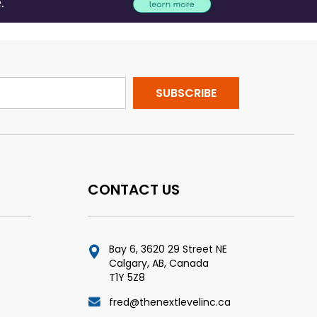
CONTACT US
Bay 6, 3620 29 Street NE
Calgary, AB, Canada
T1Y 5Z8
fred@thenextlevelinc.ca