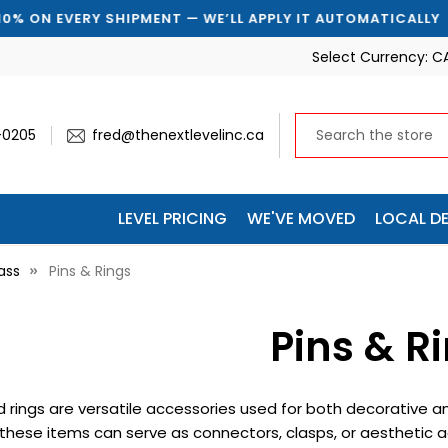
 EVERY SHIPMENT — WE’LL APPLY IT AUTOMATICALLY
Select Currency:
C
-0205
fred@thenextlevelinc.ca
LEVEL PRICING
WE'VE MOVED
LOCAL DE
ass
Pins & Rings
Pins & R
d rings are versatile accessories used for both decorative a
these items can serve as connectors, clasps, or aesthetic ac