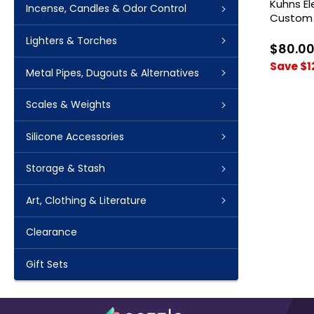
Kuhns E
Incense, Candles & Odor Control
Custom 
Lighters & Torches
$80.0
Save $1
Metal Pipes, Dugouts & Alternatives
Scales & Weights
Silicone Accessories
Storage & Stash
Art, Clothing & Literature
Clearance
Gift Sets