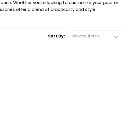
 touch. Whether you're looking to customize your gear or
ories offer a blend of practicality and style.
Sort By: