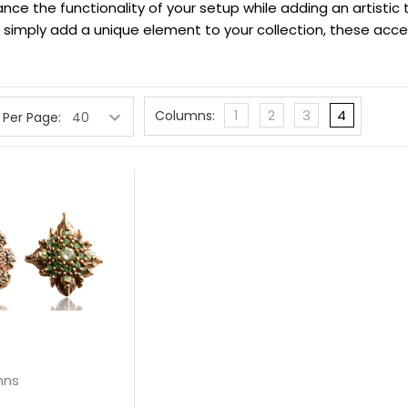
ance the functionality of your setup while adding an artistic
simply add a unique element to your collection, these access
1
2
3
4
Columns:
 Per Page:
hns