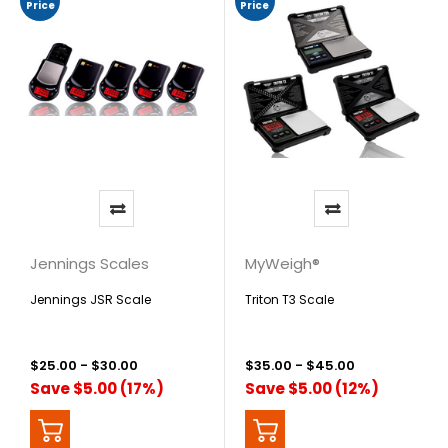
Price
Price
Jennings Scales
MyWeigh®
Jennings JSR Scale
Triton T3 Scale
$25.00 - $30.00
$35.00 - $45.00
Save $5.00 (17%)
Save $5.00 (12%)