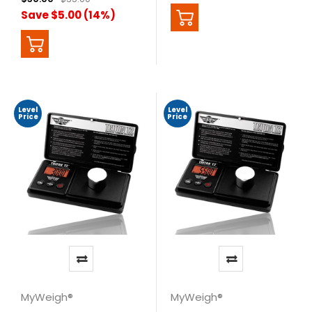
Save $5.00 (14%)
Level
Level
Price
Price
MyWeigh®
MyWeigh®