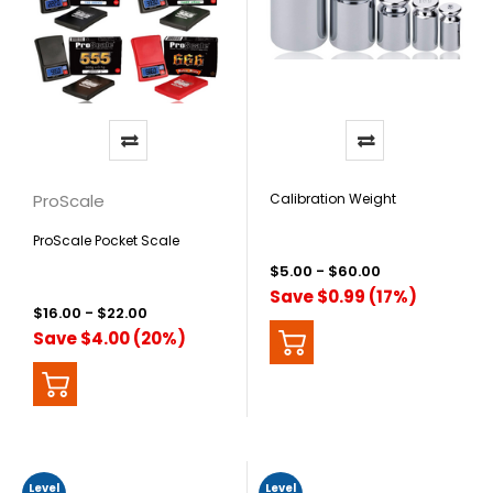
ProScale
Calibration Weight
ProScale Pocket Scale
$5.00 - $60.00
Save $0.99 (17%)
$16.00 - $22.00
Save $4.00 (20%)
Level
Level