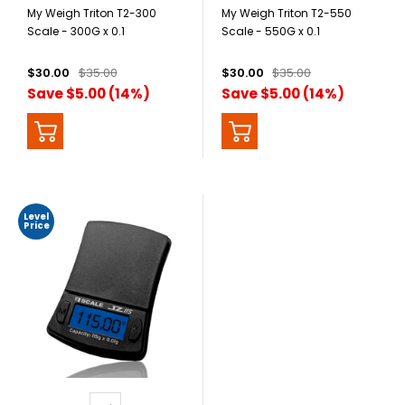
My Weigh Triton T2-300
My Weigh Triton T2-550
Scale - 300G x 0.1
Scale - 550G x 0.1
$30.00
$35.00
$30.00
$35.00
Save $5.00 (14%)
Save $5.00 (14%)
Level
Price