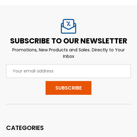
SUBSCRIBE TO OUR NEWSLETTER
Promotions, New Products and Sales. Directly to Your
Inbox
Email
Address
CATEGORIES