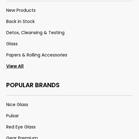
New Products
Back in Stock
Detox, Cleansing & Testing
Glass
Papers & Rolling Accessories
View All
POPULAR BRANDS
Nice Glass
Pulsar
Red Eye Glass
Gear Premium