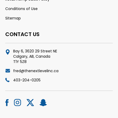
Conditions of Use
Sitemap
CONTACT US
Bay 6, 3620 29 Street NE
Calgary, AB, Canada
T1Y 5Z8
fred@thenextlevelinc.ca
403-204-0205