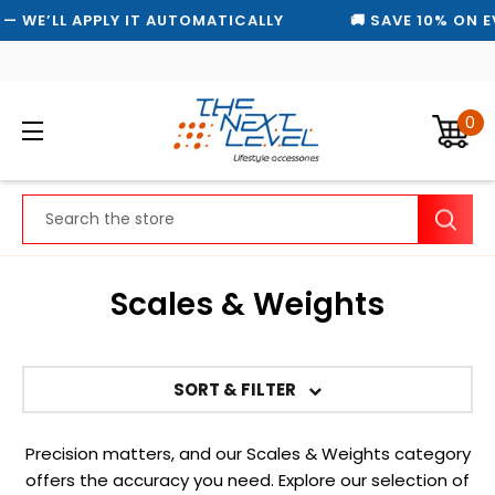
 WE’LL APPLY IT AUTOMATICALLY
🚚 SAVE 10% ON EV
0
Search
Scales & Weights
SORT & FILTER
Precision matters, and our Scales & Weights category
offers the accuracy you need. Explore our selection of