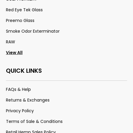
Red Eye Tek Glass
Preemo Glass
Smoke Odor Exterminator
RAW
View All
QUICK LINKS
FAQs & Help
Returns & Exchanges
Privacy Policy
Terms of Sale & Conditions
Retail Hemp Sales Policy