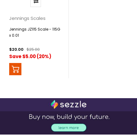
Jennings Scales
Jennings JZ115 Scale - 115G
x 0.01
$20.00
$25.00
Save $5.00 (20%)