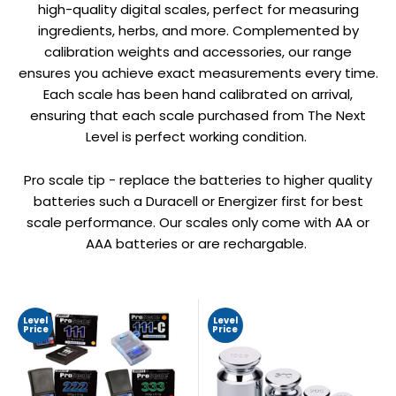
high-quality digital scales, perfect for measuring
ingredients, herbs, and more. Complemented by
calibration weights and accessories, our range
ensures you achieve exact measurements every time.
Each scale has been hand calibrated on arrival,
ensuring that each scale purchased from The Next
Level is perfect working condition.
Pro scale tip - replace the batteries to higher quality
batteries such a Duracell or Energizer first for best
scale performance. Our scales only come with AA or
AAA batteries or are rechargable.
Level
Level
Price
Price