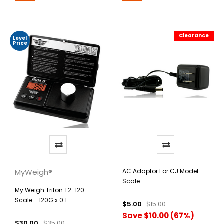
Clearance
Level
Price
MyWeigh®
AC Adaptor For CJ Model
Scale
My Weigh Triton T2-120
Scale - 120G x 0.1
$5.00
$15.00
Save $10.00 (67%)
$30.00
$35.00