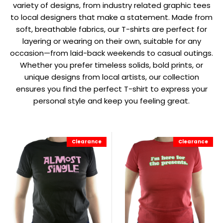
variety of designs, from industry related graphic tees
to local designers that make a statement. Made from
soft, breathable fabrics, our T-shirts are perfect for
layering or wearing on their own, suitable for any
occasion—from laid-back weekends to casual outings.
Whether you prefer timeless solids, bold prints, or
unique designs from local artists, our collection
ensures you find the perfect T-shirt to express your
personal style and keep you feeling great.
Clearance
Clearance