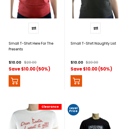
Small T-Shirt Here For The
Small T-Shirt Naughty List
Presents
$10.00
$20.00
$10.00
$20.00
Save $10.00 (50%)
Save $10.00 (50%)
Clearance
Level
Price