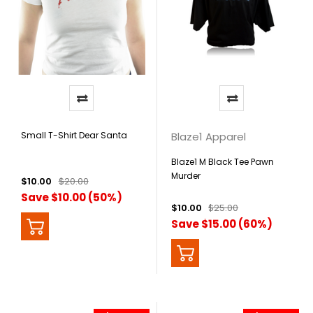
Small T-Shirt Dear Santa
Blaze1 Apparel
Blaze1 M Black Tee Pawn
Murder
$10.00
$20.00
Save $10.00 (50%)
$10.00
$25.00
Save $15.00 (60%)