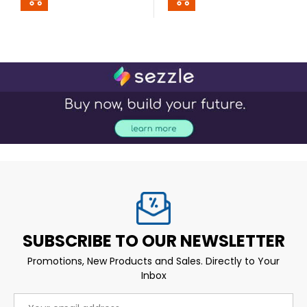
SUBSCRIBE TO OUR NEWSLETTER
Promotions, New Products and Sales. Directly to Your
Inbox
Email