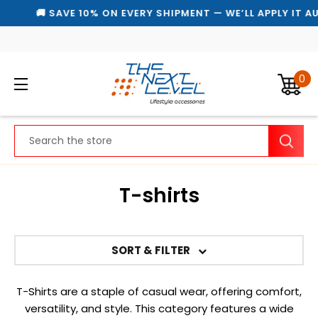
🚚 SAVE 10% ON EVERY SHIPMENT — WE’LL APPLY IT AU
0
Search
T-shirts
SORT & FILTER
T-Shirts are a staple of casual wear, offering comfort,
versatility, and style. This category features a wide