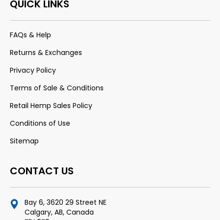
QUICK LINKS
FAQs & Help
Returns & Exchanges
Privacy Policy
Terms of Sale & Conditions
Retail Hemp Sales Policy
Conditions of Use
Sitemap
CONTACT US
Bay 6, 3620 29 Street NE
Calgary, AB, Canada