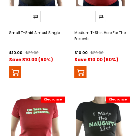
Small T-Shirt Almost Single
Medium T-Shirt Here For The
Presents
$10.00
$20.00
$10.00
$20.00
Save $10.00 (50%)
Save $10.00 (50%)
Clearance
Clearance