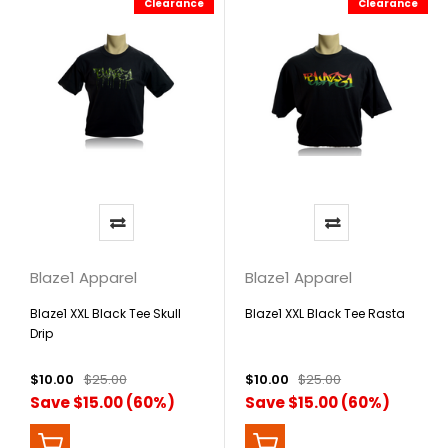
Clearance
Clearance
Blaze1 Apparel
Blaze1 Apparel
Blaze1 XXL Black Tee Skull
Blaze1 XXL Black Tee Rasta
Drip
$10.00
$25.00
$10.00
$25.00
Save $15.00 (60%)
Save $15.00 (60%)