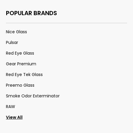
POPULAR BRANDS
Nice Glass
Pulsar
Red Eye Glass
Gear Premium
Red Eye Tek Glass
Preemo Glass
Smoke Odor Exterminator
RAW
View All