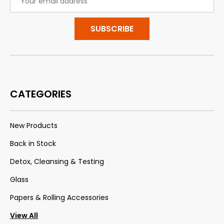
Address
CATEGORIES
New Products
Back in Stock
Detox, Cleansing & Testing
Glass
Papers & Rolling Accessories
View All