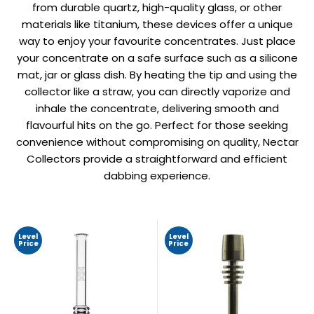
from durable quartz, high-quality glass, or other
materials like titanium, these devices offer a unique
way to enjoy your favourite concentrates. Just place
your concentrate on a safe surface such as a silicone
mat, jar or glass dish. By heating the tip and using the
collector like a straw, you can directly vaporize and
inhale the concentrate, delivering smooth and
flavourful hits on the go. Perfect for those seeking
convenience without compromising on quality, Nectar
Collectors provide a straightforward and efficient
dabbing experience.
Level
Level
Price
Price