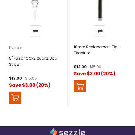
Pulsar
18mm Replacement Tip -
Titanium
5" Pulsar CORE Quartz Dab
Straw
$12.00
$15.00
Save $3.00 (20%)
$12.00
$15.00
Save $3.00 (20%)