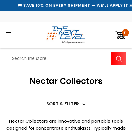
🚚 SAVE 10% ON EVERY SHIPMENT — WE’LL APPLY IT 
0
Search
Nectar Collectors
SORT & FILTER
Nectar Collectors are innovative and portable tools
designed for concentrate enthusiasts. Typically made