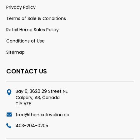
Privacy Policy
Terms of Sale & Conditions
Retail Hemp Sales Policy
Conditions of Use
Sitemap
CONTACT US
Bay 6, 3620 29 Street NE
Calgary, AB, Canada
T1Y 5Z8
fred@thenextlevelinc.ca
403-204-0205