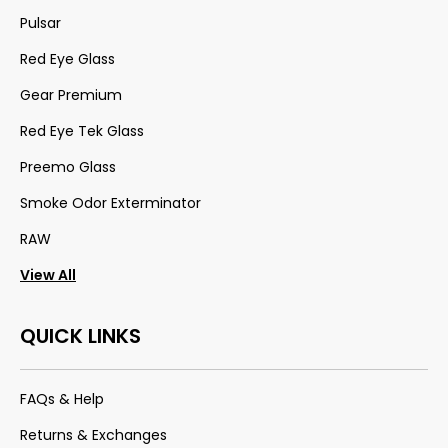
Pulsar
Red Eye Glass
Gear Premium
Red Eye Tek Glass
Preemo Glass
Smoke Odor Exterminator
RAW
View All
QUICK LINKS
FAQs & Help
Returns & Exchanges