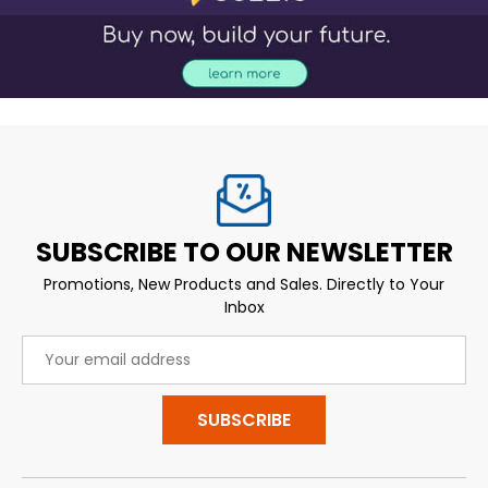
SUBSCRIBE TO OUR NEWSLETTER
Promotions, New Products and Sales. Directly to Your
Inbox
Email
Address