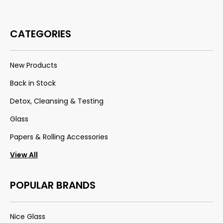
CATEGORIES
New Products
Back in Stock
Detox, Cleansing & Testing
Glass
Papers & Rolling Accessories
View All
POPULAR BRANDS
Nice Glass