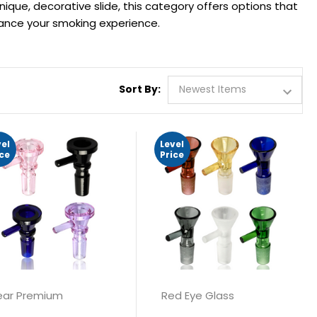
nique, decorative slide, this category offers options that
hance your smoking experience.
Sort By:
vel
Level
ice
Price
ar Premium
Red Eye Glass