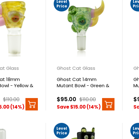
Level
Le
Price
Pr
at Glass
Ghost Cat Glass
Gh
Cat 18mm
Ghost Cat 14mm
Gh
owl - Yellow &
Mutant Bowl - Green &
Mu
Yellow
Pi
$95.00
$
$110.00
$110.00
5.00 (14%)
Save $15.00 (14%)
Sa
Level
Le
Price
Pr