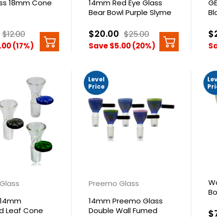
ass 18mm Cone
14mm Red Eye Glass
GE
Bear Bowl Purple Slyme
Bl
$20.00
$
$12.00
$25.00
.00 (17%)
Save $5.00 (20%)
Sa
Level
Le
Price
Pr
Wa
 Glass
Preemo Glass
Bo
 14mm
14mm Preemo Glass
Pu
 Leaf Cone
Double Wall Fumed
$