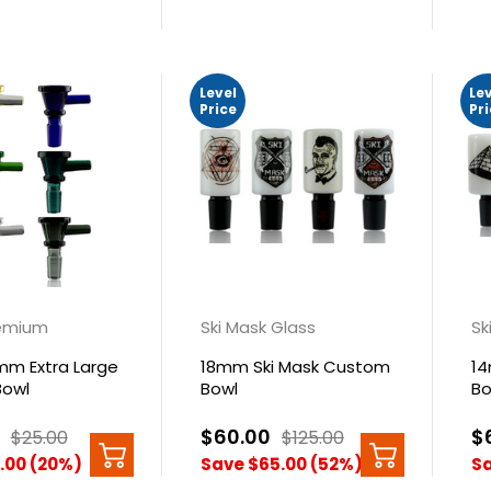
Level
Le
Price
Pr
emium
Ski Mask Glass
Sk
mm Extra Large
18mm Ski Mask Custom
14
Bowl
Bowl
Bo
$60.00
$
$25.00
$125.00
.00 (20%)
Save $65.00 (52%)
Sa