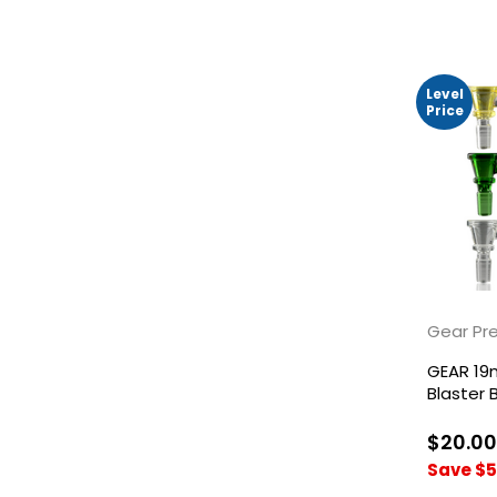
Level
Price
Gear Pr
GEAR 19
Blaster 
$20.00
Save $5