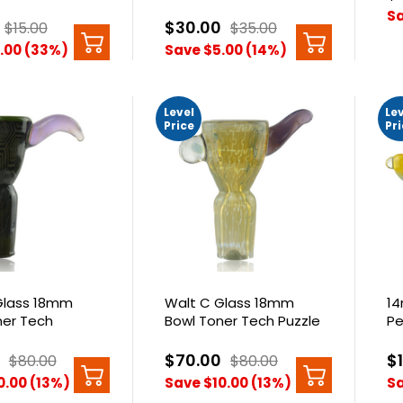
Bowl
Sa
$30.00
$15.00
$35.00
.00 (33%)
Save $5.00 (14%)
Level
Le
Price
Pr
Glass 18mm
Walt C Glass 18mm
14
ner Tech
Bowl Toner Tech Puzzle
Pe
omb
Fumed With Opal
$70.00
$
$80.00
$80.00
0.00 (13%)
Save $10.00 (13%)
Sa