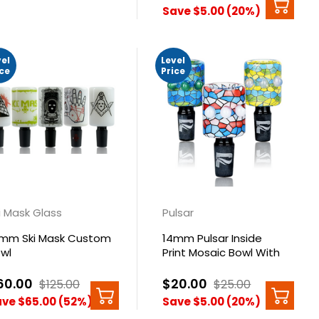
Save $5.00 (20%)
vel
Level
ice
Price
i Mask Glass
Pulsar
mm Ski Mask Custom
14mm Pulsar Inside
wl
Print Mosaic Bowl With
Mibs
60.00
$20.00
$125.00
$25.00
ve $65.00 (52%)
Save $5.00 (20%)