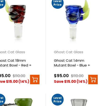
vel
Level
ice
Price
ost Cat Glass
Ghost Cat Glass
ost Cat 18mm
Ghost Cat 14mm
tant Bowl - Red +
Mutant Bowl - Blue +
nk Green Horns
Green Horns
95.00
$95.00
$110.00
$110.00
ve $15.00 (14%)
Save $15.00 (14%)
vel
Level
ice
Price