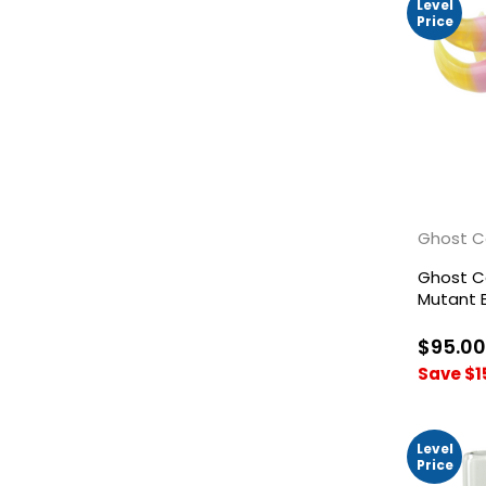
Level
Price
Ghost C
Ghost 
Mutant B
Yellow
$95.00
Save $1
Level
Price