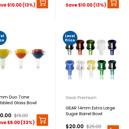
ve $10.00 (13%)
Save $10.00 (13%)
vel
Level
ice
Price
mm Duo Tone
Gear Premium
bbled Glass Bowl
GEAR 14mm Extra Large
Sugar Barrel Bowl
10.00
$15.00
ve $5.00 (33%)
$20.00
$25.00