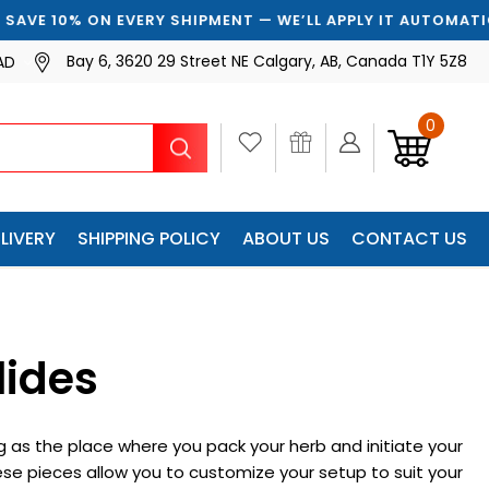
RY SHIPMENT — WE’LL APPLY IT AUTOMATICALLY
Bay 6, 3620 29 Street NE Calgary, AB, Canada T1Y 5Z8
AD
0
Search
LIVERY
SHIPPING POLICY
ABOUT US
CONTACT US
lides
 as the place where you pack your herb and initiate your
hese pieces allow you to customize your setup to suit your