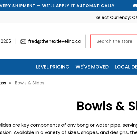
WE’LL APPLY IT AUTOMATICALLY
🚚 SAVE 10% ON EVE
Select Currency:
C
-0205
fred@thenextlevelinc.ca
LEVEL PRICING
WE'VE MOVED
LOCAL DE
ass
Bowls & Slides
Bowls & S
lides are key components of any bong or water pipe, serving
sion. Available in a variety of sizes, shapes, and designs, t