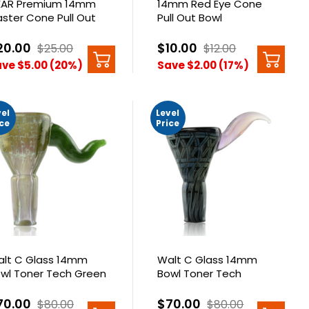
AR Premium 14mm
14mm Red Eye Cone
aster Cone Pull Out
Pull Out Bowl
20.00
$10.00
$25.00
$12.00
ve $5.00 (20%)
Save $2.00 (17%)
vel
Level
ice
Price
lt C Glass 14mm
Walt C Glass 14mm
wl Toner Tech Green
Bowl Toner Tech
zzle
Lattice
70.00
$70.00
$80.00
$80.00