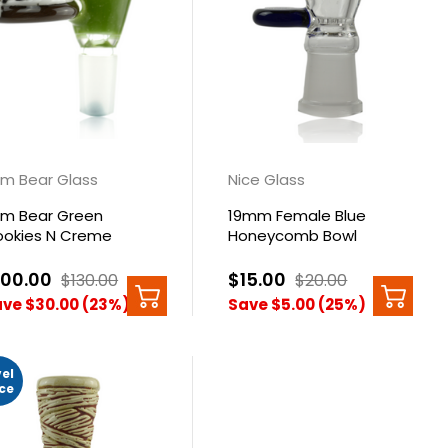
m Bear Glass
Nice Glass
m Bear Green
19mm Female Blue
okies N Creme
Honeycomb Bowl
nut Bowl 14mm
100.00
$15.00
$130.00
$20.00
ve $30.00 (23%)
Save $5.00 (25%)
vel
ice