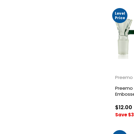
Level
Price
Preemo 
Preemo 
Embosse
Bowl
$12.00
Save $3