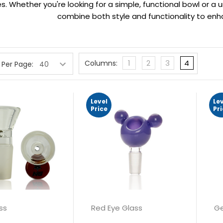
. Whether you're looking for a simple, functional bowl or a u
combine both style and functionality to en
1
2
3
4
Columns:
 Per Page:
Level
Le
Price
Pr
ss
Red Eye Glass
Ge