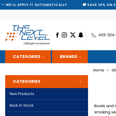
 AUTOMATICALLY
🚚 SAVE 10% ON EVERY SHIPMENT — 
403-204
CATEGORIES
BRANDS
Home
Gl
CATEGORIES
New Products
Back in Stock
Bowls and s
smoking ses