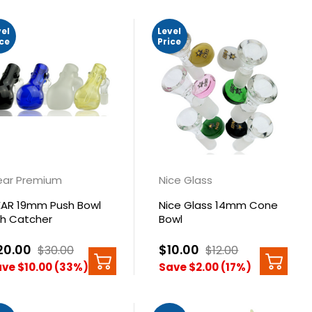
vel
Level
ice
Price
ar Premium
Nice Glass
AR 19mm Push Bowl
Nice Glass 14mm Cone
h Catcher
Bowl
20.00
$10.00
$30.00
$12.00
ve $10.00 (33%)
Save $2.00 (17%)