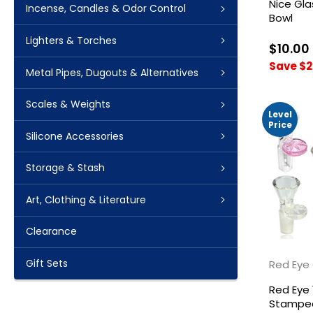
Nice Gl
Incense, Candles & Odor Control
Bowl
Lighters & Torches
$10.00
Save $2
Metal Pipes, Dugouts & Alternatives
Scales & Weights
Level
Price
Silicone Accessories
Storage & Stash
Art, Clothing & Literature
Clearance
Gift Sets
Red Eye
Red Eye
Stamped