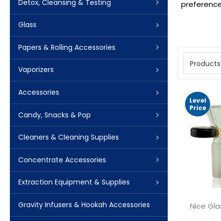
Detox, Cleansing & Testing
preferences
Glass
Papers & Rolling Accessories
Products
Vaporizers
Accessories
Level
Price
Candy, Snacks & Pop
Cleaners & Cleaning Supplies
Concentrate Accessories
Extraction Equipment & Supplies
Gravity Infusers & Hookah Accessories
Nice Gla