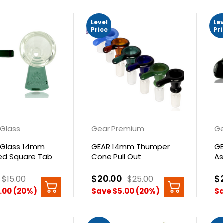
Level
Le
Price
Pr
Glass
Gear Premium
Ge
Glass 14mm
GEAR 14mm Thumper
GE
d Square Tab
Cone Pull Out
As
$20.00
$
$15.00
$25.00
.00 (20%)
Save $5.00 (20%)
Sa