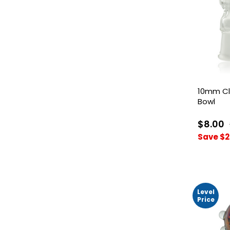
10mm Cl
Bowl
$8.00
Save $2
Level
Price