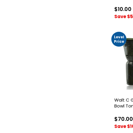
Bowl
$10.00
Save $5
Level
Price
Walt C 
Bowl To
Honeyc
$70.00
Save $1