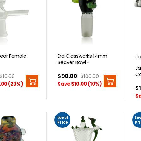
ear Female
Era Glassworks 14mm
Ja
Beaver Bowl -
Ja
Galaxy/Slyme
Co
$90.00
$10.00
$100.00
Do
.00 (20%)
Save $10.00 (10%)
$
Sa
Level
Le
Price
Pr