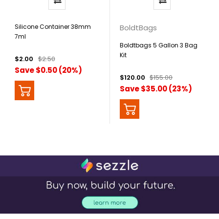
Silicone Container 38mm
BoldtBags
7ml
Boldtbags 5 Gallon 3 Bag
Kit
$2.00
$2.50
Save $0.50 (20%)
$120.00
$155.00
Save $35.00 (23%)