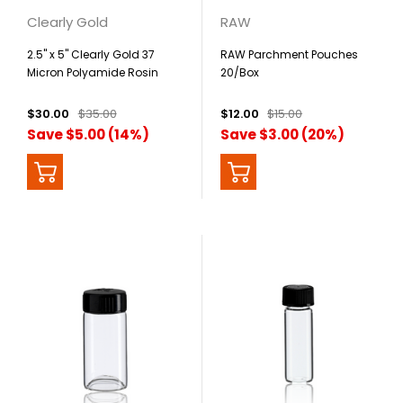
Clearly Gold
RAW
2.5" x 5" Clearly Gold 37
RAW Parchment Pouches
Micron Polyamide Rosin
20/Box
Bags - 25 Pack
$30.00
$35.00
$12.00
$15.00
Save $5.00 (14%)
Save $3.00 (20%)