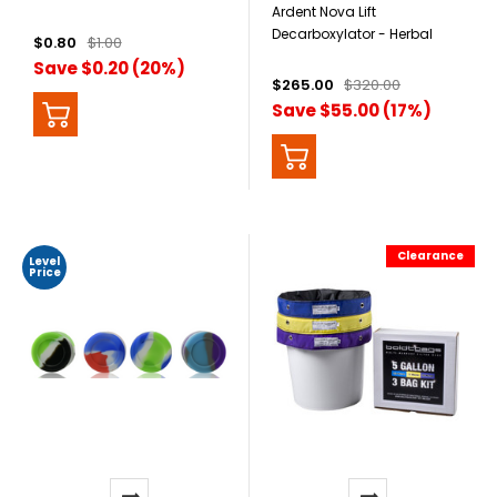
Ardent Nova Lift
Decarboxylator - Herbal
$0.80
$1.00
Activator + Extractor
Save $0.20 (20%)
$265.00
$320.00
Save $55.00 (17%)
Clearance
Level
Price