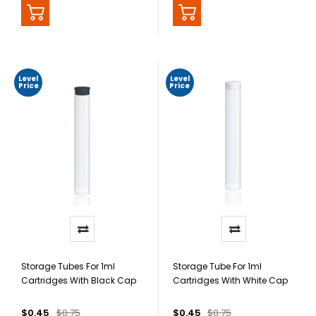
Level
Level
Price
Price
Storage Tubes For 1ml
Storage Tube For 1ml
Cartridges With Black Cap
Cartridges With White Cap
$0.45
$0.75
$0.45
$0.75