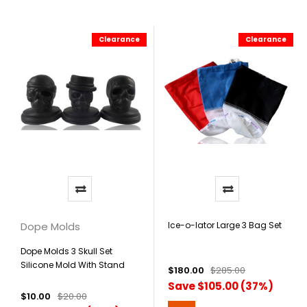
Clearance
Clearance
Dope Molds
Ice-o-lator Large 3 Bag Set
Dope Molds 3 Skull Set
Silicone Mold With Stand
$180.00
$285.00
Save $105.00 (37%)
$10.00
$20.00