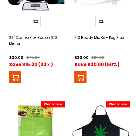
22" Canna Flex Screen 150
710 Ready Mix Kit - Peg Free
Micron
$30.00
$45.00
$30.00
$60.00
Save $15.00 (33%)
Save $30.00 (50%)
Clearance
Clearance