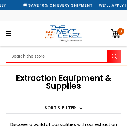
🚚 SAVE 10% ON EVERY SHIPMENT — WE’LL APPLY IT A
0
Search
Extraction Equipment &
Supplies
SORT & FILTER
Discover a world of possibilities with our extraction