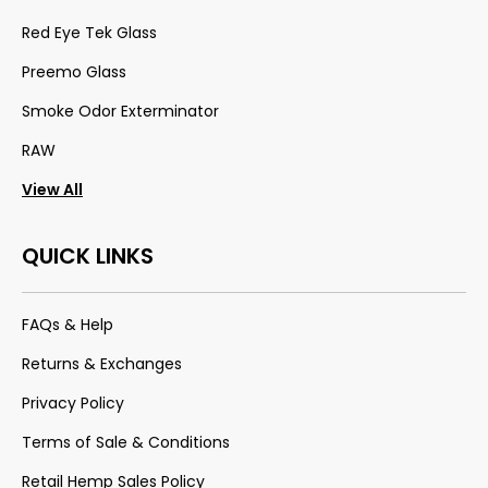
Red Eye Tek Glass
Preemo Glass
Smoke Odor Exterminator
RAW
View All
QUICK LINKS
FAQs & Help
Returns & Exchanges
Privacy Policy
Terms of Sale & Conditions
Retail Hemp Sales Policy