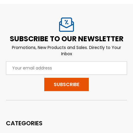
SUBSCRIBE TO OUR NEWSLETTER
Promotions, New Products and Sales. Directly to Your
Inbox
Email
Address
CATEGORIES