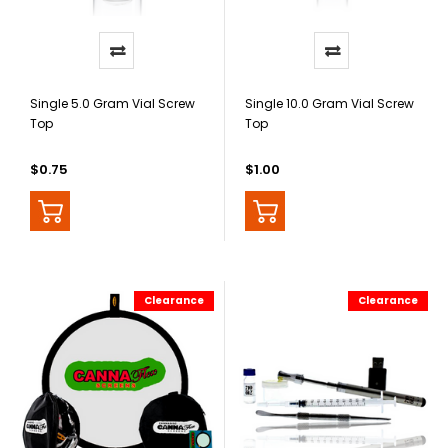
Single 5.0 Gram Vial Screw
Single 10.0 Gram Vial Screw
Top
Top
$0.75
$1.00
Clearance
Clearance