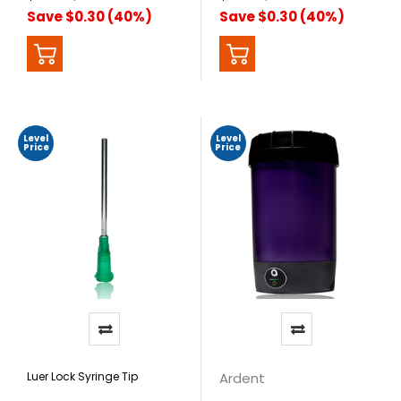
Save $0.30 (40%)
Save $0.30 (40%)
Level
Level
Price
Price
Luer Lock Syringe Tip
Ardent