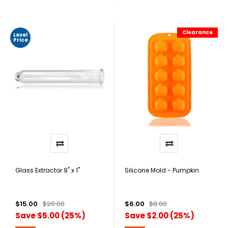
Clearance
Level
Price
Glass Extractor 9" x 1"
Silicone Mold - Pumpkin
$15.00
$20.00
$6.00
$8.00
Save $5.00 (25%)
Save $2.00 (25%)