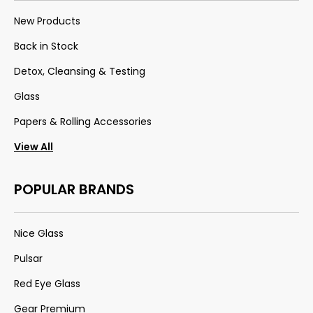
New Products
Back in Stock
Detox, Cleansing & Testing
Glass
Papers & Rolling Accessories
View All
POPULAR BRANDS
Nice Glass
Pulsar
Red Eye Glass
Gear Premium