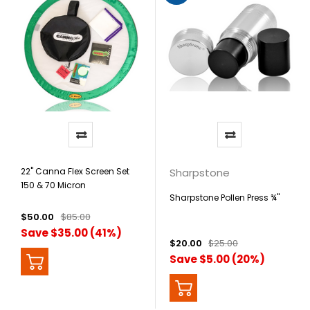
22" Canna Flex Screen Set
Sharpstone
150 & 70 Micron
Sharpstone Pollen Press ¾"
$50.00
$85.00
Save $35.00 (41%)
$20.00
$25.00
Save $5.00 (20%)