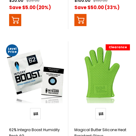
$20.00
$25.00
$100.00
$150.00
Save $5.00 (20%)
Save $50.00 (33%)
Clearance
Level
Price
62% Integra Boost Humidity
Magical Butter Silicone Heat
Pack 4G
Resistant Glove