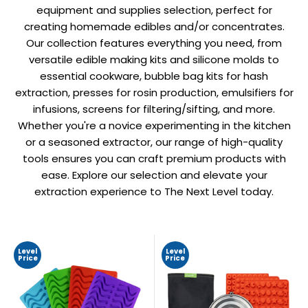
equipment and supplies selection, perfect for
creating homemade edibles and/or concentrates.
Our collection features everything you need, from
versatile edible making kits and silicone molds to
essential cookware, bubble bag kits for hash
extraction, presses for rosin production, emulsifiers for
infusions, screens for filtering/sifting, and more.
Whether you're a novice experimenting in the kitchen
or a seasoned extractor, our range of high-quality
tools ensures you can craft premium products with
ease. Explore our selection and elevate your
extraction experience to The Next Level today.
Level
Level
Price
Price