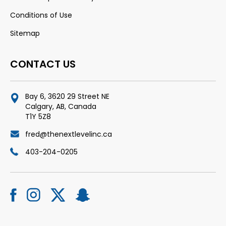
Conditions of Use
Sitemap
CONTACT US
Bay 6, 3620 29 Street NE
Calgary, AB, Canada
T1Y 5Z8
fred@thenextlevelinc.ca
403-204-0205