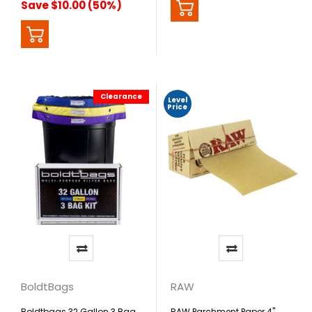
Save $10.00 (50%)
Clearance
Level
Price
BoldtBags
RAW
Boldtbags 32 Gallon 3 Bag
RAW Parchment Paper 4"