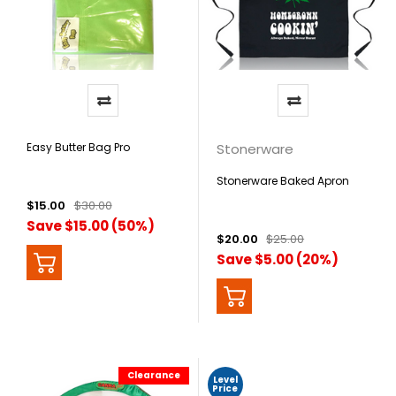
Easy Butter Bag Pro
Stonerware
Stonerware Baked Apron
$15.00
$30.00
Save $15.00 (50%)
$20.00
$25.00
Save $5.00 (20%)
Clearance
Level
Price