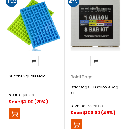
Price
Price
Silicone Square Mold
BoldtBags
BoldtBags - 1 Gallon 8 Bag
Kit
$8.00
$10.00
Save $2.00 (20%)
$120.00
$220.00
Save $100.00 (45%)