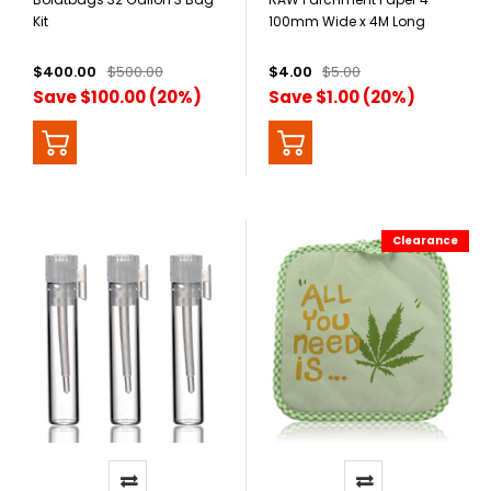
Kit
100mm Wide x 4M Long
$400.00
$500.00
$4.00
$5.00
Save $100.00 (20%)
Save $1.00 (20%)
Clearance