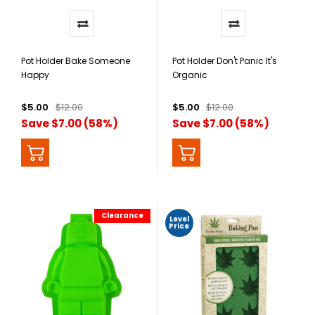
Pot Holder Bake Someone
Pot Holder Don't Panic It's
Happy
Organic
$5.00
$12.00
$5.00
$12.00
Save $7.00 (58%)
Save $7.00 (58%)
Clearance
Level
Price