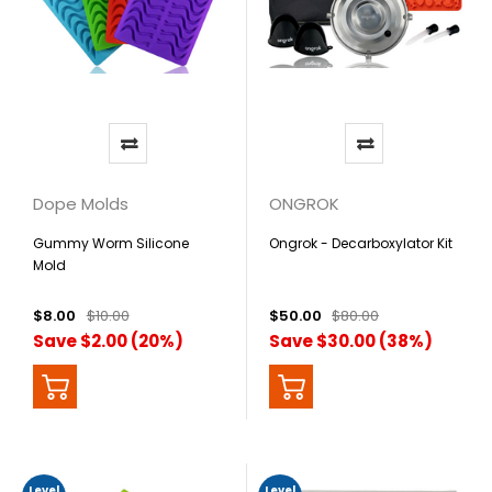
Dope Molds
ONGROK
Gummy Worm Silicone
Ongrok - Decarboxylator Kit
Mold
$8.00
$10.00
$50.00
$80.00
Save $2.00 (20%)
Save $30.00 (38%)
Level
Level