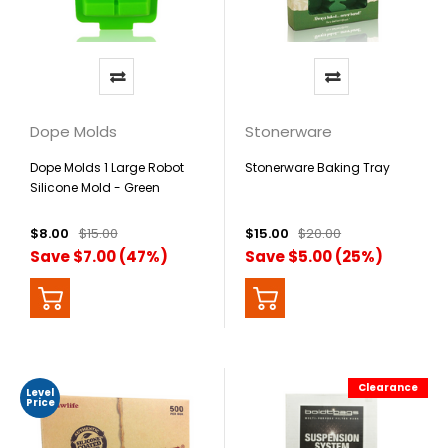
Dope Molds
Stonerware
Dope Molds 1 Large Robot
Stonerware Baking Tray
Silicone Mold - Green
$8.00
$15.00
$15.00
$20.00
Save $7.00 (47%)
Save $5.00 (25%)
Clearance
Level
Price