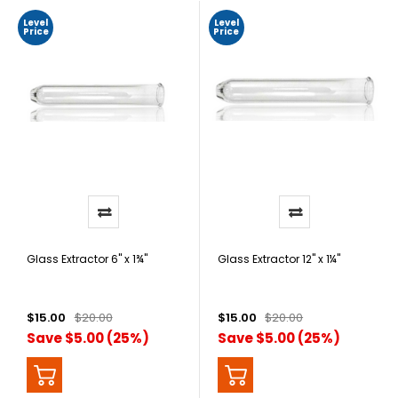
Level
Level
Price
Price
Glass Extractor 6" x 1¾"
Glass Extractor 12" x 1¼"
$15.00
$20.00
$15.00
$20.00
Save $5.00 (25%)
Save $5.00 (25%)