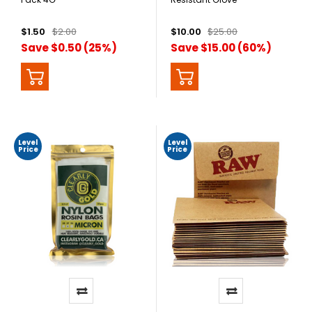
$1.50
$2.00
$10.00
$25.00
Save $0.50 (25%)
Save $15.00 (60%)
Level
Level
Price
Price