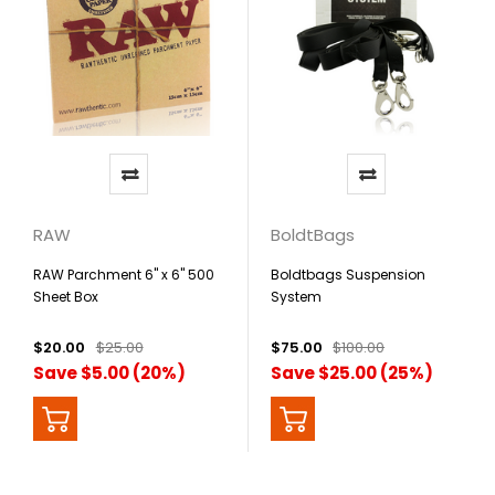
RAW
BoldtBags
RAW Parchment 6" x 6" 500
Boldtbags Suspension
Sheet Box
System
$20.00
$25.00
$75.00
$100.00
Save $5.00 (20%)
Save $25.00 (25%)