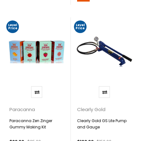
Level
Level
Price
Price
Paracanna
Clearly Gold
Paracanna Zen Zinger
Clearly Gold GS Lite Pump
Gummy Making Kit
and Gauge