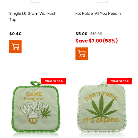
Single 1.0 Gram Vial Push
Pot Holder All You Need Is...
Top
$0.40
$5.00
$12.00
Save $7.00 (58%)
Clearance
Clearance