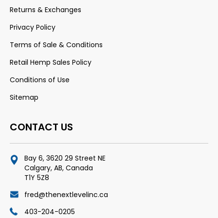
Returns & Exchanges
Privacy Policy
Terms of Sale & Conditions
Retail Hemp Sales Policy
Conditions of Use
Sitemap
CONTACT US
Bay 6, 3620 29 Street NE
Calgary, AB, Canada
T1Y 5Z8
fred@thenextlevelinc.ca
403-204-0205