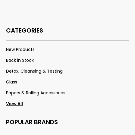
CATEGORIES
New Products
Back in Stock
Detox, Cleansing & Testing
Glass
Papers & Rolling Accessories
View All
POPULAR BRANDS