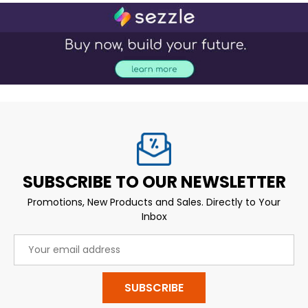
SUBSCRIBE TO OUR NEWSLETTER
Promotions, New Products and Sales. Directly to Your
Inbox
Email
Address