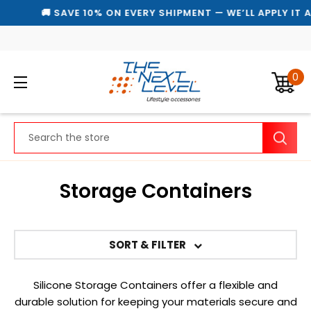
🚚 SAVE 10% ON EVERY SHIPMENT — WE’LL APPLY IT 
0
Search
Storage Containers
SORT & FILTER
Silicone Storage Containers offer a flexible and
durable solution for keeping your materials secure and