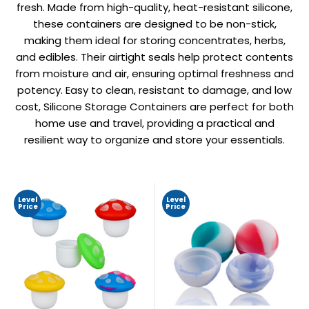
fresh. Made from high-quality, heat-resistant silicone,
these containers are designed to be non-stick,
making them ideal for storing concentrates, herbs,
and edibles. Their airtight seals help protect contents
from moisture and air, ensuring optimal freshness and
potency. Easy to clean, resistant to damage, and low
cost, Silicone Storage Containers are perfect for both
home use and travel, providing a practical and
resilient way to organize and store your essentials.
Level
Level
Price
Price