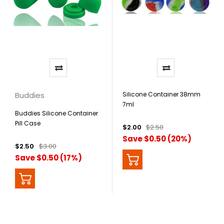
Buddies
Silicone Container 38mm
7ml
Buddies Silicone Container
Pill Case
$2.00
$2.50
Save $0.50 (20%)
$2.50
$3.00
Save $0.50 (17%)