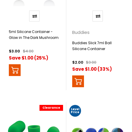
5ml Silicone Container -
Buddies
Glow in The Dark Mushroom
Buddies Slick 7ml Ball
Silicone Container
$3.00
$4.00
Save $1.00 (25%)
$2.00
$3.00
Save $1.00 (33%)
Clearance
Level
Price