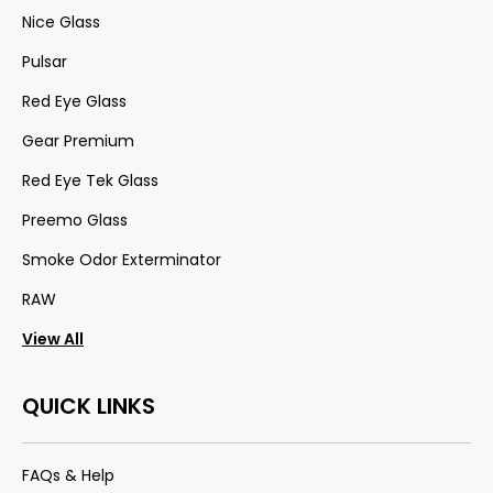
Nice Glass
Pulsar
Red Eye Glass
Gear Premium
Red Eye Tek Glass
Preemo Glass
Smoke Odor Exterminator
RAW
View All
QUICK LINKS
FAQs & Help