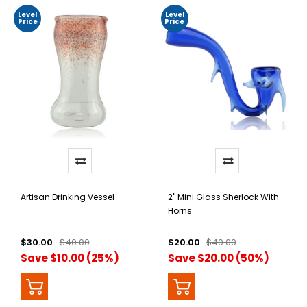
Level
Level
Price
Price
Artisan Drinking Vessel
2" Mini Glass Sherlock With
Horns
$30.00
$40.00
$20.00
$40.00
Save $10.00 (25%)
Save $20.00 (50%)