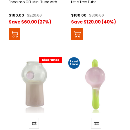
Encalmo CFL Mini Tube with
Little Tree Tube
Wig Wag Bottom
$160.00
$220.00
$180.00
$300.00
Save $60.00 (27%)
Save $120.00 (40%)
Clearance
Level
Price