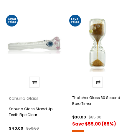
Level
Level
Price
Price
Kahuna Glass
Thatcher Glass 30 Second
Boro Timer
Kahuna Glass Stand Up
Teeth Pipe Clear
$30.00
$85.00
Save $55.00 (65%)
$40.00
$50.00