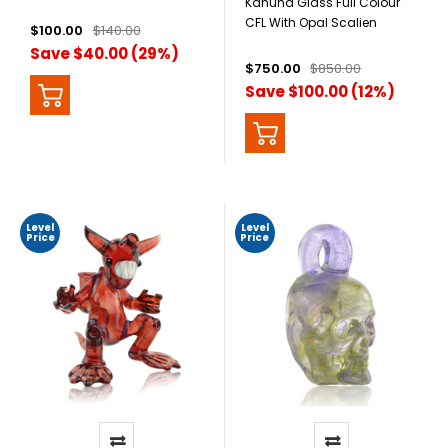
Kahuna Glass Full Colour
CFL With Opal Scalien
$100.00
$140.00
Save $40.00 (29%)
$750.00
$850.00
Save $100.00 (12%)
Level
Level
Price
Price