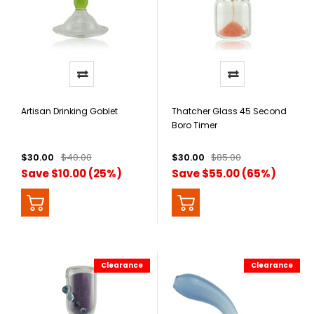
Artisan Drinking Goblet
Thatcher Glass 45 Second
Boro Timer
$30.00
$40.00
$30.00
$85.00
Save $10.00 (25%)
Save $55.00 (65%)
Clearance
Clearance