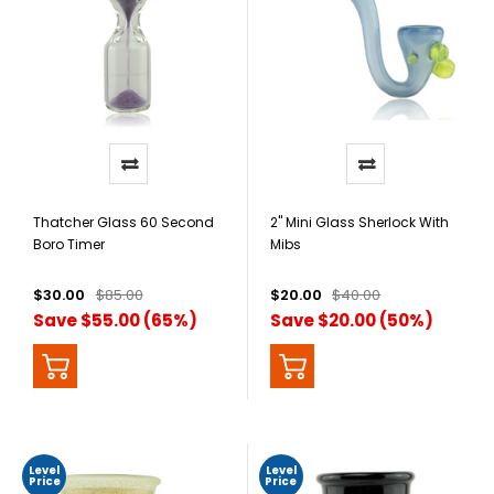
Thatcher Glass 60 Second
2" Mini Glass Sherlock With
Boro Timer
Mibs
$30.00
$85.00
$20.00
$40.00
Save $55.00 (65%)
Save $20.00 (50%)
Level
Level
Price
Price