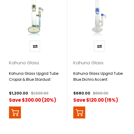
Kahuna Glass
Kahuna Glass
Kahuna Glass Upgrid Tube
Kahuna Glass Upgrid Tube
Cropal & Blue Stardust
Blue Dichro Accent
Accents
$1,200.00
$1,500.00
$680.00
$800.00
Save $300.00 (20%)
Save $120.00 (15%)