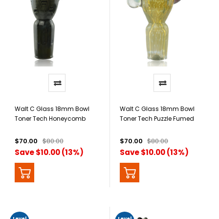
Walt C Glass 18mm Bowl
Walt C Glass 18mm Bowl
Toner Tech Honeycomb
Toner Tech Puzzle Fumed
With Opal
$70.00
$80.00
$70.00
$80.00
Save $10.00 (13%)
Save $10.00 (13%)
Level
Level