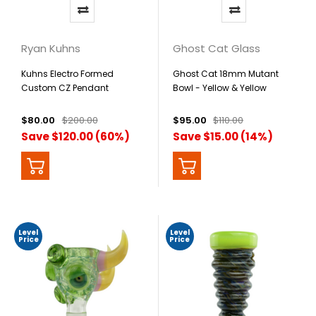
Ryan Kuhns
Ghost Cat Glass
Kuhns Electro Formed
Ghost Cat 18mm Mutant
Custom CZ Pendant
Bowl - Yellow & Yellow
$80.00
$200.00
$95.00
$110.00
Save $120.00 (60%)
Save $15.00 (14%)
Level
Level
Price
Price