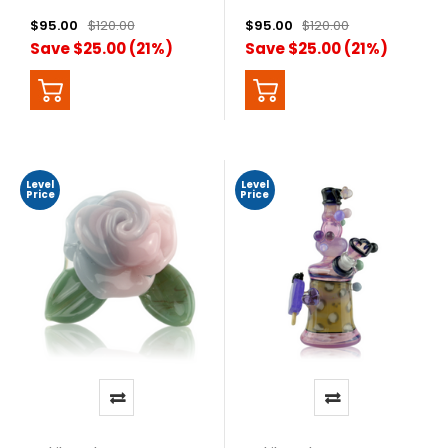
$95.00
$120.00
$95.00
$120.00
Save $25.00 (21%)
Save $25.00 (21%)
Level
Level
Price
Price