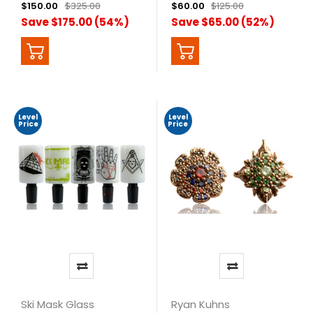
$150.00
$325.00
$60.00
$125.00
Save $175.00 (54%)
Save $65.00 (52%)
Level
Level
Price
Price
Ski Mask Glass
Ryan Kuhns