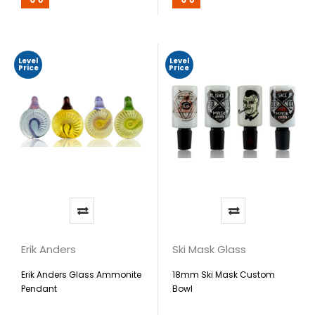
Level
Level
Price
Price
Erik Anders
Ski Mask Glass
Erik Anders Glass Ammonite
18mm Ski Mask Custom
Pendant
Bowl