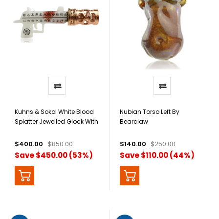
Kuhns & Sokol White Blood
Nubian Torso Left By
Splatter Jewelled Glock With
Bearclaw
Silencer Pendant
$400.00
$850.00
$140.00
$250.00
Save $450.00 (53%)
Save $110.00 (44%)