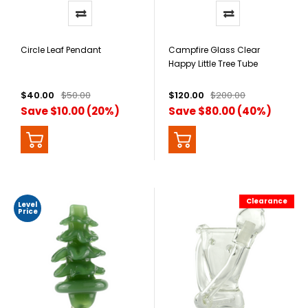
Circle Leaf Pendant
Campfire Glass Clear
Happy Little Tree Tube
$40.00
$50.00
$120.00
$200.00
Save $10.00 (20%)
Save $80.00 (40%)
Clearance
Level
Price