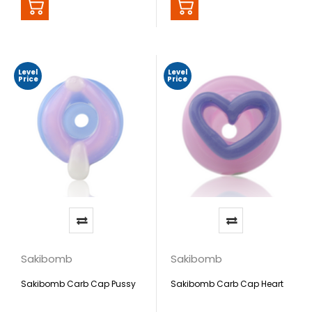
Level
Level
Price
Price
Sakibomb
Sakibomb
Sakibomb Carb Cap Pussy
Sakibomb Carb Cap Heart