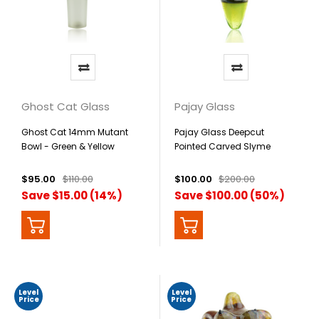
Ghost Cat Glass
Pajay Glass
Ghost Cat 14mm Mutant
Pajay Glass Deepcut
Bowl - Green & Yellow
Pointed Carved Slyme
Pendant
$95.00
$110.00
$100.00
$200.00
Save $15.00 (14%)
Save $100.00 (50%)
Level
Level
Price
Price