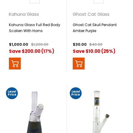
Kahuna Glass
Ghost Cat Glass
Kahuna Glass Full Red Body
Ghost Cat Skull Pendant
Scalien With Horns
Amber Purple
$1,000.00
$1,200.00
$30.00
$40.00
Save $200.00 (17%)
Save $10.00 (25%)
Level
Level
Price
Price