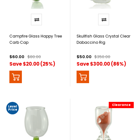
Campfire Glass Happy Tree
Skullfish Glass Crystal Clear
Carb Cap
Dabaccino Rig
$60.00
$80.00
$50.00
$350.00
Save $20.00 (25%)
Save $300.00 (86%)
Clearance
Level
Price