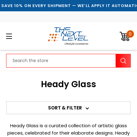
 10% ON EVERY SHIPMENT — WE’LL APPLY IT AUTOMATICALLY
0
Search
Heady Glass
SORT & FILTER
Heady Glass is a curated collection of artistic glass
pieces, celebrated for their elaborate designs. Heady