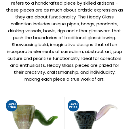
refers to a handcrafted piece by skilled artisans -
these pieces are as much about artistic expression as
they are about functionality. The Heady Glass
collection includes unique pipes, bongs, pendants,
drinking vessels, bowls, rigs and other glassware that
push the boundaries of traditional glassblowing.
Showcasing bold, imaginative designs that often
incorporate elements of surrealism, abstract art, pop
culture and prioritize functionality. Ideal for collectors
and enthusiasts, Heady Glass pieces are prized for
their creativity, craftsmanship, and individuality,
making each piece a true work of art.
Level
Level
Price
Price