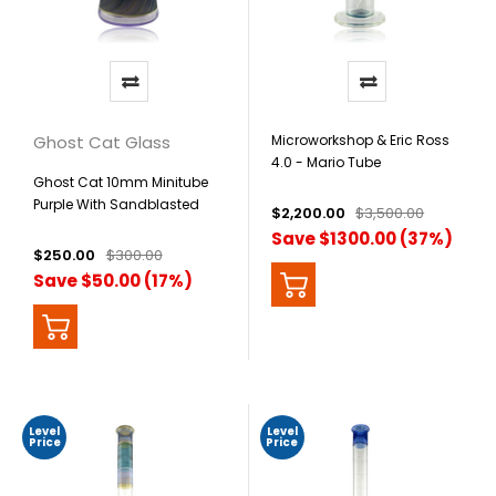
Ghost Cat Glass
Microworkshop & Eric Ross
4.0 - Mario Tube
Ghost Cat 10mm Minitube
Purple With Sandblasted
$2,200.00
$3,500.00
Beaker
Save $1300.00 (37%)
$250.00
$300.00
Save $50.00 (17%)
Level
Level
Price
Price