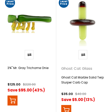
Level
Level
Price
Price
3¾" Mr. Gray Trichome Onie
Ghost Cat Glass
Ghost Cat Marble Solid Terp
Slurper Carb Cap
$125.00
$220.00
Save $95.00 (43%)
$35.00
$40.00
Save $5.00 (13%)