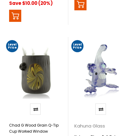
Save $10.00 (20%)
Level
Level
Price
Price
Chad G Wood Grain Q-Tip
Kahuna Glass
Cup Worked Window