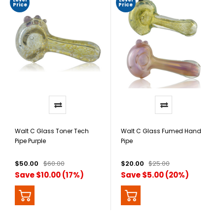
Price
Price
Walt C Glass Toner Tech
Walt C Glass Fumed Hand
Pipe Purple
Pipe
$50.00
$60.00
$20.00
$25.00
Save $10.00 (17%)
Save $5.00 (20%)