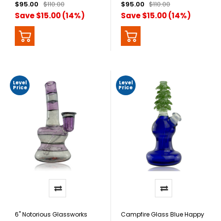
$95.00
$110.00
$95.00
$110.00
Save $15.00 (14%)
Save $15.00 (14%)
Level
Level
Price
Price
6" Notorious Glassworks
Campfire Glass Blue Happy