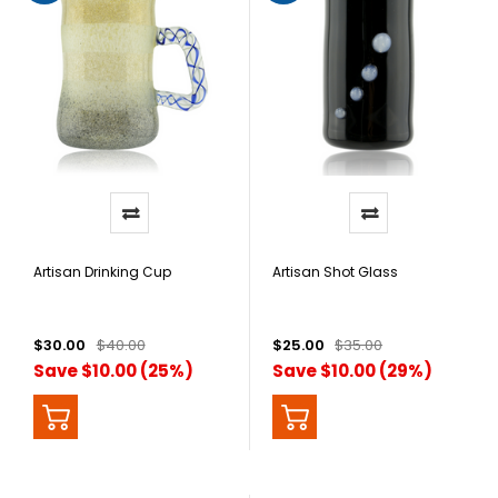
Artisan Drinking Cup
Artisan Shot Glass
$30.00
$40.00
$25.00
$35.00
Save $10.00 (25%)
Save $10.00 (29%)