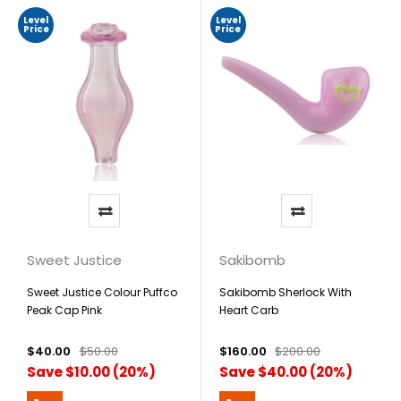
Level
Level
Price
Price
Sweet Justice
Sakibomb
Sweet Justice Colour Puffco
Sakibomb Sherlock With
Peak Cap Pink
Heart Carb
$40.00
$50.00
$160.00
$200.00
Save $10.00 (20%)
Save $40.00 (20%)