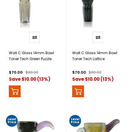
Walt C Glass 14mm Bowl
Walt C Glass 14mm Bowl
Toner Tech Green Puzzle
Toner Tech Lattice
$70.00
$80.00
$70.00
$80.00
Save $10.00 (13%)
Save $10.00 (13%)
Level
Level
Price
Price