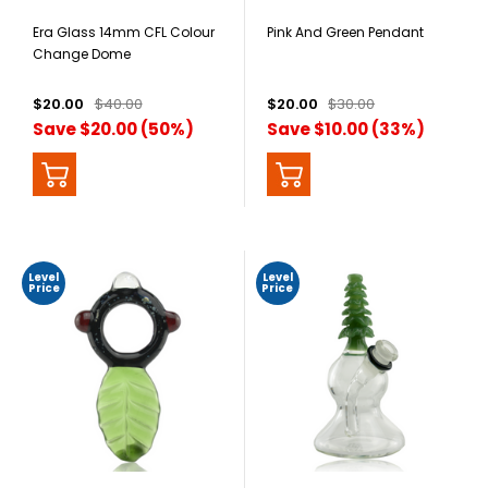
Era Glass 14mm CFL Colour
Pink And Green Pendant
Change Dome
$20.00
$40.00
$20.00
$30.00
Save $20.00 (50%)
Save $10.00 (33%)
Level
Level
Price
Price