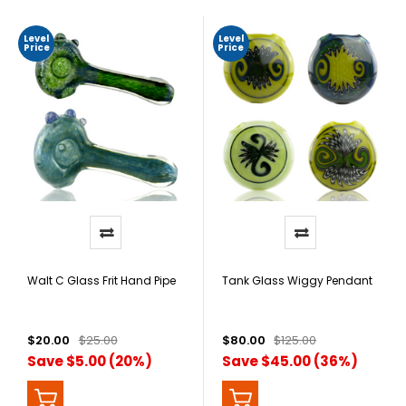
Level
Level
Price
Price
Walt C Glass Frit Hand Pipe
Tank Glass Wiggy Pendant
$20.00
$25.00
$80.00
$125.00
Save $5.00 (20%)
Save $45.00 (36%)