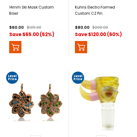
14mm Ski Mask Custom
Kuhns Electro Formed
Bowl
Custom CZ Pin
$60.00
$125.00
$80.00
$200.00
Save $65.00 (52%)
Save $120.00 (60%)
Level
Level
Price
Price