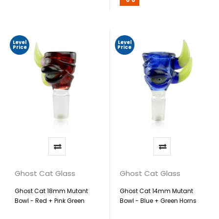
Level
Level
Price
Price
Ghost Cat Glass
Ghost Cat Glass
Ghost Cat 18mm Mutant
Ghost Cat 14mm Mutant
Bowl - Red + Pink Green
Bowl - Blue + Green Horns
Horns