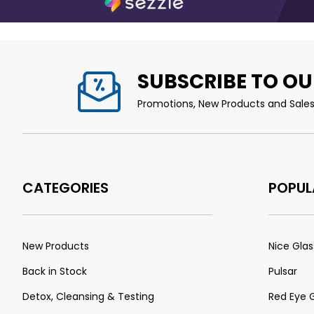
SUBSCRIBE TO OU
Promotions, New Products and Sales.
CATEGORIES
POPUL
New Products
Nice Glas
Back in Stock
Pulsar
Detox, Cleansing & Testing
Red Eye 