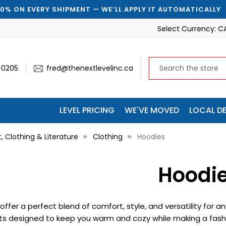
 EVERY SHIPMENT — WE’LL APPLY IT AUTOMATICALLY
Select Currency:
C
-0205
fred@thenextlevelinc.ca
LEVEL PRICING
WE'VE MOVED
LOCAL DE
t, Clothing & Literature
Clothing
Hoodies
Hoodi
offer a perfect blend of comfort, style, and versatility for
ts designed to keep you warm and cozy while making a fashi