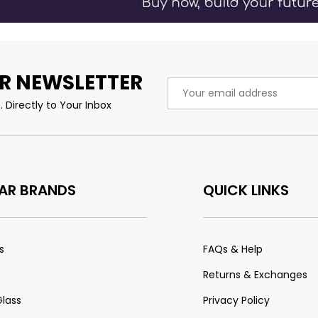
R NEWSLETTER
Email
Address
 Directly to Your Inbox
AR BRANDS
QUICK LINKS
s
FAQs & Help
Returns & Exchanges
Glass
Privacy Policy