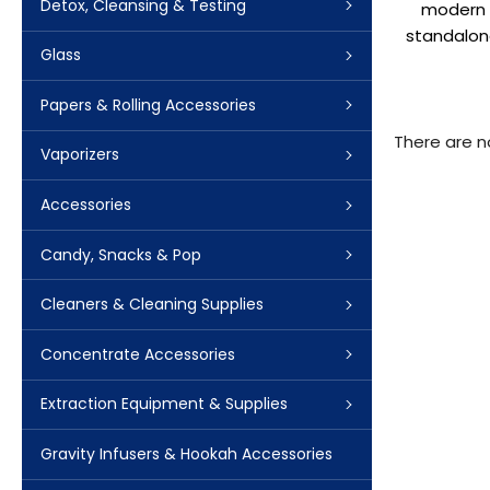
Detox, Cleansing & Testing
modern c
standalone
Glass
Papers & Rolling Accessories
There are n
Vaporizers
Accessories
Candy, Snacks & Pop
Cleaners & Cleaning Supplies
Concentrate Accessories
Extraction Equipment & Supplies
Gravity Infusers & Hookah Accessories