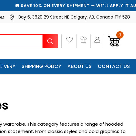
🚚 SAVE 10% ON EVERY SHIPMENT — WE’LL APPLY IT AUTOMA
Bay 6, 3620 29 Street NE Calgary, AB, Canada T1Y 5Z8
AD
0
Search
LIVERY
SHIPPING POLICY
ABOUT US
CONTACT US
es
 any wardrobe. This category features a range of hooded
on statement. From classic styles and bold graphics to