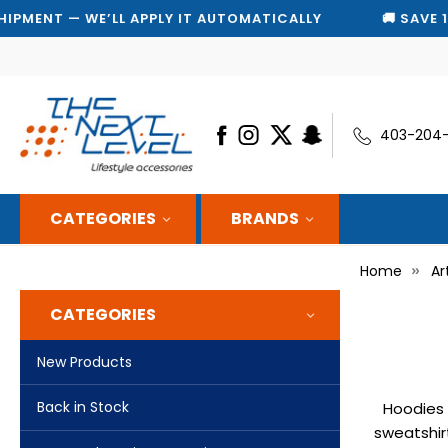
T — WE’LL APPLY IT AUTOMATICALLY
🚚 SAVE 10% ON
403-204
CATEGORIES
BRANDS
Home
Ar
CATEGORIES
New Products
Back in Stock
Hoodies 
sweatshir