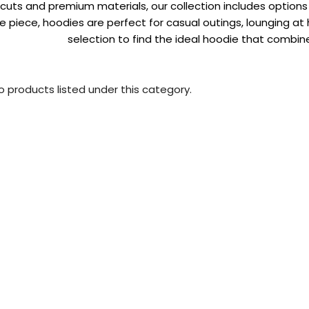
uts and premium materials, our collection includes options f
 piece, hoodies are perfect for casual outings, lounging at 
selection to find the ideal hoodie that combine
o products listed under this category.