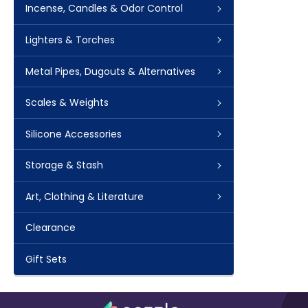
Incense, Candles & Odor Control
Lighters & Torches
Metal Pipes, Dugouts & Alternatives
Scales & Weights
Silicone Accessories
Storage & Stash
Art, Clothing & Literature
Clearance
Gift Sets