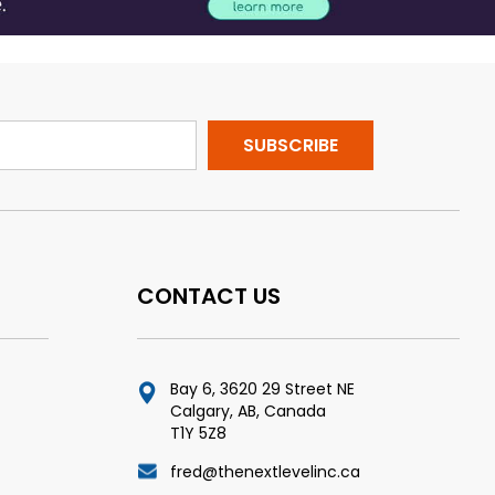
CONTACT US
Bay 6, 3620 29 Street NE
Calgary, AB, Canada
T1Y 5Z8
fred@thenextlevelinc.ca