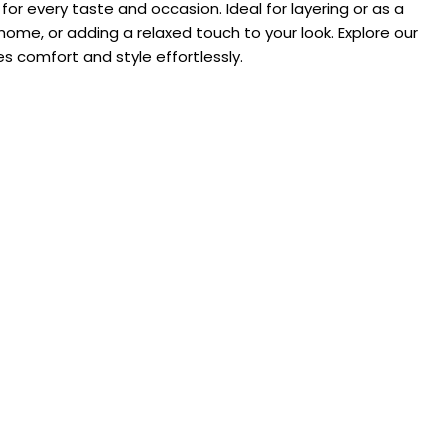
or every taste and occasion. Ideal for layering or as a
home, or adding a relaxed touch to your look. Explore our
s comfort and style effortlessly.