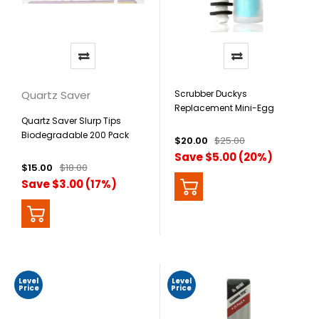
Quartz Saver
Scrubber Duckys
Replacement Mini-Egg
Quartz Saver Slurp Tips
Dual-Sided Scrubbers - 5
Biodegradable 200 Pack
Pack
$20.00
$25.00
Save $5.00 (20%)
$15.00
$18.00
Save $3.00 (17%)
Level
Level
Price
Price