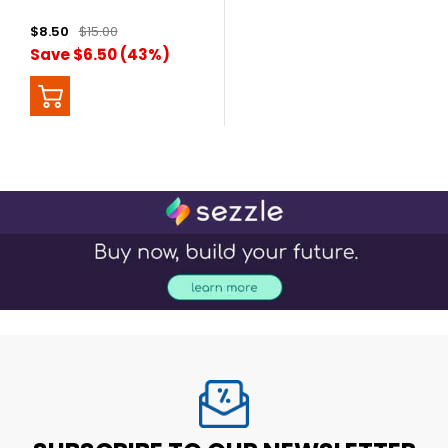
$8.50
$15.00
Save $6.50 (43%)