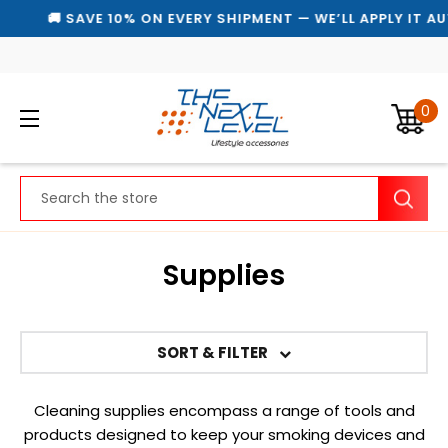
🚚 SAVE 10% ON EVERY SHIPMENT — WE’LL APPLY IT AU
0
Search
Supplies
SORT & FILTER
Cleaning supplies encompass a range of tools and
products designed to keep your smoking devices and