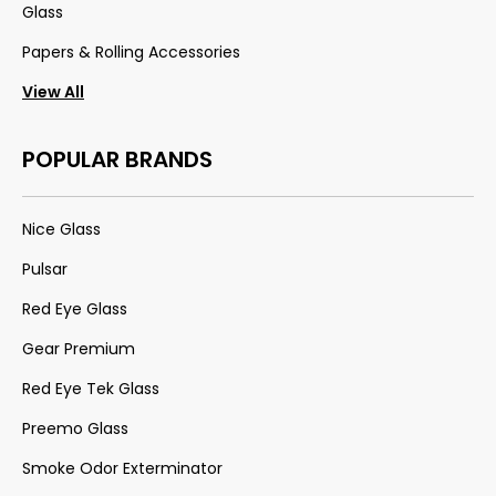
Glass
Papers & Rolling Accessories
View All
POPULAR BRANDS
Nice Glass
Pulsar
Red Eye Glass
Gear Premium
Red Eye Tek Glass
Preemo Glass
Smoke Odor Exterminator