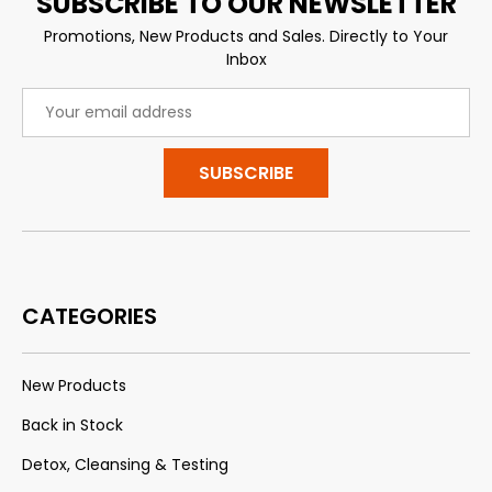
SUBSCRIBE TO OUR NEWSLETTER
Promotions, New Products and Sales. Directly to Your
Inbox
Email
Address
CATEGORIES
New Products
Back in Stock
Detox, Cleansing & Testing