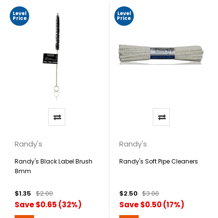
Level
Level
Price
Price
Randy's
Randy's
Randy's Black Label Brush
Randy's Soft Pipe Cleaners
8mm
$1.35
$2.00
$2.50
$3.00
Save $0.65 (32%)
Save $0.50 (17%)