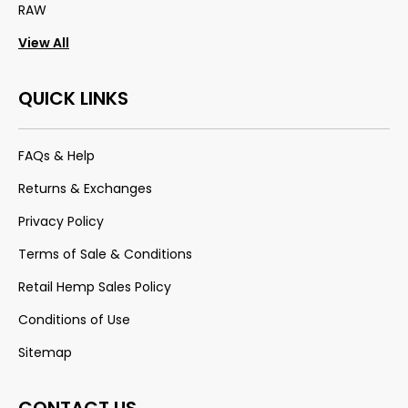
RAW
View All
QUICK LINKS
FAQs & Help
Returns & Exchanges
Privacy Policy
Terms of Sale & Conditions
Retail Hemp Sales Policy
Conditions of Use
Sitemap
CONTACT US