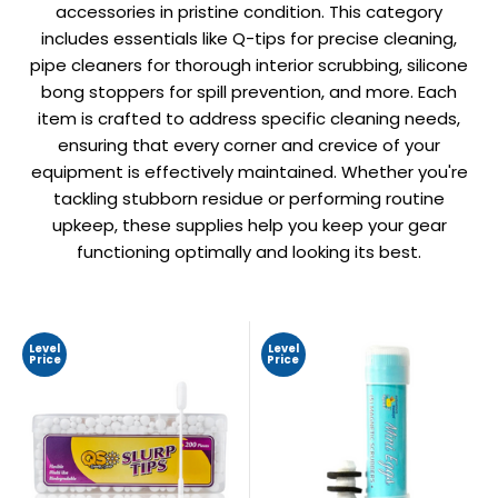
accessories in pristine condition. This category
includes essentials like Q-tips for precise cleaning,
pipe cleaners for thorough interior scrubbing, silicone
bong stoppers for spill prevention, and more. Each
item is crafted to address specific cleaning needs,
ensuring that every corner and crevice of your
equipment is effectively maintained. Whether you're
tackling stubborn residue or performing routine
upkeep, these supplies help you keep your gear
functioning optimally and looking its best.
Level
Level
Price
Price