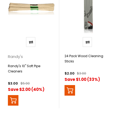
Randy's
24 Pack Wood Cleaning
Sticks
Randy's 10" Soft Pipe
Cleaners
$2.00
$3.00
Save $1.00 (33%)
$3.00
$5.00
Save $2.00 (40%)