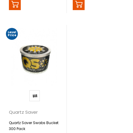
Level
Price
Quartz Saver
Quartz Saver Swabs Bucket
300 Pack