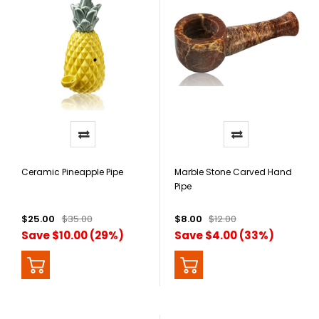
Ceramic Pineapple Pipe
Marble Stone Carved Hand
Pipe
$25.00
$35.00
$8.00
$12.00
Save $10.00 (29%)
Save $4.00 (33%)