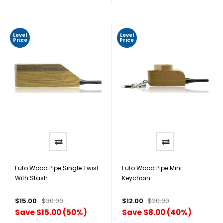
Level
Level
Price
Price
Futo Wood Pipe Single Twist
Futo Wood Pipe Mini
With Stash
Keychain
$15.00
$30.00
$12.00
$20.00
Save $15.00 (50%)
Save $8.00 (40%)