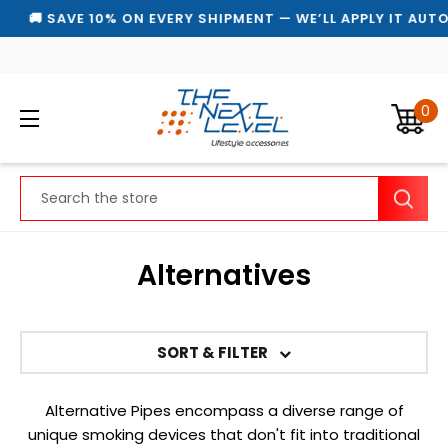
🚚 SAVE 10% ON EVERY SHIPMENT — WE’LL APPLY IT AUTOM
0
Search
Alternatives
SORT & FILTER
Alternative Pipes encompass a diverse range of
unique smoking devices that don't fit into traditional