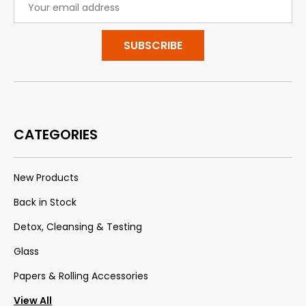
Address
CATEGORIES
New Products
Back in Stock
Detox, Cleansing & Testing
Glass
Papers & Rolling Accessories
View All