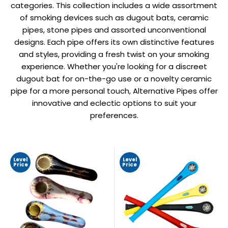
categories. This collection includes a wide assortment
of smoking devices such as dugout bats, ceramic
pipes, stone pipes and assorted unconventional
designs. Each pipe offers its own distinctive features
and styles, providing a fresh twist on your smoking
experience. Whether you're looking for a discreet
dugout bat for on-the-go use or a novelty ceramic
pipe for a more personal touch, Alternative Pipes offer
innovative and eclectic options to suit your
preferences.
Level
Level
Price
Price