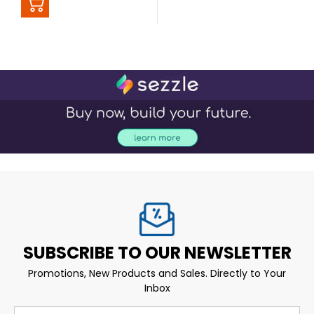
SUBSCRIBE TO OUR NEWSLETTER
Promotions, New Products and Sales. Directly to Your
Inbox
Email