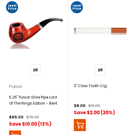
Level
Level
Price
Price
Pulsar
3" Claw Tooth Cig
5.25" Pulsar Shire Pipe Lord
Of The Rings Edition - Bent
$8.00
$10.00
Apple Hobbiton
Save $2.00 (20%)
$65.00
$75.00
Save $10.00 (13%)