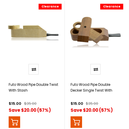
Clearance
Clearance
Futo Wood Pipe Double Twist
Futo Wood Pipe Double
With Stash
Decker Single Twist With
Stash
$15.00
$35.00
$15.00
$35.00
Save $20.00 (57%)
Save $20.00 (57%)