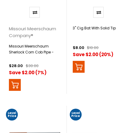
Missouri Meerschaum
3" Cig Bat With Solid Tip
Company®
Missouri Meerschaum
$8.00
$10.00
Sherlock Corn Cob Pipe -
Save $2.00 (20%)
Mark Twain
$28.00
$30.00
Save $2.00 (7%)
Level
Level
Price
Price