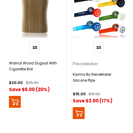
Walnut Wood Dugout With
PieceMaker
Cigarette Bat
Karma By PieceMaker
Silicone Pipe
$20.00
$25.00
Save $5.00 (20%)
$15.00
$18.00
Save $3.00 (17%)