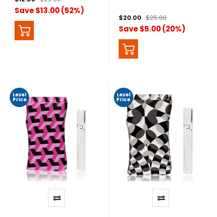
Save $13.00 (52%)
$20.00
$25.00
Save $5.00 (20%)
Level
Level
Price
Price