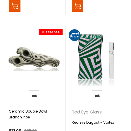
Clearance
Level
Price
Ceramic Double Bowl
Red Eye Glass
Branch Pipe
Red Eye Dugout - Vortex
$12.00
$25.00