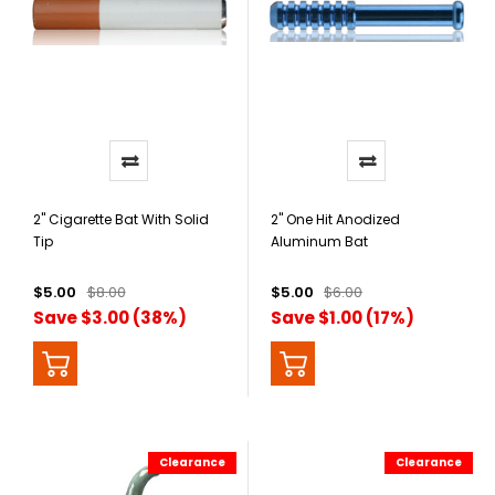
2" Cigarette Bat With Solid
2" One Hit Anodized
Tip
Aluminum Bat
$5.00
$8.00
$5.00
$6.00
Save $3.00 (38%)
Save $1.00 (17%)
Clearance
Clearance