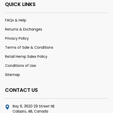
QUICK LINKS
FAQs & Help
Returns & Exchanges
Privacy Policy
Terms of Sale & Conditions
Retail Hemp Sales Policy
Conditions of Use
Sitemap
CONTACT US
Bay 6, 3620 29 Street NE
Calgary, AB, Canada