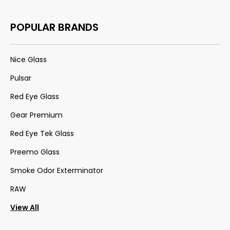
POPULAR BRANDS
Nice Glass
Pulsar
Red Eye Glass
Gear Premium
Red Eye Tek Glass
Preemo Glass
Smoke Odor Exterminator
RAW
View All