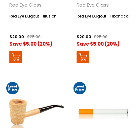
Red Eye Glass
Red Eye Glass
Red Eye Dugout - Illusion
Red Eye Dugout - Fibonacci
$20.00
$25.00
$20.00
$25.00
Save $5.00 (20%)
Save $5.00 (20%)
Level
Level
Price
Price