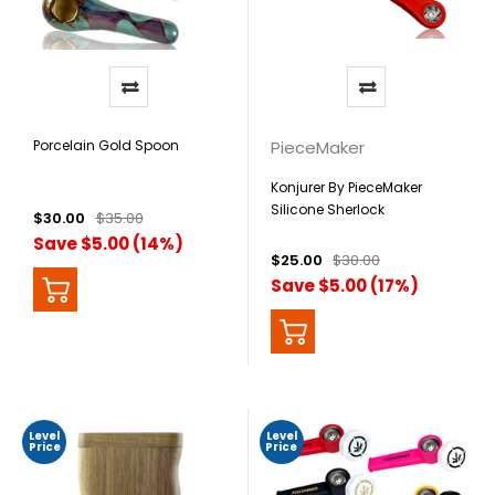
Porcelain Gold Spoon
PieceMaker
Konjurer By PieceMaker
Silicone Sherlock
$30.00
$35.00
Save $5.00 (14%)
$25.00
$30.00
Save $5.00 (17%)
Level
Level
Price
Price