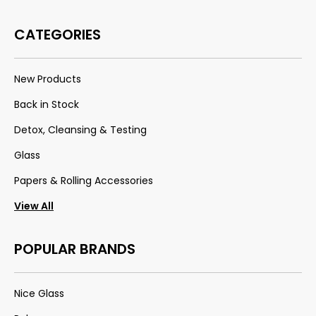
CATEGORIES
New Products
Back in Stock
Detox, Cleansing & Testing
Glass
Papers & Rolling Accessories
View All
POPULAR BRANDS
Nice Glass