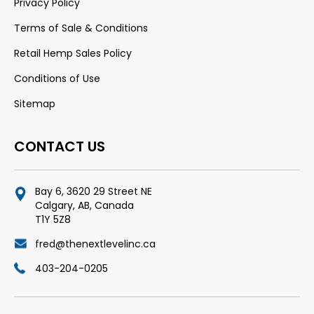
Privacy Policy
Terms of Sale & Conditions
Retail Hemp Sales Policy
Conditions of Use
Sitemap
CONTACT US
Bay 6, 3620 29 Street NE
Calgary, AB, Canada
T1Y 5Z8
fred@thenextlevelinc.ca
403-204-0205