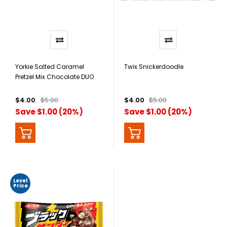
Yorkie Salted Caramel
Twix Snickerdoodle
Pretzel Mix Chocolate DUO
Bar
$4.00
$5.00
$4.00
$5.00
Save $1.00 (20%)
Save $1.00 (20%)
Level
Price