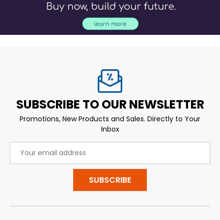
SUBSCRIBE TO OUR NEWSLETTER
Promotions, New Products and Sales. Directly to Your
Inbox
Email
Address