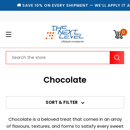
🚚 SAVE 10% ON EVERY SHIPMENT — WE’LL APPLY IT 
0
Search
Chocolate
SORT & FILTER
Chocolate is a beloved treat that comes in an array
of flavours, textures, and forms to satisfy every sweet