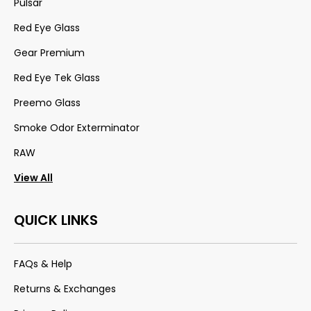
Pulsar
Red Eye Glass
Gear Premium
Red Eye Tek Glass
Preemo Glass
Smoke Odor Exterminator
RAW
View All
QUICK LINKS
FAQs & Help
Returns & Exchanges