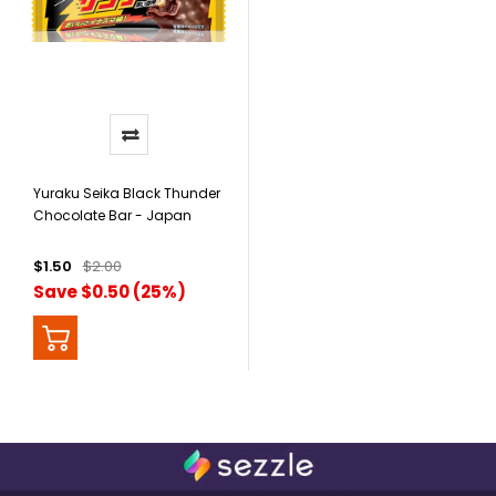
Yuraku Seika Black Thunder
Chocolate Bar - Japan
$1.50
$2.00
Save $0.50 (25%)