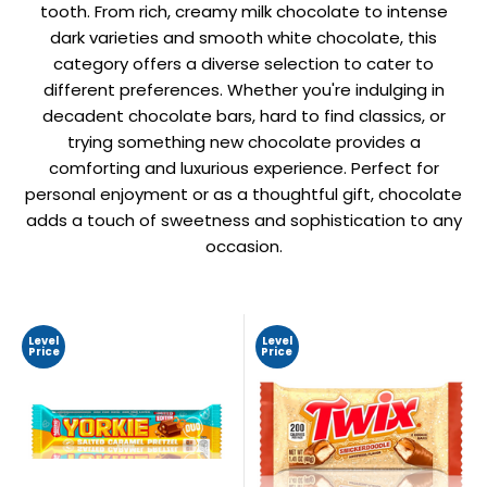
tooth. From rich, creamy milk chocolate to intense
dark varieties and smooth white chocolate, this
category offers a diverse selection to cater to
different preferences. Whether you're indulging in
decadent chocolate bars, hard to find classics, or
trying something new chocolate provides a
comforting and luxurious experience. Perfect for
personal enjoyment or as a thoughtful gift, chocolate
adds a touch of sweetness and sophistication to any
occasion.
Level
Level
Price
Price