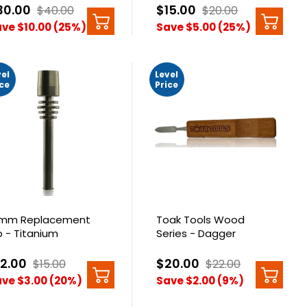
30.00
$15.00
$40.00
$20.00
ve $10.00 (25%)
Save $5.00 (25%)
vel
Level
ice
Price
8mm Replacement
Toak Tools Wood
p - Titanium
Series - Dagger
12.00
$20.00
$15.00
$22.00
ve $3.00 (20%)
Save $2.00 (9%)