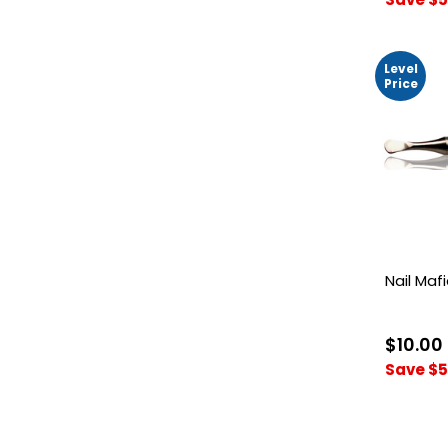
Level
Price
Nail Maf
$10.00
Save $5