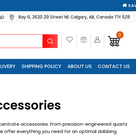
ATICALLY
🚚 SAVE 10% ON EVERY SHIPMENT — WE’LL 
🚚 SAVE 10% ON EVERY 
Bay 6, 3620 29 Street NE Calgary, AB, Canada T1Y 5Z8
AD
0
Search
LIVERY
SHIPPING POLICY
ABOUT US
CONTACT US
ccessories
centrate accessories. From precision-engineered quartz
e offer everything you need for an optimal dabbing