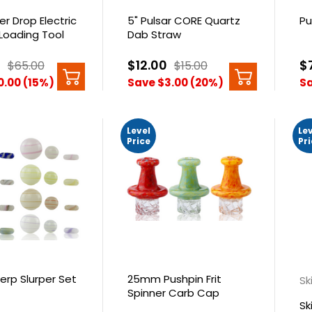
er Drop Electric
5" Pulsar CORE Quartz
Pu
Loading Tool
Dab Straw
0
$12.00
$
$65.00
$15.00
0.00 (15%)
Save $3.00 (20%)
Sa
Level
Le
Price
Pr
erp Slurper Set
25mm Pushpin Frit
Sk
Spinner Carb Cap
Sk