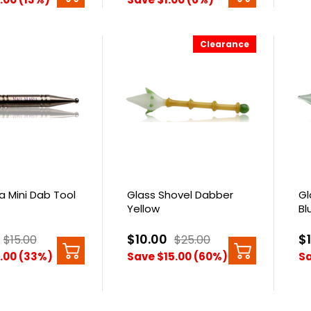
Clearance
ia Mini Dab Tool
Glass Shovel Dabber
Gl
Yellow
Bl
$10.00
$
$15.00
$25.00
.00 (33%)
Save $15.00 (60%)
Sa