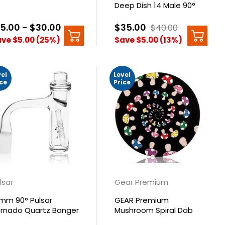
Deep Dish 14 Male 90°
15.00 - $30.00
$35.00
$40.00
ve $5.00 (25%)
Save $5.00 (13%)
vel
Level
ice
Price
lsar
Gear Premium
mm 90° Pulsar
GEAR Premium
rnado Quartz Banger
Mushroom Spiral Dab
t
Mat