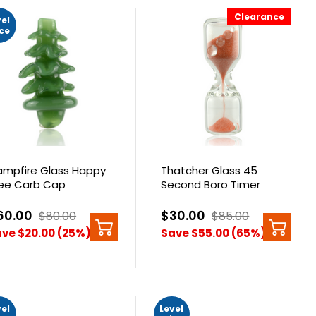
Clearance
vel
ice
mpfire Glass Happy
Thatcher Glass 45
ee Carb Cap
Second Boro Timer
60.00
$30.00
$80.00
$85.00
ve $20.00 (25%)
Save $55.00 (65%)
vel
Level