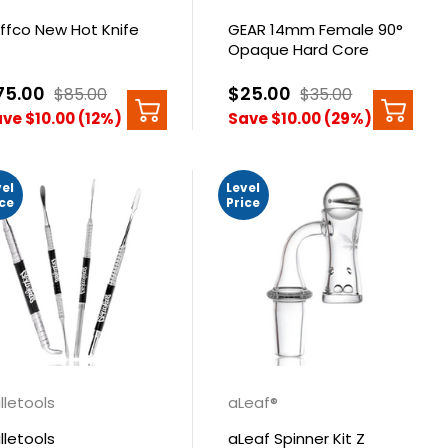
ffco New Hot Knife
GEAR 14mm Female 90°
Opaque Hard Core
Banger
75.00
$25.00
$85.00
$35.00
ve $10.00 (12%)
Save $10.00 (29%)
vel
Level
ice
Price
illetools
aLeaf®
illetools
aLeaf Spinner Kit Z