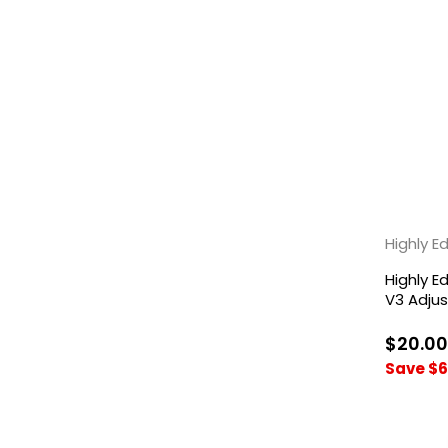
Highly 
Highly 
V3 Adju
Titanium
$20.00
Save $6