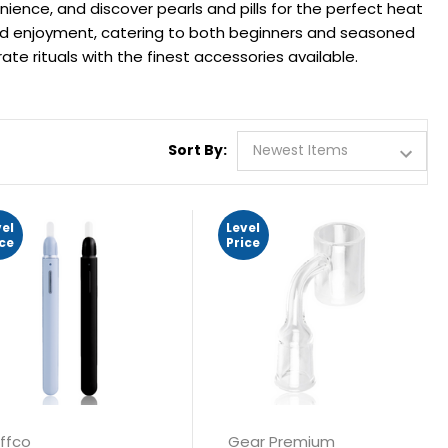
ience, and discover pearls and pills for the perfect heat
nd enjoyment, catering to both beginners and seasoned
ate rituals with the finest accessories available.
Sort By:
vel
Level
ice
Price
ffco
Gear Premium