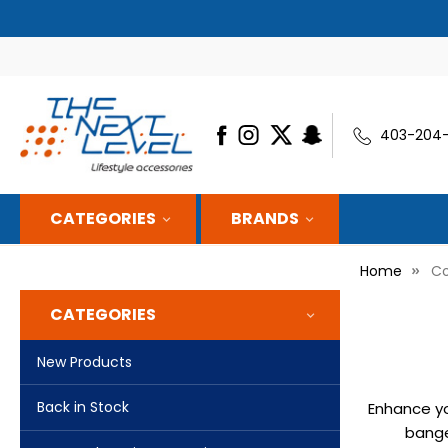
ON EVERY SHIPMENT — WE’LL APPLY IT AUTOMATICALLY
403-204
CATEGORIES
BRANDS
Home
Co
CATEGORIES
New Products
Back in Stock
Enhance yo
bange