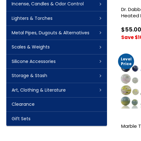
Incense, Candles & Odor Control
Dr. Dabb
Heated 
Lighters & Torches
$55.0
Metal Pipes, Dugouts & Alternatives
Save $1
Scales & Weights
Level
Silicone Accessories
Price
Storage & Stash
Art, Clothing & Literature
Clearance
Gift Sets
Marble T