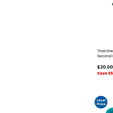
Thatche
Second 
$30.00
Save $5
Level
Price