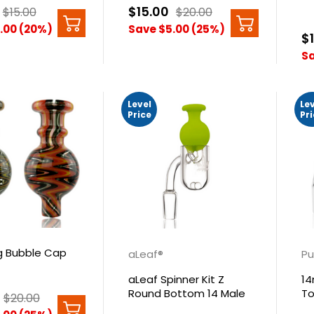
$15.00
$15.00
$20.00
.00 (20%)
Save $5.00 (25%)
$
Sa
Level
Le
Price
Pr
 Bubble Cap
aLeaf®
Pu
aLeaf Spinner Kit Z
14
Round Bottom 14 Male
To
$20.00
90°
Se