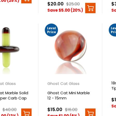
.00 (25%)
$20.00
$
$25.00
Save $5.00 (20%)
Sa
Level
Le
Price
Pr
1
at Glass
Ghost Cat Glass
Ti
t Marble Solid
Ghost Cat Mini Marble
urper Carb Cap
12 - 15mm
$
Sa
$15.00
$40.00
$16.00
.00 (13%)
Save $1.00 (6%)