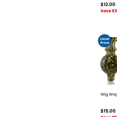
$12.00
Save $3
Level
Price
Wig Wag
$15.00