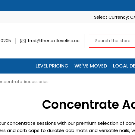
🚚 SAVE 10% ON EVERY SHIPMENT — WE’LL APPLY IT AUTOM
Select Currency:
C
-0205
fred@thenextlevelinc.ca
LEVEL PRICING
WE'VE MOVED
LOCAL DE
ncentrate Accessories
Concentrate A
ur concentrate sessions with our premium selection of con
rs and carb caps to durable dab mats and versatile nails, w