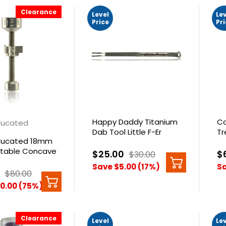
Clearance
Level
Le
Price
Pr
Happy Daddy Titanium
Ca
Educated
Dab Tool Little F-Er
Tr
Educated 18mm
stable Concave
$25.00
$
$30.00
 Nail
Save $5.00 (17%)
Sa
$80.00
0.00 (75%)
Clearance
Level
Le