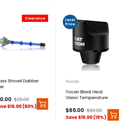
Clearance
Level
Price
ass Shovel Dabber
Yocan
ue
Yocan Black Heat
Vision Temperature
10.00
$25.00
Reader Black
ve $15.00 (60%)
$65.00
$80.00
Save $15.00 (19%)