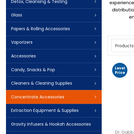
Detox, Cleansing & Testing
experience.
distribut
Glass
en
Papers & Rolling Accessories
Vaporizers
Products
Accessories
Level
Candy, Snacks & Pop
Price
Cleaners & Cleaning Supplies
Concentrate Accessories
Extraction Equipment & Supplies
Gravity Infusers & Hookah Accessories
Dr. Dabb