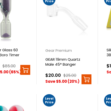
Price
Pr
r Glass 60
Si
Gear Premium
Boro Timer
3
GEAR 19mm Quartz
Male 45° Banger
$
$85.00
5.00 (65%)
Sa
$20.00
$25.00
Save $5.00 (20%)
Level
Le
Price
Pr