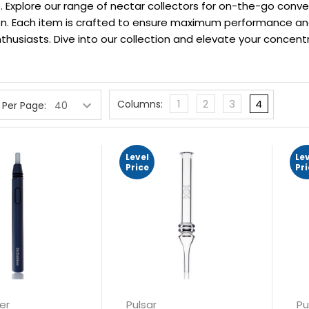
 Explore our range of nectar collectors for on-the-go conven
ion. Each item is crafted to ensure maximum performance a
thusiasts. Dive into our collection and elevate your concentr
1
2
3
4
Columns:
 Per Page:
Level
Le
Price
Pr
er
Pulsar
Pu