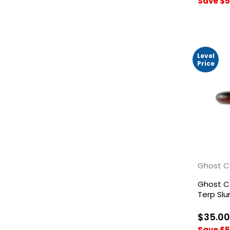
Save $5
Level
Price
Ghost C
Ghost Ca
Terp Sl
$35.00
Save $5