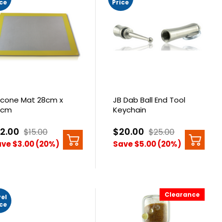
ice
Price
licone Mat 28cm x
JB Dab Ball End Tool
8cm
Keychain
12.00
$20.00
$15.00
$25.00
ve $3.00 (20%)
Save $5.00 (20%)
Clearance
vel
ice