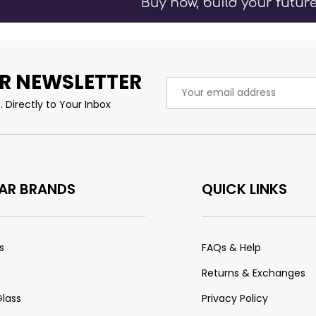
R NEWSLETTER
Email
Address
 Directly to Your Inbox
AR BRANDS
QUICK LINKS
s
FAQs & Help
Returns & Exchanges
Glass
Privacy Policy