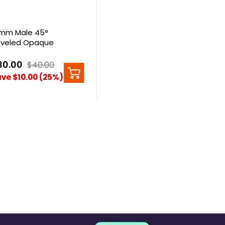
mm Male 45°
veled Opaque
artz Banger
30.00
$40.00
ve $10.00 (25%)