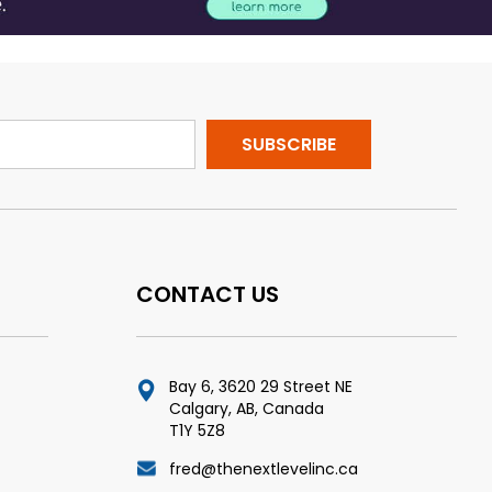
CONTACT US
Bay 6, 3620 29 Street NE
Calgary, AB, Canada
T1Y 5Z8
fred@thenextlevelinc.ca