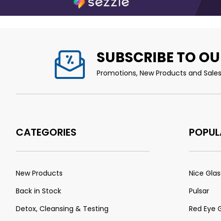
SUBSCRIBE TO OU
Promotions, New Products and Sales.
CATEGORIES
POPUL
New Products
Nice Glas
Back in Stock
Pulsar
Detox, Cleansing & Testing
Red Eye 