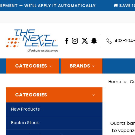
T — WE’LL APPLY IT AUTOMATICALLY
🚚 SAVE 10% ON 
403-204
CATEGORIES
BRANDS
Home
Co
CATEGORIES
New Products
Back in Stock
Quartz ban
to vaporiz