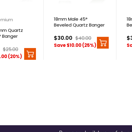
18mm Male 45°
18
emium
Beveled Quartz Banger
Be
mm Quartz
Qu
° Banger
$30.00
$
$40.00
Save $10.00 (25%)
Sa
$25.00
.00 (20%)