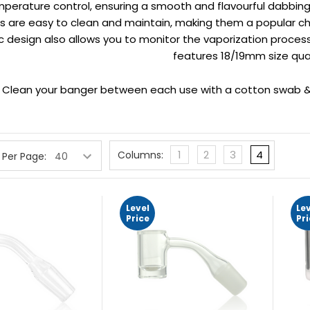
perature control, ensuring a smooth and flavourful dabbing 
 are easy to clean and maintain, making them a popular cho
c design also allows you to monitor the vaporization process
features 18/19mm size qua
p
Clean your banger between each use with a cotton swab & 
1
2
3
4
Columns:
 Per Page:
Level
Le
Price
Pr