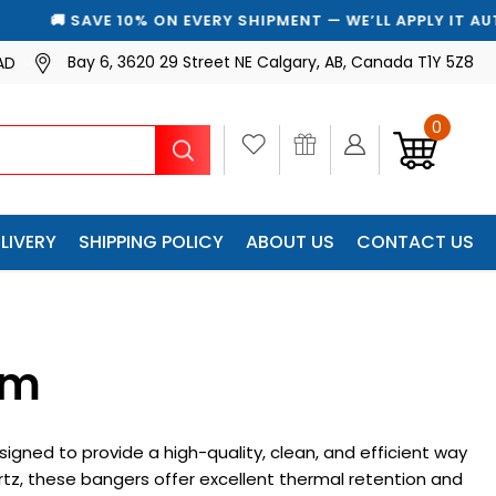
 SAVE 10% ON EVERY SHIPMENT — WE’LL APPLY IT AUTOMAT
Bay 6, 3620 29 Street NE Calgary, AB, Canada T1Y 5Z8
AD
0
Search
LIVERY
SHIPPING POLICY
ABOUT US
CONTACT US
mm
gned to provide a high-quality, clean, and efficient way
tz, these bangers offer excellent thermal retention and