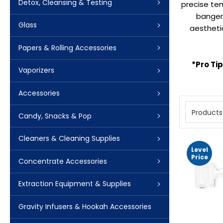
Detox, Cleansing & Testing
precise tem
bangers
Glass
aestheti
Papers & Rolling Accessories
*Pro Ti
Vaporizers
Accessories
Products
Candy, Snacks & Pop
Cleaners & Cleaning Supplies
Level
Price
Concentrate Accessories
Extraction Equipment & Supplies
Gravity Infusers & Hookah Accessories