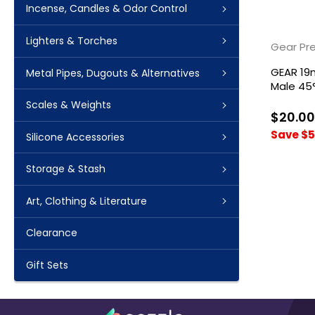
Incense, Candles & Odor Control
Lighters & Torches
Gear Pr
GEAR 19
Metal Pipes, Dugouts & Alternatives
Male 45
Scales & Weights
$20.00
Save $5
Silicone Accessories
Storage & Stash
Art, Clothing & Literature
Clearance
Gift Sets