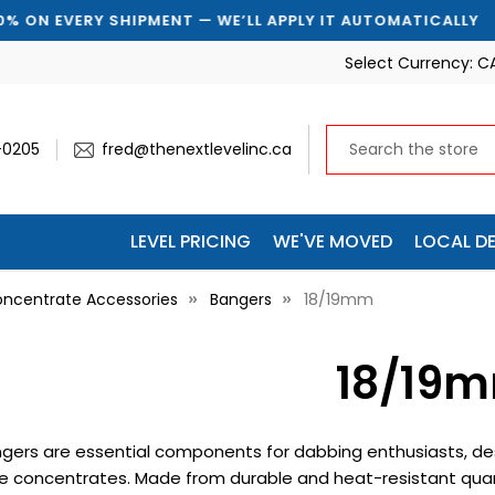
EVERY SHIPMENT — WE’LL APPLY IT AUTOMATICALLY

Select Currency:
C
-0205
fred@thenextlevelinc.ca
LEVEL PRICING
WE'VE MOVED
LOCAL DE
ncentrate Accessories
Bangers
18/19mm
18/19
gers are essential components for dabbing enthusiasts, desi
e concentrates. Made from durable and heat-resistant quar