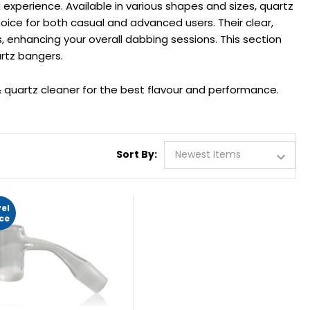
experience. Available in various shapes and sizes, quartz
ice for both casual and advanced users. Their clear,
, enhancing your overall dabbing sessions. This section
rtz bangers.
quartz cleaner for the best flavour and performance.
Sort By:
vel
ice