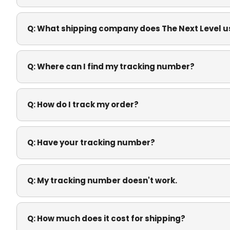
Q:
What shipping company does The Next Level u
Q:
Where can I find my tracking number?
Q:
How do I track my order?
Q:
Have your tracking number?
Q:
My tracking number doesn't work.
Q:
How much does it cost for shipping?