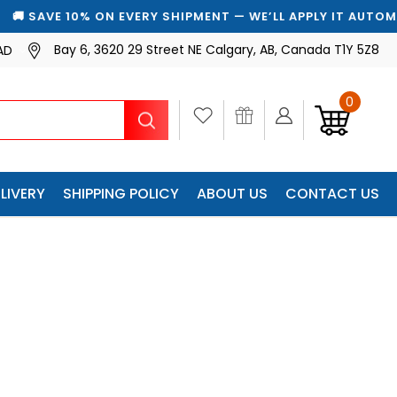
ON EVERY SHIPMENT — WE’LL APPLY IT AUTOMATICALLY
Bay 6, 3620 29 Street NE Calgary, AB, Canada T1Y 5Z8
AD
0
Search
LIVERY
SHIPPING POLICY
ABOUT US
CONTACT US