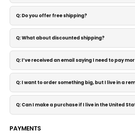
Q:
Do you offer free shipping?
Q:
What about discounted shipping?
Q:
I’ve received an email saying I need to pay mor
Q:
I want to order something big, but I live in a re
Q:
Can I make a purchase if I live in the United St
PAYMENTS