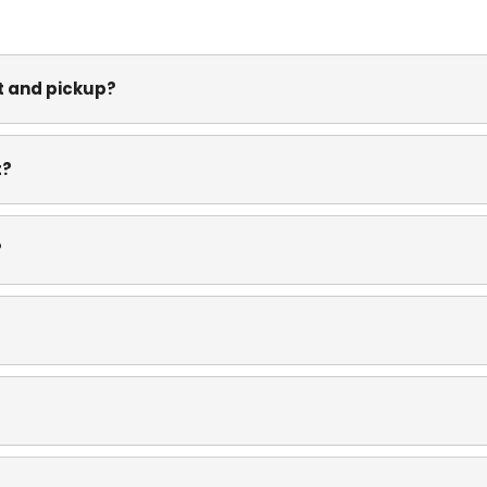
nt and pickup?
t?
?