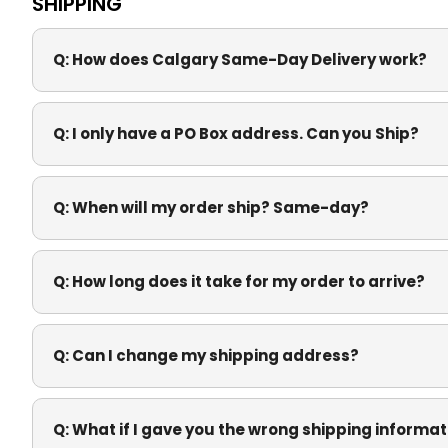
SHIPPING
Q:
How does Calgary Same-Day Delivery work?
Q:
I only have a PO Box address. Can you Ship?
Q:
When will my order ship? Same-day?
Q:
How long does it take for my order to arrive?
Q:
Can I change my shipping address?
Q:
What if I gave you the wrong shipping informat