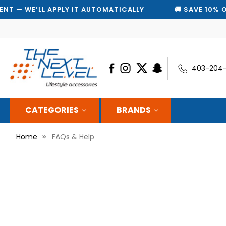
PPLY IT AUTOMATICALLY
🚚 SAVE 10% ON EVERY SHIP
403-204
CATEGORIES
BRANDS
Home
FAQs & Help