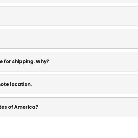
e for shipping. Why?
mote location.
ates of America?