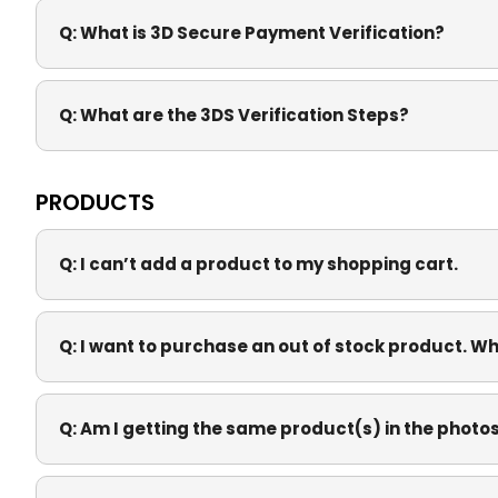
Q:
What is 3D Secure Payment Verification?
Q:
What are the 3DS Verification Steps?
PRODUCTS
Q:
I can’t add a product to my shopping cart.
Q:
I want to purchase an out of stock product. Whe
Q:
Am I getting the same product(s) in the photo