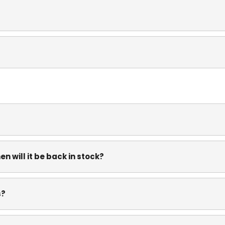
n will it be back in stock?
s?