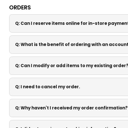
ORDERS
Q:
Can I reserve items online for in-store payme
Q:
What is the benefit of ordering with an accoun
Q:
Can I modify or add items to my existing order
Q:
I need to cancel my order.
Q:
Why haven't I received my order confirmation?