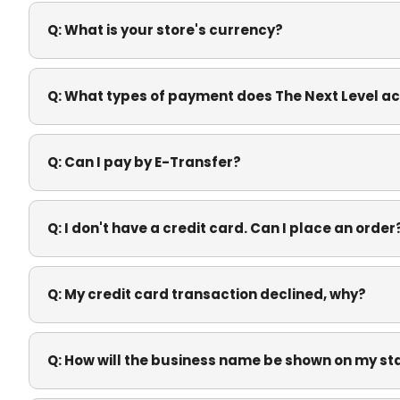
Q:
What is your store's currency?
Q:
What types of payment does The Next Level a
Q:
Can I pay by E-Transfer?
Q:
I don't have a credit card. Can I place an order
Q:
My credit card transaction declined, why?
Q:
How will the business name be shown on my s