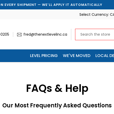
MENT — WE’LL APPLY IT AUTOMATICALLY
🚚 SAVE 10% 
Select Currency:
C
-0205
fred@thenextlevelinc.ca
LEVEL PRICING
WE'VE MOVED
LOCAL DE
FAQs & Help
Our Most Frequently Asked Questions