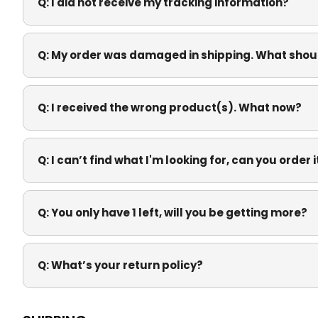
Q:
I did not receive my tracking information?
Q:
My order was damaged in shipping. What shoul
Q:
I received the wrong product(s). What now?
Q:
I can’t find what I'm looking for, can you order 
Q:
You only have 1 left, will you be getting more?
Q:
What’s your return policy?