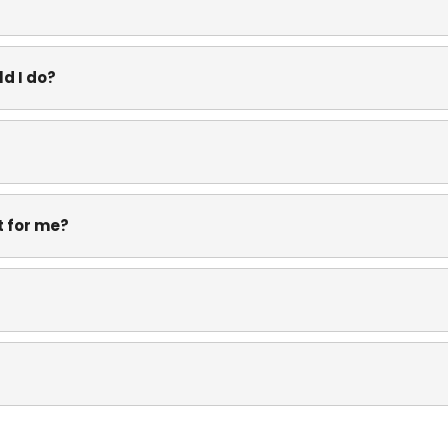
d I do?
it for me?