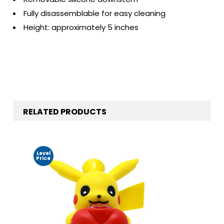
Fully disassemblable for easy cleaning
Height: approximately 5 inches
RELATED PRODUCTS
Level
Price