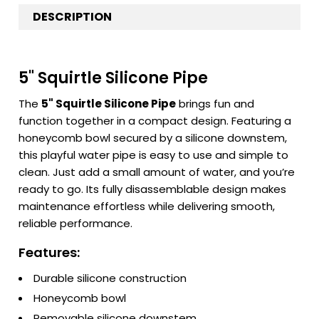
DESCRIPTION
5" Squirtle Silicone Pipe
The
5" Squirtle Silicone Pipe
brings fun and
function together in a compact design. Featuring a
honeycomb bowl secured by a silicone downstem,
this playful water pipe is easy to use and simple to
clean. Just add a small amount of water, and you’re
ready to go. Its fully disassemblable design makes
maintenance effortless while delivering smooth,
reliable performance.
Features:
Durable silicone construction
Honeycomb bowl
Removable silicone downstem