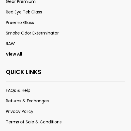
Gear Premium
Red Eye Tek Glass
Preemo Glass
Smoke Odor Exterminator
RAW
View All
QUICK LINKS
FAQs & Help
Returns & Exchanges
Privacy Policy
Terms of Sale & Conditions