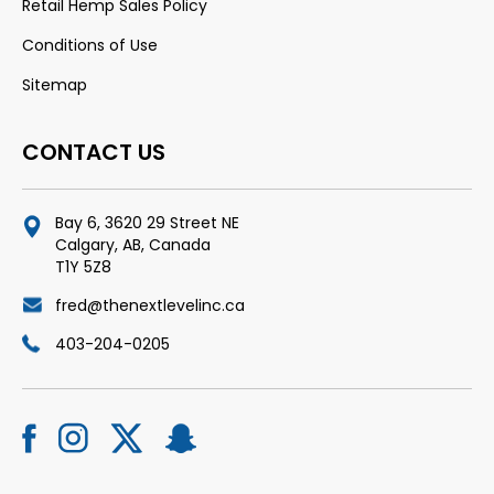
Retail Hemp Sales Policy
Conditions of Use
Sitemap
CONTACT US
Bay 6, 3620 29 Street NE
Calgary, AB, Canada
T1Y 5Z8
fred@thenextlevelinc.ca
403-204-0205