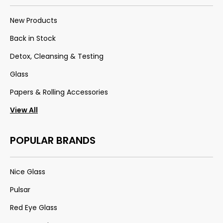
New Products
Back in Stock
Detox, Cleansing & Testing
Glass
Papers & Rolling Accessories
View All
POPULAR BRANDS
Nice Glass
Pulsar
Red Eye Glass