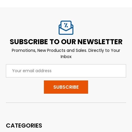
SUBSCRIBE TO OUR NEWSLETTER
Promotions, New Products and Sales. Directly to Your
Inbox
Email
Address
CATEGORIES