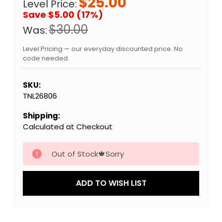
$25.00
Level Price:
Save $5.00 (17%)
$30.00
Was:
Level Pricing — our everyday discounted price. No
code needed.
SKU:
TNL26806
Shipping:
Calculated at Checkout
Current
Out of Stock🍁Sorry
Stock:
ADD TO WISH LIST