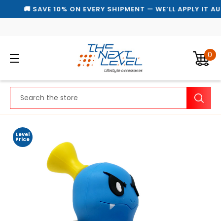
🚚 SAVE 10% ON EVERY SHIPMENT — WE’LL APPLY IT AU
0
Search
Level
Price