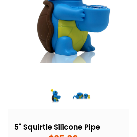
5" Squirtle Silicone Pipe