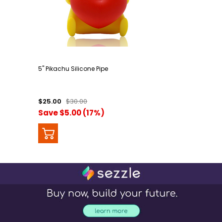
5" Pikachu Silicone Pipe
$25.00
$30.00
Save $5.00 (17%)