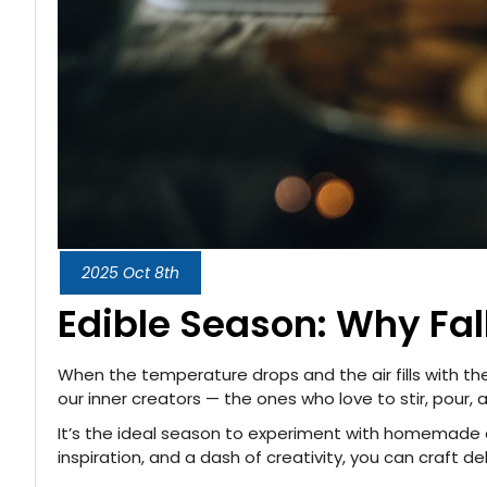
2025 Oct 8th
Edible Season: Why Fall
When the temperature drops and the air fills with th
our inner creators — the ones who love to stir, pour,
It’s the ideal season to experiment with homemade ed
inspiration, and a dash of creativity, you can craft d