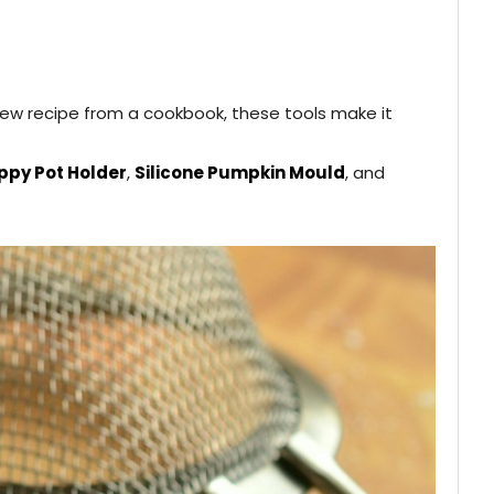
 new recipe from a cookbook, these tools make it
py Pot Holder
,
Silicone Pumpkin Mould
, and