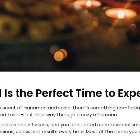
 Is the Perfect Time to Exp
e scent of cinnamon and spice, there’s something comforting
 and taste-test their way through a cozy afternoon.
ibles and infusions, and you don’t need a professional setu
elicious, consistent results every time. Most of the items you 