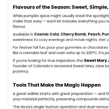
Flavours of the Season: Sweet, Simple,
While pumpkin spice might usually steal the spotlight 
make that easy — each kit includes everything you ne
flavour.
Available in
Cosmic Cola
,
Cherry Bomb
,
Peach
,
Pun
sweetness to cozy evenings and movie nights. Get cr
For festive fall fun, pour your gummies or chocolates
like a cannabis leaf and oven safe up to 220°C. It’s p
If you’re looking for true inspiration, the
Sweet Mary 
founder of Colorado’s renowned Sweet Mary Jane bake
potency.
Tools That Make the Magic Happen
A great edible starts with great preparation — and 
your material perfectly, preserving compounds witho
The Nova’s single-button operation and dual-sensor he