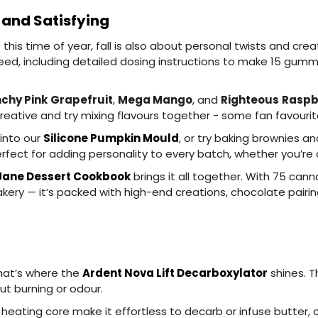
 and Satisfying
this time of year, fall is also about personal twists and crea
ed, including detailed dosing instructions to make 15 gummie
chy Pink
Grapefruit
,
Mega Mango
, and
Righteous
Raspb
eative and try mixing flavours together - some fan favouri
 into our
Silicone Pumpkin Mould
, or try baking brownies a
erfect for adding personality to every batch, whether you’re c
Jane Dessert Cookbook
brings it all together. With 75 can
ry — it’s packed with high-end creations, chocolate pairin
that’s where the
Ardent Nova Lift Decarboxylator
shines. T
ut burning or odour.
ating core make it effortless to decarb or infuse butter, oi