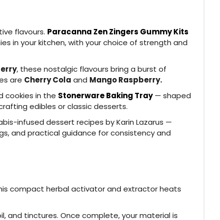
tive flavours.
Paracanna Zen Zingers Gummy Kits
s in your kitchen, with your choice of strength and
erry
, these nostalgic flavours bring a burst of
tes are
Cherry Cola
and
Mango Raspberry.
nd cookies in the
Stonerware Baking Tray
— shaped
rafting edibles or classic desserts.
nabis-infused dessert recipes by Karin Lazarus —
gs, and practical guidance for consistency and
his compact herbal activator and extractor heats
l, and tinctures. Once complete, your material is