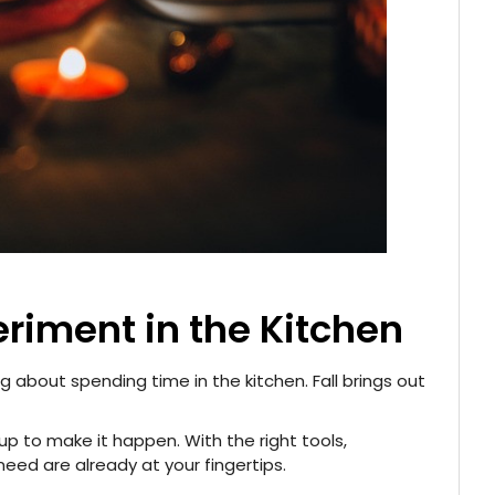
eriment in the Kitchen
 about spending time in the kitchen. Fall brings out
p to make it happen. With the right tools,
need are already at your fingertips.