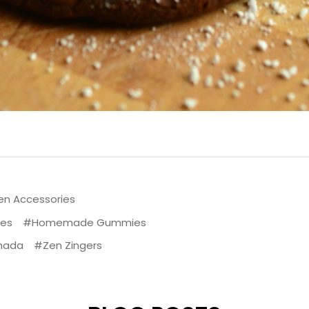
en Accessories
pes
#Homemade Gummies
nada
#Zen Zingers