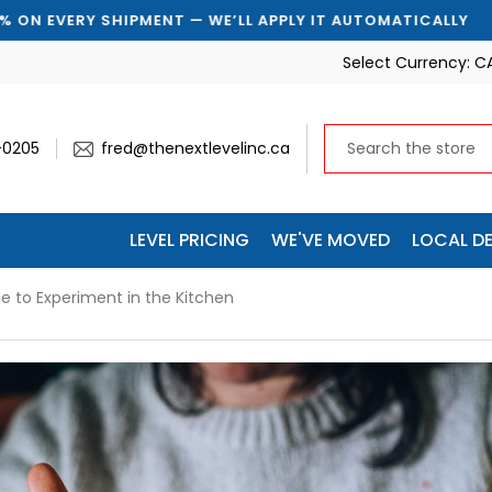
T AUTOMATICALLY
🚚 SAVE 10% ON EVERY SHIPMENT —
Select Currency:
C
-0205
fred@thenextlevelinc.ca
LEVEL PRICING
WE'VE MOVED
LOCAL DE
me to Experiment in the Kitchen