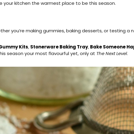
ke your kitchen the warmest place to be this season.
hether you’re making gummies, baking desserts, or testing a
 Gummy Kits
,
Stonerware Baking Tray
,
Bake Someone Hap
s season your most flavourful yet, only at
The Next Level
.