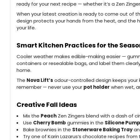
ready for your next recipe — whether it’s a Zen Zing
When your latest creation is ready to come out of t
design protects your hands from the heat, and the ha
your life.
Smart Kitchen Practices for the Seaso
Cooler weather makes edible-making easier — gummies 
containers or resealable bags, and label them clearly
home.
The
Nova Lift’s
odour-controlled design keeps your ki
remember — never use your
pot holder
when wet, an
Creative Fall Ideas
Mix the
Peach
Zen Zingers blend with a dash of ci
Use
Cherry Bomb
gummies in the
Silicone Pump
Bake brownies in the
Stonerware Baking Tray
and
Try one of Karin Lazarus’s chocolate recipes from