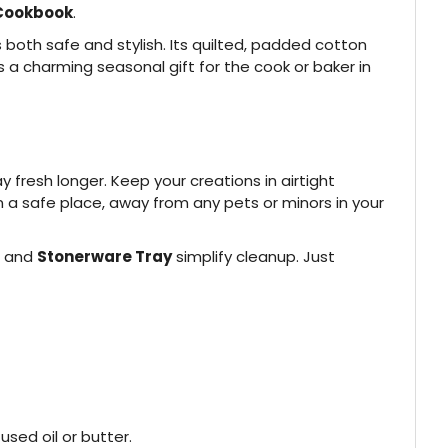
Cookbook
.
 both safe and stylish. Its quilted, padded cotton
 a charming seasonal gift for the cook or baker in
fresh longer. Keep your creations in airtight
in a safe place, away from any pets or minors in your
and
Stonerware Tray
simplify cleanup. Just
used oil or butter.