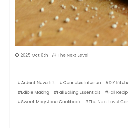
2025 Oct 8th
The Next Level
#Ardent Nova Lift
#Cannabis Infusion
#DIY Kitch
#Edible Making
#Fall Baking Essentials
#Fall Reci
#Sweet Mary Jane Cookbook
#The Next Level Ca