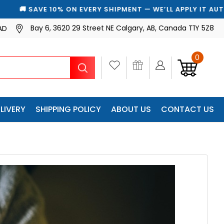
 WE’LL APPLY IT AUTOMATICALLY
Bay 6, 3620 29 Street NE Calgary, AB, Canada T1Y 5Z8
AD
0
Search
LIVERY
SHIPPING POLICY
ABOUT US
CONTACT US