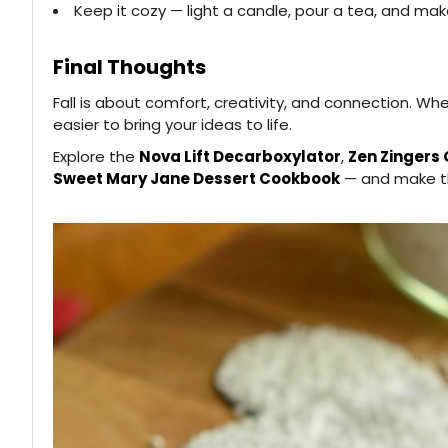
Keep it cozy — light a candle, pour a tea, and ma
Final Thoughts
Fall is about comfort, creativity, and connection. W
easier to bring your ideas to life.
Explore the
Nova Lift Decarboxylator
,
Zen Zingers
Sweet Mary Jane Dessert Cookbook
— and make thi