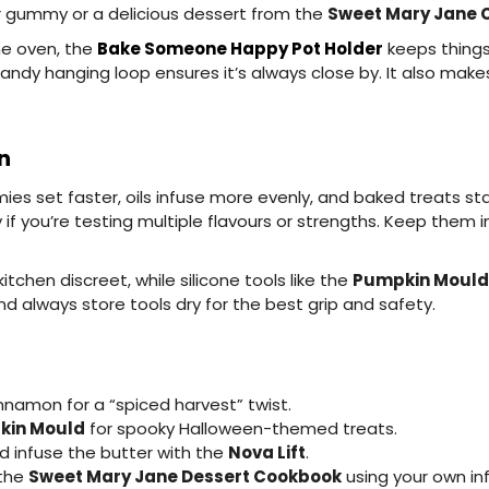
er gummy or a delicious dessert from the
Sweet Mary Jane 
he oven, the
Bake Someone Happy Pot Holder
keeps things
ndy hanging loop ensures it’s always close by. It also makes
n
set faster, oils infuse more evenly, and baked treats stay 
 if you’re testing multiple flavours or strengths. Keep them 
tchen discreet, while silicone tools like the
Pumpkin Mould
d always store tools dry for the best grip and safety.
nnamon for a “spiced harvest” twist.
kin Mould
for spooky Halloween-themed treats.
 infuse the butter with the
Nova Lift
.
 the
Sweet Mary Jane Dessert Cookbook
using your own inf