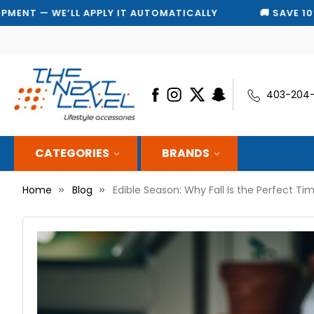
Y
🚚 SAVE 10% ON EVERY SHIPMENT — WE’LL APPLY I
403-204
CATEGORIES
BRANDS
Home
Blog
Edible Season: Why Fall Is the Perfect Ti