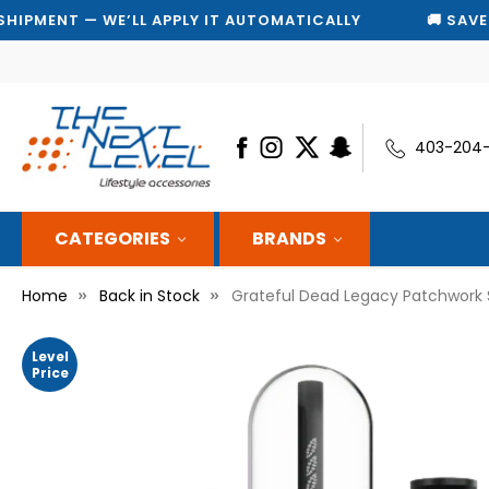
 WE’LL APPLY IT AUTOMATICALLY
🚚 SAVE 10% ON EV
403-204
CATEGORIES
BRANDS
Home
Back in Stock
Grateful Dead Legacy Patchwork S
Level
Price