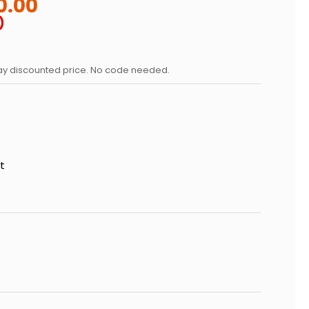
0.00
)
day discounted price. No code needed.
t
 OF GRATEFUL DEAD LEGACY PATCHWORK STUNDENGLASS
SE QUANTITY OF GRATEFUL DEAD LEGACY PATCHWORK S