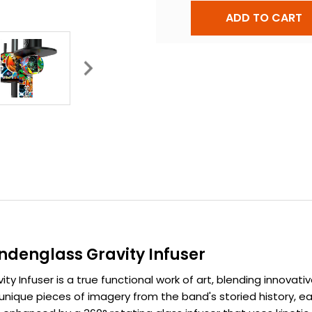
ndenglass Gravity Infuser
 Infuser is a true functional work of art, blending innovati
unique pieces of imagery from the band's storied history, e