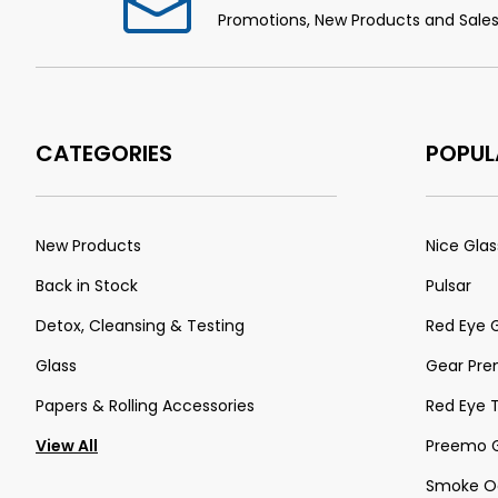
Promotions, New Products and Sales.
CATEGORIES
POPUL
New Products
Nice Glas
Back in Stock
Pulsar
Detox, Cleansing & Testing
Red Eye 
Glass
Gear Pr
Papers & Rolling Accessories
Red Eye 
View All
Preemo G
Smoke Od