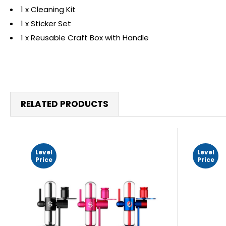
1 x Cleaning Kit
1 x Sticker Set
1 x Reusable Craft Box with Handle
RELATED PRODUCTS
Level
Level
Price
Price