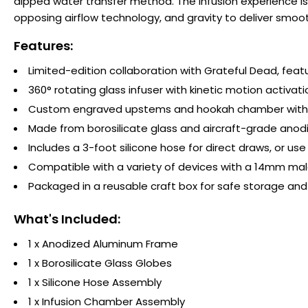
dipped water transfer method. The infusion experience is
opposing airflow technology, and gravity to deliver smo
Features:
Limited-edition collaboration with Grateful Dead, feat
360° rotating glass infuser with kinetic motion activati
Custom engraved upstems and hookah chamber with 
Made from borosilicate glass and aircraft-grade anodi
Includes a 3-foot silicone hose for direct draws, or 
Compatible with a variety of devices with a 14mm male
Packaged in a reusable craft box for safe storage and
What's Included:
1 x Anodized Aluminum Frame
1 x Borosilicate Glass Globes
1 x Silicone Hose Assembly
1 x Infusion Chamber Assembly