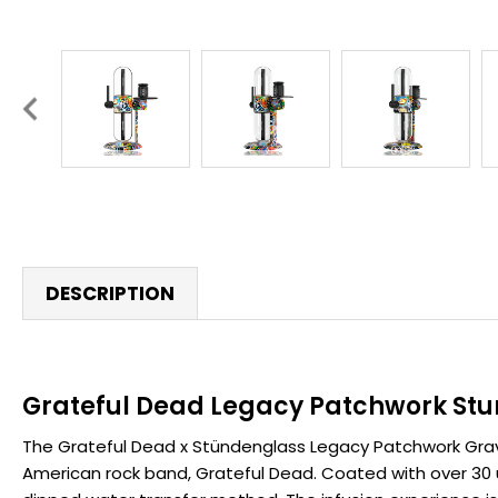
DESCRIPTION
Grateful Dead Legacy Patchwork Stu
The Grateful Dead x Stündenglass Legacy Patchwork Gravity
American rock band, Grateful Dead. Coated with over 30 