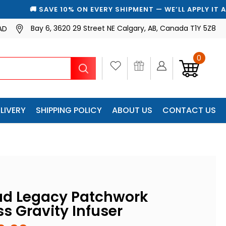
SAVE 10% ON EVERY SHIPMENT — WE’LL APPLY IT AUTOMATICA
Bay 6, 3620 29 Street NE Calgary, AB, Canada T1Y 5Z8
AD
0
Search
LIVERY
SHIPPING POLICY
ABOUT US
CONTACT US
ad Legacy Patchwork
s Gravity Infuser