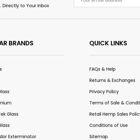
Address
 Directly to Your Inbox
AR BRANDS
QUICK LINKS
s
FAQs & Help
Returns & Exchanges
Glass
Privacy Policy
emium
Terms of Sale & Condit
Tek Glass
Retail Hemp Sales Polic
lass
Conditions of Use
or Exterminator
Sitemap