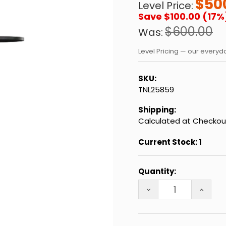
$50
Level Price:
Save $100.00 (17%
$600.00
Was:
Level Pricing — our every
SKU:
TNL25859
Shipping:
Calculated at Checkou
Current Stock:
1
Quantity:
DECREASE QUANTITY
INCREA