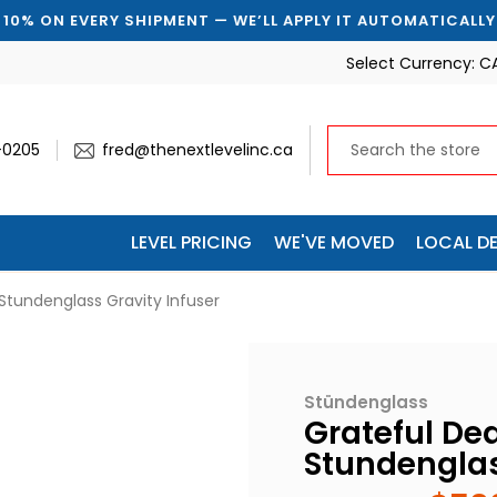
ERY SHIPMENT — WE’LL APPLY IT AUTOMATICALLY
🚚 
Select Currency:
C
-0205
fred@thenextlevelinc.ca
LEVEL PRICING
WE'VE MOVED
LOCAL DE
tundenglass Gravity Infuser
Stündenglass
Grateful De
Stundenglas