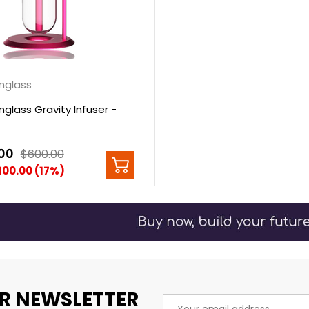
nglass
glass Gravity Infuser -
00
$600.00
100.00 (17%)
R NEWSLETTER
Email