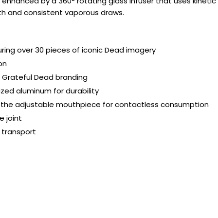
 enhanced by a 360° rotating glass infuser that uses kineti
oth and consistent vaporous draws.
uring over 30 pieces of iconic Dead imagery
on
Grateful Dead branding
zed aluminum for durability
use the adjustable mouthpiece for contactless consumption
 joint
 transport