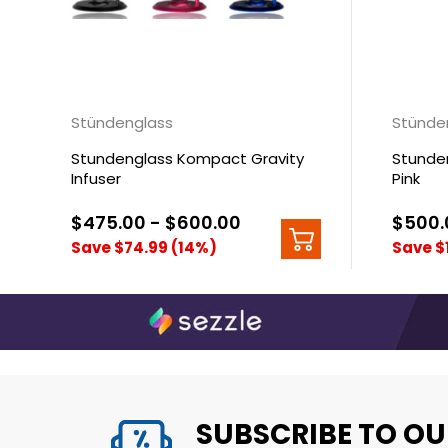
Stündenglass
Stünde
Stundenglass Kompact Gravity
Stunden
Infuser
Pink
$475.00 - $600.00
$500.
Save $74.99 (14%)
Save $
SUBSCRIBE TO OU