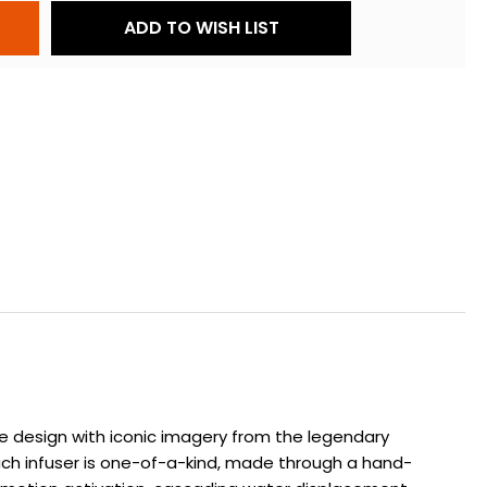
ADD TO WISH LIST
ve design with iconic imagery from the legendary
ach infuser is one-of-a-kind, made through a hand-