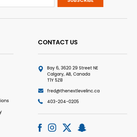
CONTACT US
Bay 6, 3620 29 Street NE
Calgary, AB, Canada
T1Y 5Z8
fred@thenextlevelinc.ca
ions
403-204-0205
y