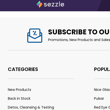
SUBSCRIBE TO OU
Promotions, New Products and Sales.
CATEGORIES
POPUL
New Products
Nice Glas
Back in Stock
Pulsar
Detox, Cleansing & Testing
Red Eye 