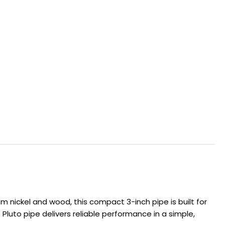
m nickel and wood, this compact 3-inch pipe is built for
Pluto pipe delivers reliable performance in a simple,