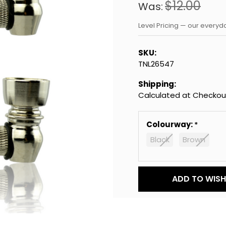
$12.00
Was:
Level Pricing — our every
SKU:
TNL26547
Shipping:
Calculated at Checkou
Colourway:
Black
Brown
Current
ADD TO WISH 
Stock: