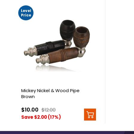
Level
Price
Mickey Nickel & Wood Pipe
Brown
$10.00
$12.00
Save $2.00 (17%)