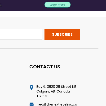
CONTACT US
Bay 6, 3620 29 Street NE
Calgary, AB, Canada
T1Y 5Z8
fred@thenextlevelinc.ca