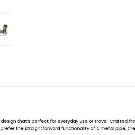
design that’s perfect for everyday use or travel. Crafted fro
refer the straightforward functionality of a metal pipe, the 