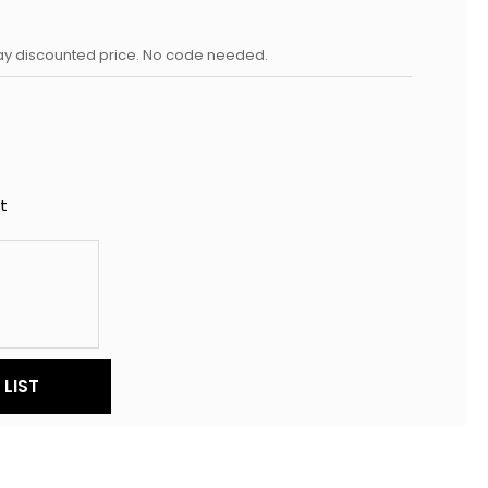
day discounted price. No code needed.
t
LIST