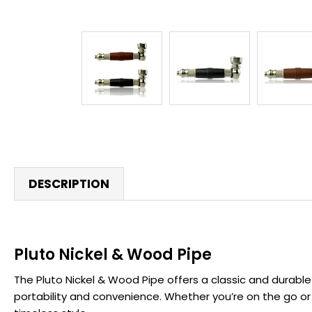
DESCRIPTION
Pluto Nickel & Wood Pipe
The Pluto Nickel & Wood Pipe offers a classic and durable 
portability and convenience. Whether you’re on the go or p