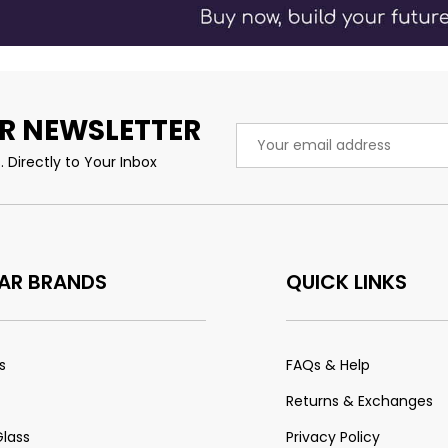
R NEWSLETTER
Email
Address
 Directly to Your Inbox
AR BRANDS
QUICK LINKS
s
FAQs & Help
Returns & Exchanges
Glass
Privacy Policy