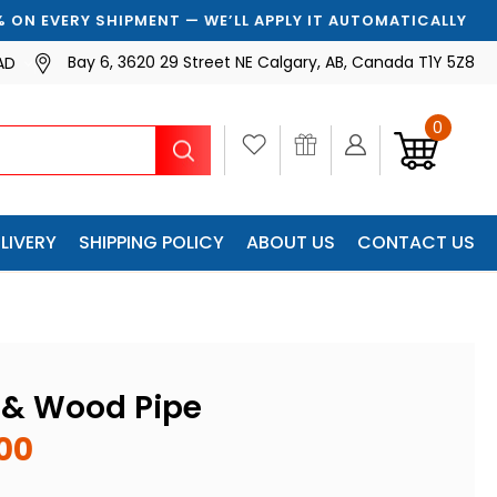
 SHIPMENT — WE’LL APPLY IT AUTOMATICALLY
Bay 6, 3620 29 Street NE Calgary, AB, Canada T1Y 5Z8
AD
0
Search
LIVERY
SHIPPING POLICY
ABOUT US
CONTACT US
l & Wood Pipe
00