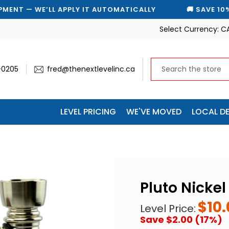
E’LL APPLY IT AUTOMATICALLY
🚚 SAVE 10% ON EVERY
Select Currency:
C
-0205
fred@thenextlevelinc.ca
LEVEL PRICING
WE'VE MOVED
LOCAL DE
Pluto Nicke
$10.
Level Price:
Save $2.00 (17%)