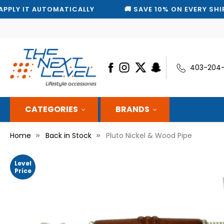
AUTOMATICALLY
🚚 SAVE 10% ON EVERY SHIPMENT — W
403-204
CATEGORIES
BRANDS
Home
Back in Stock
Pluto Nickel & Wood Pipe
Level
Price