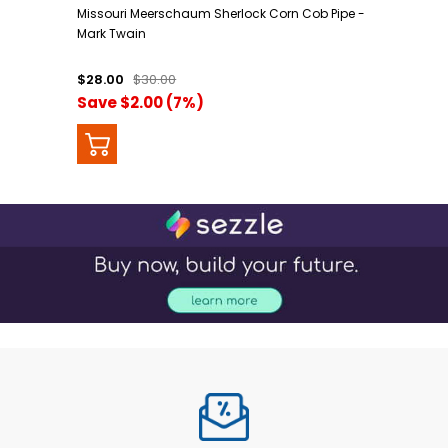
Missouri Meerschaum Sherlock Corn Cob Pipe -
Mark Twain
$28.00
$30.00
Save $2.00 (7%)