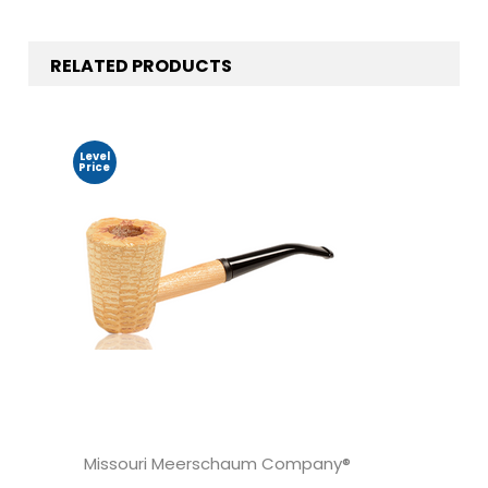
RELATED PRODUCTS
Level
Price
Missouri Meerschaum Company®