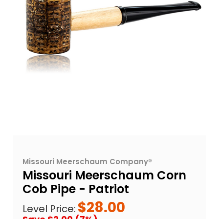
Missouri Meerschaum Company®
Missouri Meerschaum Corn
Cob Pipe - Patriot
$28.00
Level Price: