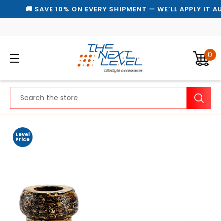
🚚 SAVE 10% ON EVERY SHIPMENT — WE’LL APPLY IT A
0
Search
Level
Price