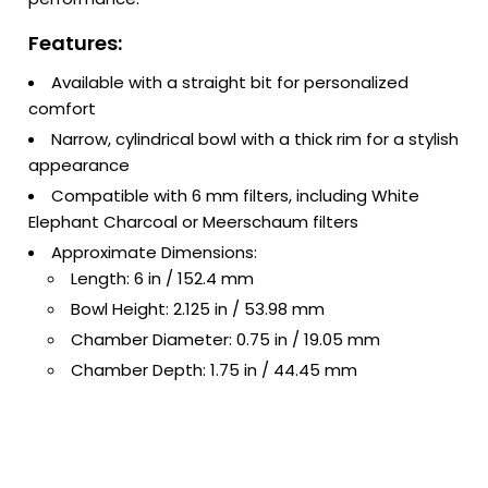
Features:
Available with a straight bit for personalized
comfort
Narrow, cylindrical bowl with a thick rim for a stylish
appearance
Compatible with 6 mm filters, including White
Elephant Charcoal or Meerschaum filters
Approximate Dimensions:
Length: 6 in / 152.4 mm
Bowl Height: 2.125 in / 53.98 mm
Chamber Diameter: 0.75 in / 19.05 mm
Chamber Depth: 1.75 in / 44.45 mm