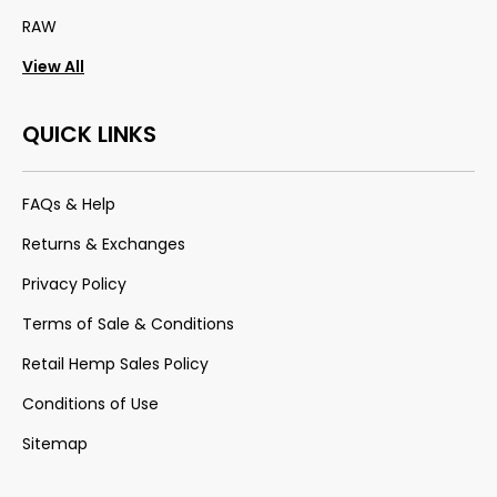
RAW
View All
QUICK LINKS
FAQs & Help
Returns & Exchanges
Privacy Policy
Terms of Sale & Conditions
Retail Hemp Sales Policy
Conditions of Use
Sitemap