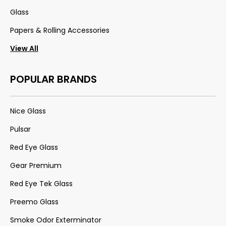
Glass
Papers & Rolling Accessories
View All
POPULAR BRANDS
Nice Glass
Pulsar
Red Eye Glass
Gear Premium
Red Eye Tek Glass
Preemo Glass
Smoke Odor Exterminator