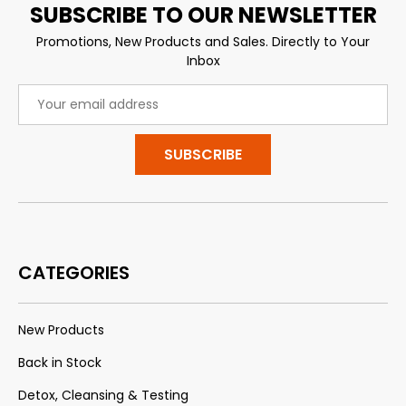
SUBSCRIBE TO OUR NEWSLETTER
Promotions, New Products and Sales. Directly to Your
Inbox
Email
Address
CATEGORIES
New Products
Back in Stock
Detox, Cleansing & Testing