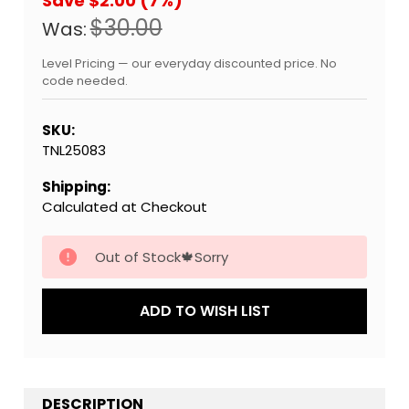
Save $2.00 (7%)
$30.00
Was:
Level Pricing — our everyday discounted price. No
code needed.
SKU:
TNL25083
Shipping:
Calculated at Checkout
Current
Out of Stock🍁Sorry
Stock:
ADD TO WISH LIST
DESCRIPTION