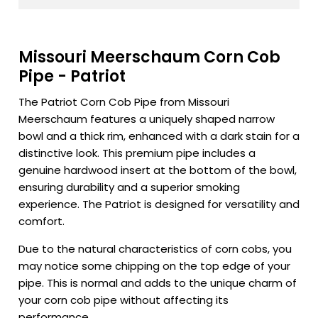
Missouri Meerschaum Corn Cob
Pipe - Patriot
The Patriot Corn Cob Pipe from Missouri
Meerschaum features a uniquely shaped narrow
bowl and a thick rim, enhanced with a dark stain for a
distinctive look. This premium pipe includes a
genuine hardwood insert at the bottom of the bowl,
ensuring durability and a superior smoking
experience. The Patriot is designed for versatility and
comfort.
Due to the natural characteristics of corn cobs, you
may notice some chipping on the top edge of your
pipe. This is normal and adds to the unique charm of
your corn cob pipe without affecting its
performance.