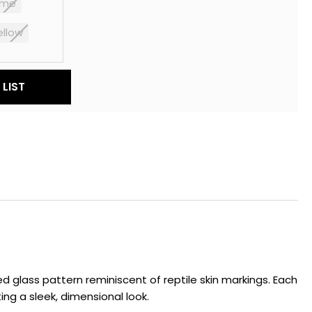
yme
ellow
LIST
red glass pattern reminiscent of reptile skin markings. Each
ing a sleek, dimensional look.