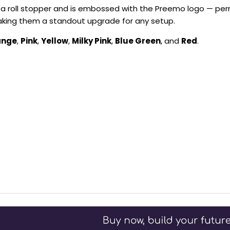
s a roll stopper and is embossed with the Preemo logo — pe
 making them a standout upgrade for any setup.
ange
,
Pink
,
Yellow
,
Milky Pink
,
Blue Green
, and
Red
.