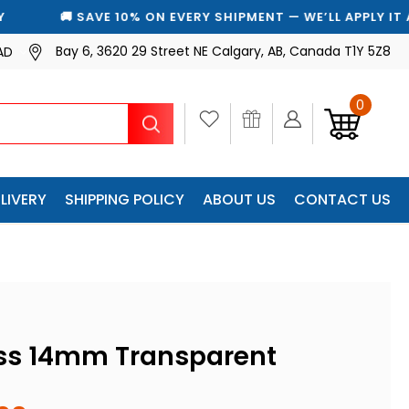
🚚 SAVE 10% ON EVERY SHIPMENT — WE’LL APPLY IT AUTOMAT
Bay 6, 3620 29 Street NE Calgary, AB, Canada T1Y 5Z8
AD
0
Search
LIVERY
SHIPPING POLICY
ABOUT US
CONTACT US
ss 14mm Transparent