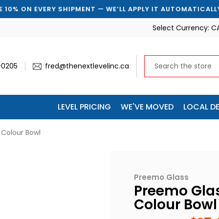
 EVERY SHIPMENT — WE’LL APPLY IT AUTOMATICALLY
Select Currency:
C
-0205
fred@thenextlevelinc.ca
LEVEL PRICING
WE'VE MOVED
LOCAL DE
Colour Bowl
Preemo Glass
Preemo Gla
Colour Bowl