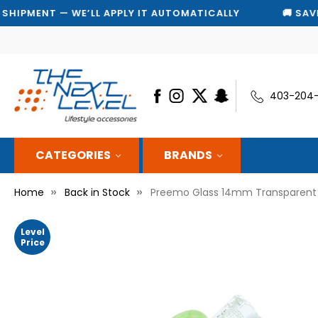
T — WE’LL APPLY IT AUTOMATICALLY
🚚 SAVE 10% ON
403-204
CATEGORIES
BRANDS
Home
Back in Stock
Preemo Glass 14mm Transparent 
Level
Price