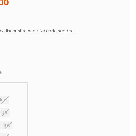
00
day discounted price. No code needed.
t
lue
Blue
Pink