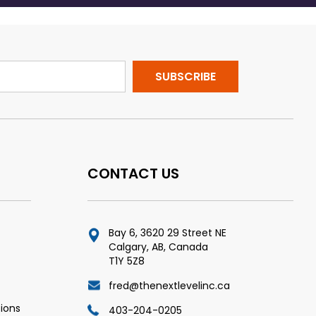
CONTACT US
Bay 6, 3620 29 Street NE
Calgary, AB, Canada
T1Y 5Z8
fred@thenextlevelinc.ca
ions
403-204-0205