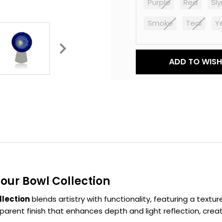
Purple
Red
Sl
Smoke
Teal
Y
Current
ADD TO WISH 
Stock:
ur Bowl Collection
lection
blends artistry with functionality, featuring a textu
arent finish that enhances depth and light reflection, creat