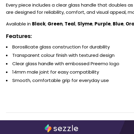
Every piece includes a clear glass handle that doubles a
are designed for reliability, comfort, and visual appeal,
Available in
Black
,
Green
,
Teal
,
Slyme
,
Purple
,
Blue
,
Or
Features:
Borosilicate glass construction for durability
Transparent colour finish with textured design
Clear glass handle with embossed Preemo logo
14mm male joint for easy compatibility
Smooth, comfortable grip for everyday use