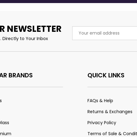
R NEWSLETTER
Email
Address
 Directly to Your Inbox
AR BRANDS
QUICK LINKS
s
FAQs & Help
Returns & Exchanges
Glass
Privacy Policy
emium
Terms of Sale & Condit