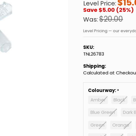
$15.
Level Price:
Save $5.00 (25%)
$20.00
Was:
Level Pricing — our every
SKU:
TNL26783
Shipping:
Calculated at Checkou
Colourway:
Amber
Black
B
Blue Green
Dark 
Green
Orange