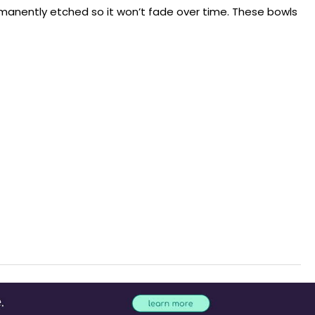
rmanently etched so it won’t fade over time. These bowls