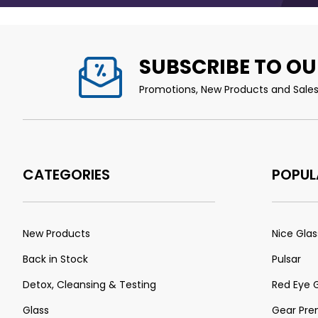
SUBSCRIBE TO OU
Promotions, New Products and Sales.
CATEGORIES
POPUL
New Products
Nice Glas
Back in Stock
Pulsar
Detox, Cleansing & Testing
Red Eye 
Glass
Gear Pr