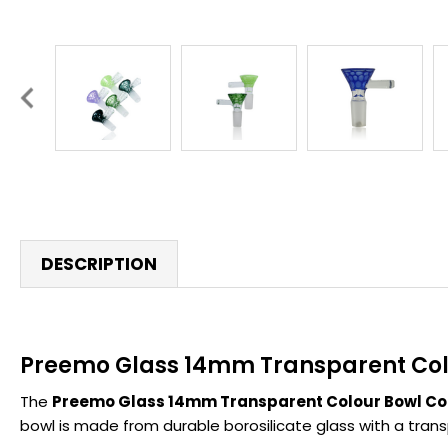
DESCRIPTION
Preemo Glass 14mm Transparent Colo
The
Preemo Glass 14mm Transparent Colour Bowl Col
bowl is made from durable borosilicate glass with a transp