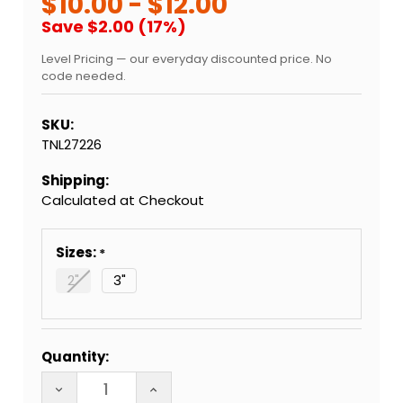
$10.00 - $12.00
Save $2.00 (17%)
Level Pricing — our everyday discounted price. No
code needed.
SKU:
TNL27226
Shipping:
Calculated at Checkout
Sizes:
2"
3"
Current
Quantity:
Stock:
DECREASE QUANTITY OF QUARTZ GLASS CIG BAT
INCREASE QUANTITY OF QUARTZ GLA