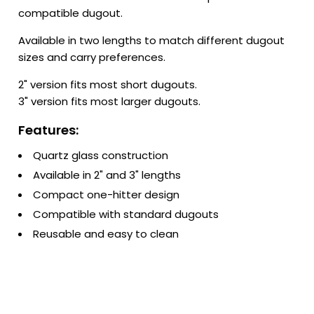
compatible dugout.
Available in two lengths to match different dugout
sizes and carry preferences.
2" version fits most short dugouts.
3" version fits most larger dugouts.
Features:
Quartz glass construction
Available in 2" and 3" lengths
Compact one-hitter design
Compatible with standard dugouts
Reusable and easy to clean