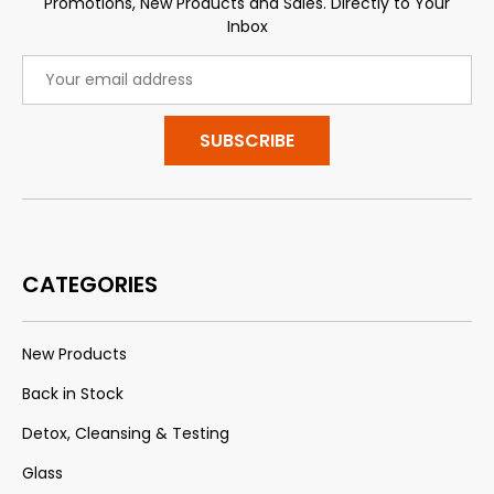
Promotions, New Products and Sales. Directly to Your
Inbox
Email
Address
CATEGORIES
New Products
Back in Stock
Detox, Cleansing & Testing
Glass