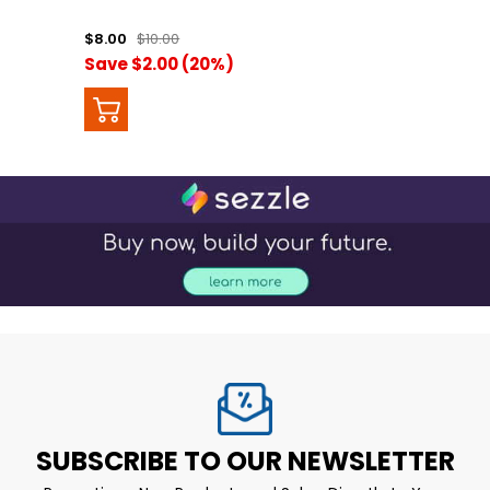
$8.00
$10.00
Save $2.00 (20%)
SUBSCRIBE TO OUR NEWSLETTER