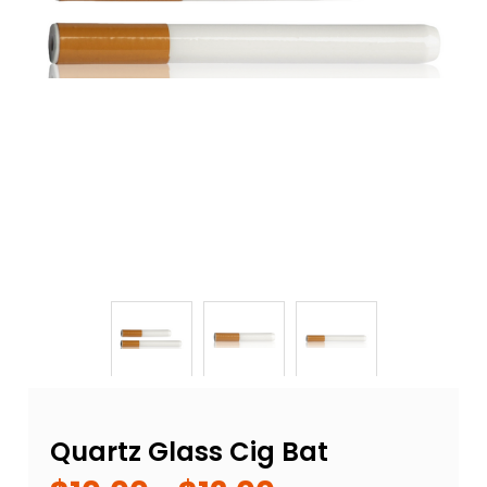
Quartz Glass Cig Bat