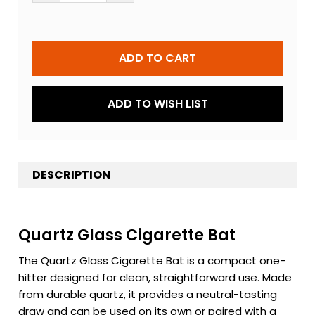
ADD TO WISH LIST
DESCRIPTION
Quartz Glass Cigarette Bat
The Quartz Glass Cigarette Bat is a compact one-
hitter designed for clean, straightforward use. Made
from durable quartz, it provides a neutral-tasting
draw and can be used on its own or paired with a