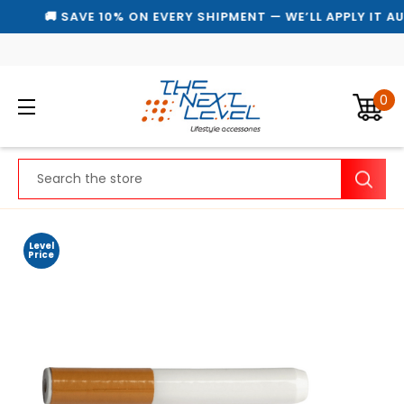
🚚 SAVE 10% ON EVERY SHIPMENT — WE’LL APPLY IT A
0
Search
Level
Price