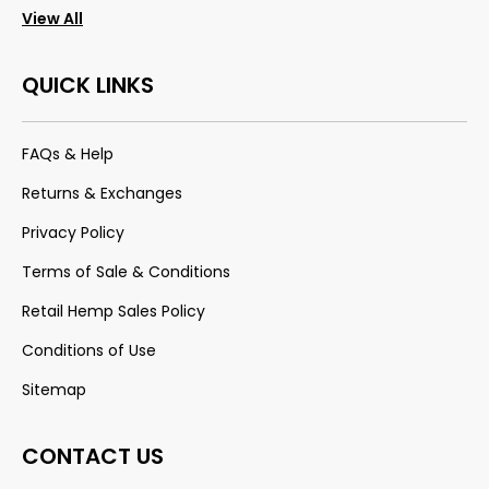
View All
QUICK LINKS
FAQs & Help
Returns & Exchanges
Privacy Policy
Terms of Sale & Conditions
Retail Hemp Sales Policy
Conditions of Use
Sitemap
CONTACT US