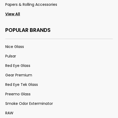
Papers & Rolling Accessories
View All
POPULAR BRANDS
Nice Glass
Pulsar
Red Eye Glass
Gear Premium
Red Eye Tek Glass
Preemo Glass
Smoke Odor Exterminator
RAW