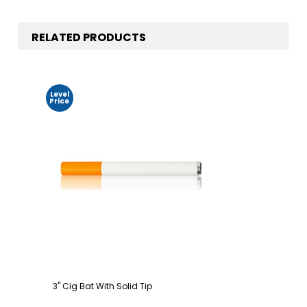
RELATED PRODUCTS
Level
Price
3" Cig Bat With Solid Tip