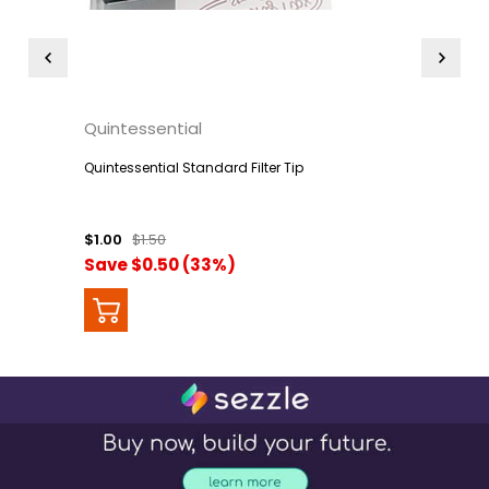
Quintessential
Quintessential Standard Filter Tip
$1.00
$1.50
Save $0.50 (33%)