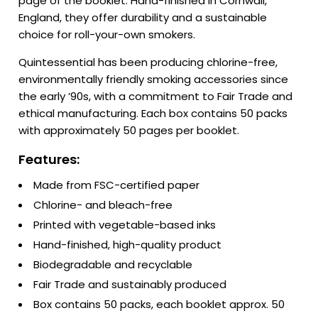
page of the booklet. Hand-finished in Cornwall,
England, they offer durability and a sustainable
choice for roll-your-own smokers.
Quintessential has been producing chlorine-free,
environmentally friendly smoking accessories since
the early ’90s, with a commitment to Fair Trade and
ethical manufacturing. Each box contains 50 packs
with approximately 50 pages per booklet.
Features:
Made from FSC-certified paper
Chlorine- and bleach-free
Printed with vegetable-based inks
Hand-finished, high-quality product
Biodegradable and recyclable
Fair Trade and sustainably produced
Box contains 50 packs, each booklet approx. 50