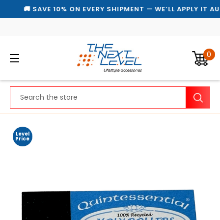
🚚 SAVE 10% ON EVERY SHIPMENT — WE’LL APPLY IT AU
0
Search
Level
Price