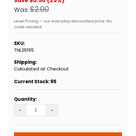
Save $0.50 (25%)
$2.00
Was:
Level Pricing — our everyday discounted price. No
code needed.
SKU:
TNL26195
Shipping:
Calculated at Checkout
Current Stock:
95
Quantity:
DECREASE QUANTITY OF QUINTESSENTIAL HOLY ROL
INCREASE QUANTITY OF QUINTESSENT