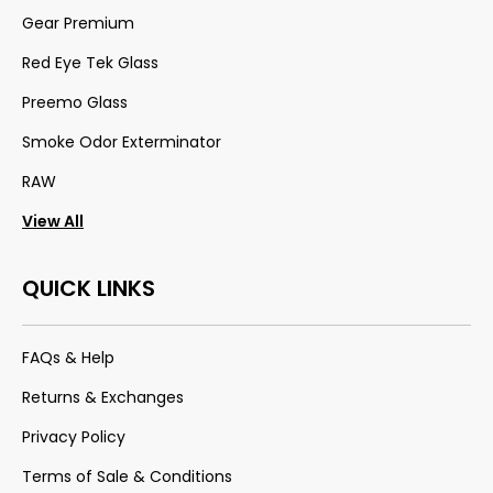
Gear Premium
Red Eye Tek Glass
Preemo Glass
Smoke Odor Exterminator
RAW
View All
QUICK LINKS
FAQs & Help
Returns & Exchanges
Privacy Policy
Terms of Sale & Conditions