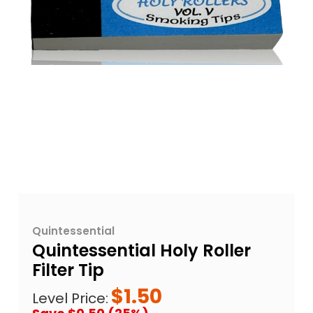
Quintessential
Quintessential Holy Roller
Filter Tip
$1.50
Level Price: