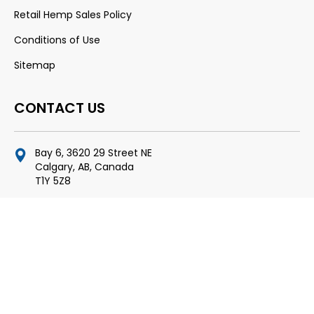
Retail Hemp Sales Policy
Conditions of Use
Sitemap
CONTACT US
Bay 6, 3620 29 Street NE
Calgary, AB, Canada
T1Y 5Z8
fred@thenextlevelinc.ca
403-204-0205