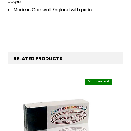
pages
Made in Cornwall, England with pride
RELATED PRODUCTS
Volume deal