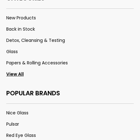
New Products
Back in Stock
Detox, Cleansing & Testing
Glass
Papers & Rolling Accessories
View All
POPULAR BRANDS
Nice Glass
Pulsar
Red Eye Glass