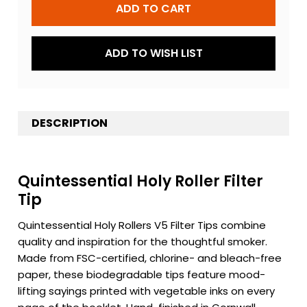
ADD TO WISH LIST
DESCRIPTION
Quintessential Holy Roller Filter
Tip
Quintessential Holy Rollers V5 Filter Tips combine
quality and inspiration for the thoughtful smoker.
Made from FSC-certified, chlorine- and bleach-free
paper, these biodegradable tips feature mood-
lifting sayings printed with vegetable inks on every