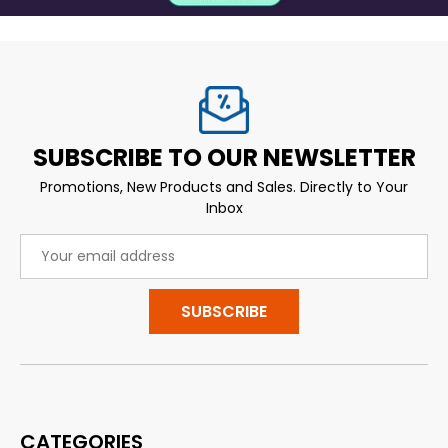
SUBSCRIBE TO OUR NEWSLETTER
Promotions, New Products and Sales. Directly to Your
Inbox
Email
Address
CATEGORIES