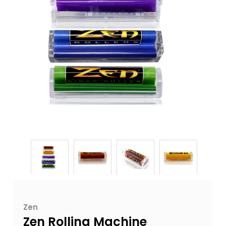
Zen
Zen Rolling Machine