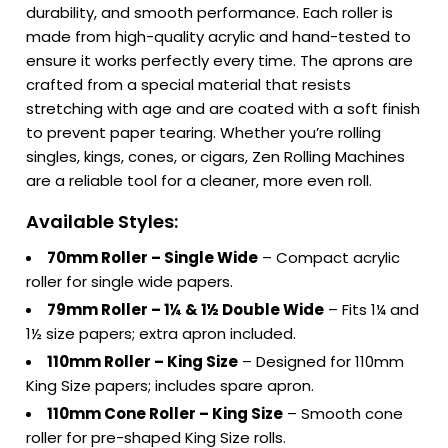
durability, and smooth performance. Each roller is
made from high-quality acrylic and hand-tested to
ensure it works perfectly every time. The aprons are
crafted from a special material that resists
stretching with age and are coated with a soft finish
to prevent paper tearing. Whether you’re rolling
singles, kings, cones, or cigars, Zen Rolling Machines
are a reliable tool for a cleaner, more even roll.
Available Styles:
70mm Roller – Single Wide
– Compact acrylic
roller for single wide papers.
79mm Roller – 1¼ & 1½ Double Wide
– Fits 1¼ and
1½ size papers; extra apron included.
110mm Roller – King Size
– Designed for 110mm
King Size papers; includes spare apron.
110mm Cone Roller – King Size
– Smooth cone
roller for pre-shaped King Size rolls.