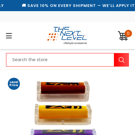
Y
🚚 SAVE 10% ON EVERY SHIPMENT — WE’LL APPLY I
0
Search
Level
Price