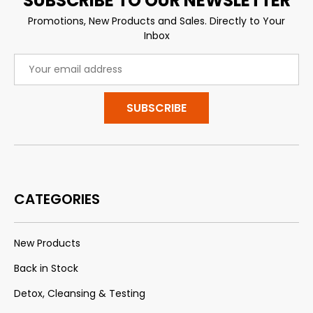
SUBSCRIBE TO OUR NEWSLETTER
Promotions, New Products and Sales. Directly to Your
Inbox
Email
Address
CATEGORIES
New Products
Back in Stock
Detox, Cleansing & Testing