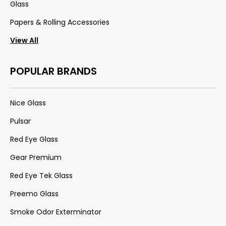
Glass
Papers & Rolling Accessories
View All
POPULAR BRANDS
Nice Glass
Pulsar
Red Eye Glass
Gear Premium
Red Eye Tek Glass
Preemo Glass
Smoke Odor Exterminator