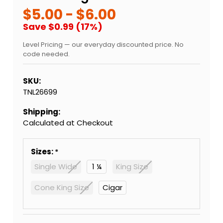
$5.00 - $6.00
Save $0.99 (17%)
Level Pricing — our everyday discounted price. No
code needed.
SKU:
TNL26699
Shipping:
Calculated at Checkout
Sizes:
Single Wide
1 ¼
King Size
Cone King Size
Cigar
Current