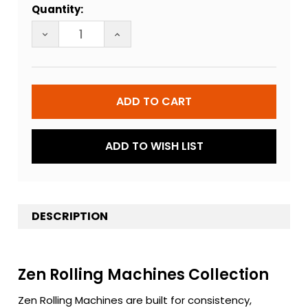
Quantity:
Stock:
DECREASE QUANTITY OF ZEN ROLLING MACHINE
INCREASE QUANTITY OF ZEN ROLLIN
ADD TO WISH LIST
DESCRIPTION
Zen Rolling Machines Collection
Zen Rolling Machines are built for consistency,