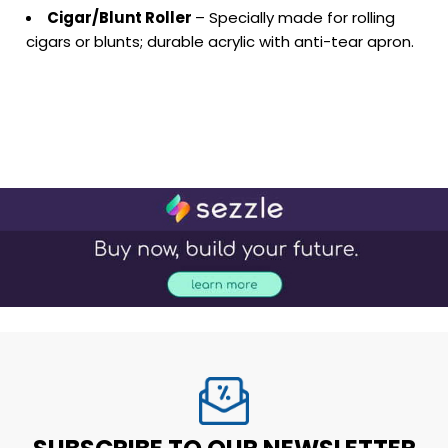
Cigar/Blunt Roller
– Specially made for rolling
cigars or blunts; durable acrylic with anti-tear apron.