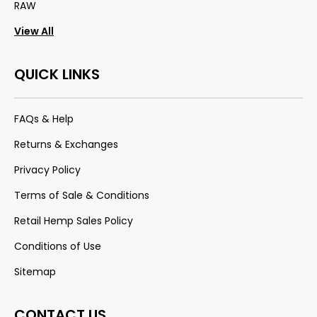
RAW
View All
QUICK LINKS
FAQs & Help
Returns & Exchanges
Privacy Policy
Terms of Sale & Conditions
Retail Hemp Sales Policy
Conditions of Use
Sitemap
CONTACT US