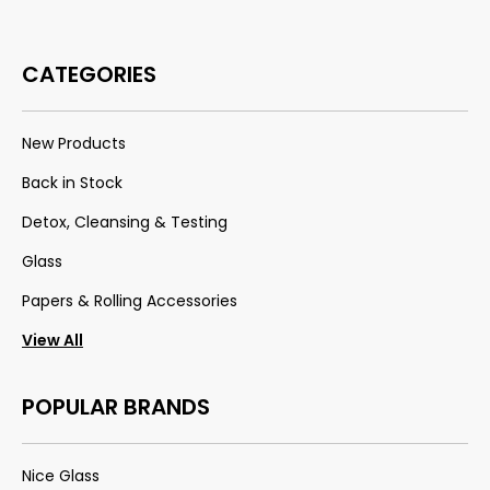
CATEGORIES
New Products
Back in Stock
Detox, Cleansing & Testing
Glass
Papers & Rolling Accessories
View All
POPULAR BRANDS
Nice Glass