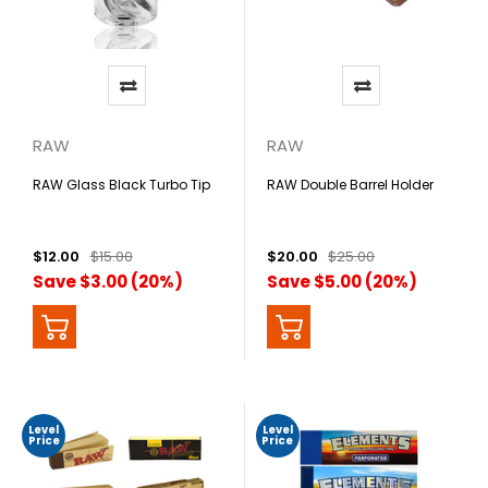
RAW
RAW
RAW Glass Black Turbo Tip
RAW Double Barrel Holder
$12.00
$15.00
$20.00
$25.00
Save $3.00 (20%)
Save $5.00 (20%)
Level
Level
Price
Price