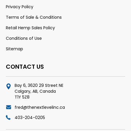
Privacy Policy
Terms of Sale & Conditions
Retail Hemp Sales Policy
Conditions of Use
Sitemap
CONTACT US
Bay 6, 3620 29 Street NE
Calgary, AB, Canada
T1Y 5Z8
fred@thenextlevelinc.ca
403-204-0205