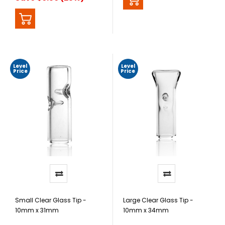
Level
Level
Price
Price
Small Clear Glass Tip -
Large Clear Glass Tip -
10mm x 31mm
10mm x 34mm