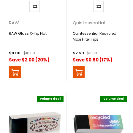
RAW
Quintessential
RAW Glass X-Tip Flat
Quintessential Recycled
Maxi Filter Tips
$8.00
$10.00
$2.50
$3.00
Save $2.00 (20%)
Save $0.50 (17%)
Volume deal
Volume deal