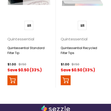
Quintessential
Quintessential
Quintessential Standard
Quintessential Recycled
Filter Tip
Filter Tips
$1.00
$1.50
$1.00
$1.50
Save $0.50 (33%)
Save $0.50 (33%)