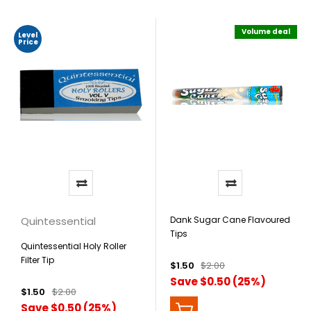
Volume deal
Level
Price
Quintessential
Dank Sugar Cane Flavoured
Tips
Quintessential Holy Roller
Filter Tip
$1.50
$2.00
Save $0.50 (25%)
$1.50
$2.00
Save $0.50 (25%)