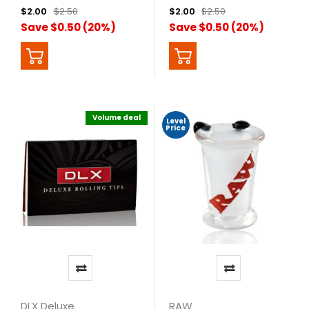
$2.00
$2.50
$2.00
$2.50
Save $0.50 (20%)
Save $0.50 (20%)
Volume deal
Level
Price
DLX Deluxe
RAW