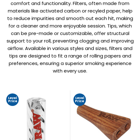
comfort and functionality. Filters, often made from
materials like activated carbon or recyled paper, help
to reduce impurities and smooth out each hit, making
for a cleaner and more enjoyable session. Tips, which
can be pre-made or customizable, offer structural
support to your roll, preventing clogging and improving
airflow. Available in various styles and sizes, filters and
tips are designed to fit a range of rolling papers and
preferences, ensuring a superior smoking experience
with every use.
Level
Level
Price
Price