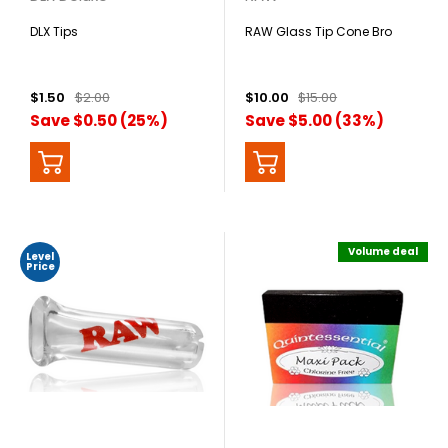
DLX Tips
RAW Glass Tip Cone Bro
$1.50
$2.00
$10.00
$15.00
Save $0.50 (25%)
Save $5.00 (33%)
Volume deal
Level
Price