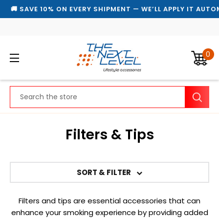
🚚 SAVE 10% ON EVERY SHIPMENT — WE’LL APPLY IT AUTOM
0
Search
Filters & Tips
SORT & FILTER
Filters and tips are essential accessories that can
enhance your smoking experience by providing added