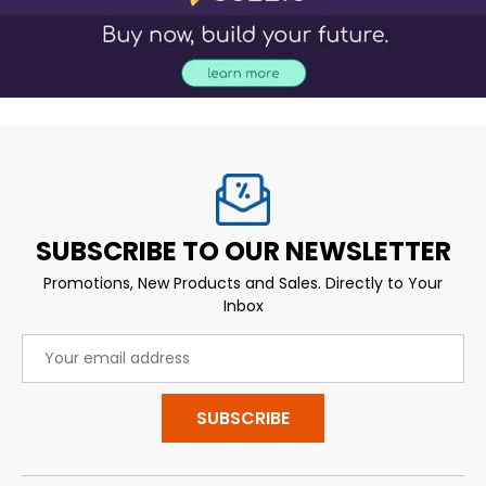
SUBSCRIBE TO OUR NEWSLETTER
Promotions, New Products and Sales. Directly to Your
Inbox
Email
Address