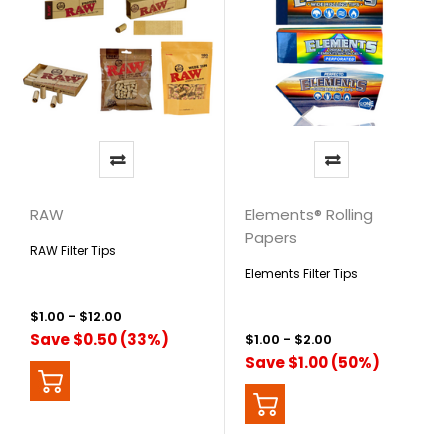
RAW
Elements® Rolling
Papers
RAW Filter Tips
Elements Filter Tips
$1.00 - $12.00
Save $0.50 (33%)
$1.00 - $2.00
Save $1.00 (50%)