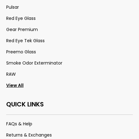
Pulsar
Red Eye Glass
Gear Premium
Red Eye Tek Glass
Preemo Glass
Smoke Odor Exterminator
RAW
View All
QUICK LINKS
FAQs & Help
Returns & Exchanges